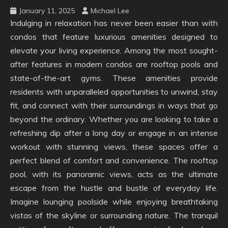
January 11, 2025
Michael Lee
Indulging in relaxation has never been easier than with
condos that feature luxurious amenities designed to
elevate your living experience. Among the most sought-
after features in modern condos are rooftop pools and
state-of-the-art gyms. These amenities provide
residents with unparalleled opportunities to unwind, stay
fit, and connect with their surroundings in ways that go
beyond the ordinary. Whether you are looking to take a
refreshing dip after a long day or engage in an intense
workout with stunning views, these spaces offer a
perfect blend of comfort and convenience. The rooftop
pool, with its panoramic views, acts as the ultimate
escape from the hustle and bustle of everyday life.
Imagine lounging poolside while enjoying breathtaking
vistas of the skyline or surrounding nature. The tranquil