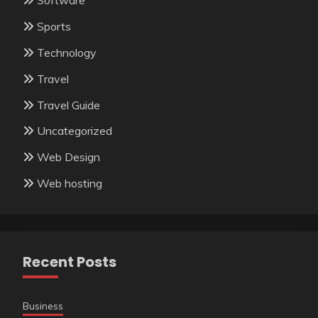
Software
Sports
Technology
Travel
Travel Guide
Uncategorized
Web Design
Web hosting
Recent Posts
Business