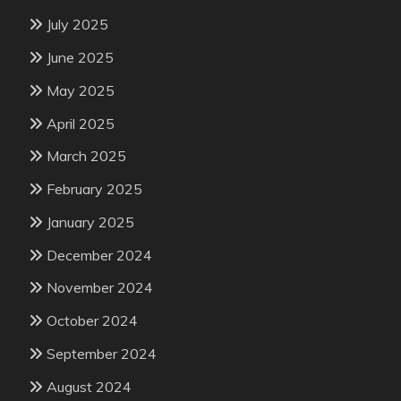
July 2025
June 2025
May 2025
April 2025
March 2025
February 2025
January 2025
December 2024
November 2024
October 2024
September 2024
August 2024