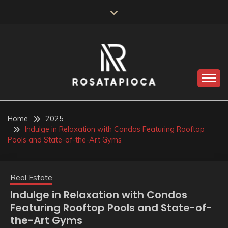
Skip
to
content
Valve Dimensions
ROSATAPIOCA.COM
Home
2025
Indulge in Relaxation with Condos Featuring Rooftop
Pools and State-of-the-Art Gyms
Real Estate
Indulge in Relaxation with Condos
Featuring Rooftop Pools and State-of-
the-Art Gyms