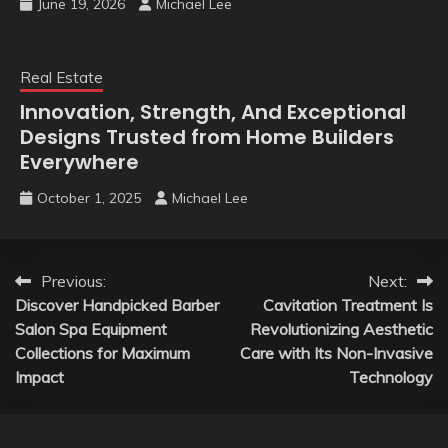
June 19, 2026
Michael Lee
Real Estate
Innovation, Strength, And Exceptional
Designs Trusted from Home Builders
Everywhere
October 1, 2025
Michael Lee
Post
Previous:
Next:
Discover Handpicked Barber
Cavitation Treatment Is
navigation
Salon Spa Equipment
Revolutionizing Aesthetic
Collections for Maximum
Care with Its Non-Invasive
Impact
Technology