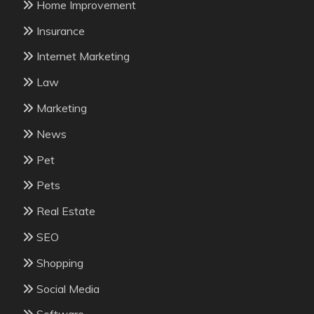
Home Improvement
Insurance
Internet Marketing
Law
Marketing
News
Pet
Pets
Real Estate
SEO
Shopping
Social Media