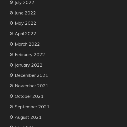
July 2022
June 2022
May 2022
April 2022
March 2022
February 2022
January 2022
December 2021
November 2021
October 2021
September 2021
August 2021