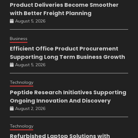
Product Deliveries Become Smoother
with Better Freight Planning
August 5, 2026
Business
Efficient Office Product Procurement
Supporting Long Term Business Growth
August 5, 2026
Technology
Peptide Research Initiatives Supporting
Ongoing Innovation And Discovery
August 2, 2026
Technology
Refurbished Laptop Solutions with