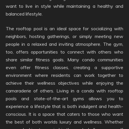
want to live in style while maintaining a healthy and
balanced lifestyle.
The rooftop pool is an ideal space for socializing with
neighbors, hosting gatherings, or simply meeting new
people in a relaxed and inviting atmosphere. The gym,
too, offers opportunities to connect with others who
share similar fitness goals. Many condo communities
even offer fitness classes, creating a supportive
environment where residents can work together to
achieve their wellness objectives while enjoying the
camaraderie of others. Living in a condo with rooftop
pools and state-of-the-art gyms allows you to
experience a lifestyle that is both indulgent and health-
conscious. It is a space that caters to those who want
the best of both worlds luxury and wellness. Whether