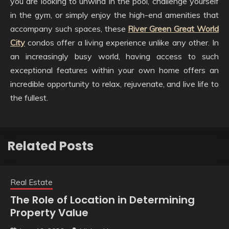
you are looking to unwind in the pool, challenge yourself
in the gym, or simply enjoy the high-end amenities that
accompany such spaces, these
River Green Great World
City
condos offer a living experience unlike any other. In
an increasingly busy world, having access to such
exceptional features within your own home offers an
incredible opportunity to relax, rejuvenate, and live life to
the fullest.
Related Posts
Real Estate
The Role of Location in Determining
Property Value