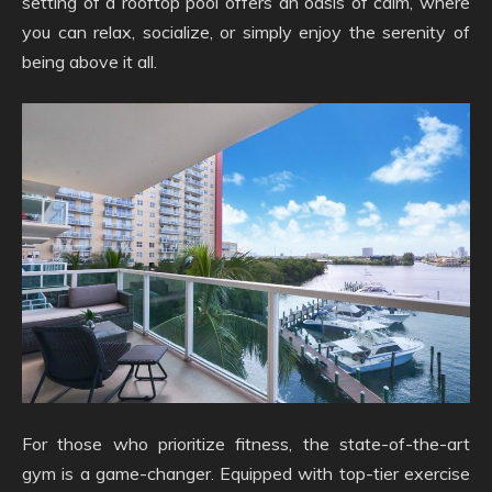
setting of a rooftop pool offers an oasis of calm, where
you can relax, socialize, or simply enjoy the serenity of
being above it all.
For those who prioritize fitness, the state-of-the-art
gym is a game-changer. Equipped with top-tier exercise