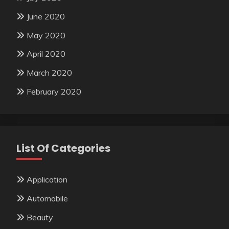
June 2020
May 2020
April 2020
March 2020
February 2020
List Of Categories
Application
Automobile
Beauty