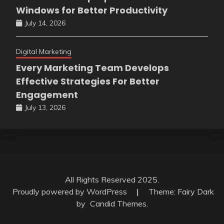
Windows for Better Productivity
July 14, 2026
Digital Marketing
Every Marketing Team Develops
Effective Strategies For Better
Engagement
July 13, 2026
All Rights Reserved 2025.
Proudly powered by WordPress
|
Theme: Fairy Dark
by
Candid Themes
.