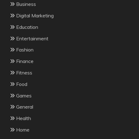
Business
Digital Marketing
Education
Entertainment
Fashion
Finance
Fitness
Food
Games
General
Health
Home