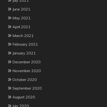
July 2021
June 2021
May 2021
April 2021
March 2021
February 2021
January 2021
December 2020
November 2020
October 2020
September 2020
August 2020
July 2020