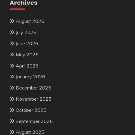
Archives
August 2026
July 2026
June 2026
May 2026
April 2026
January 2026
December 2025
November 2025
October 2025
September 2025
August 2025