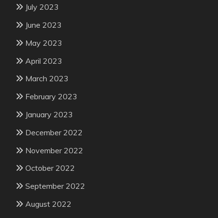
July 2023
June 2023
May 2023
April 2023
March 2023
February 2023
January 2023
December 2022
November 2022
October 2022
September 2022
August 2022