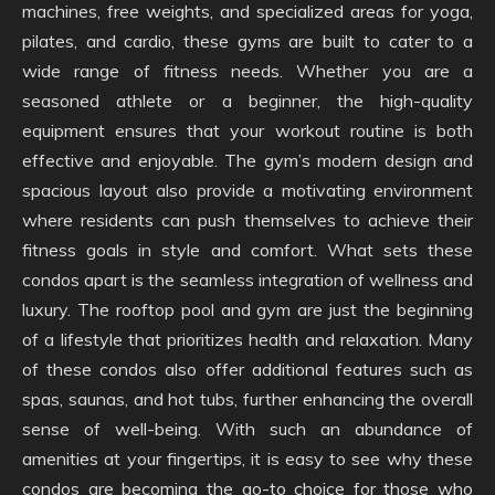
machines, free weights, and specialized areas for yoga,
pilates, and cardio, these gyms are built to cater to a
wide range of fitness needs. Whether you are a
seasoned athlete or a beginner, the high-quality
equipment ensures that your workout routine is both
effective and enjoyable. The gym’s modern design and
spacious layout also provide a motivating environment
where residents can push themselves to achieve their
fitness goals in style and comfort. What sets these
condos apart is the seamless integration of wellness and
luxury. The rooftop pool and gym are just the beginning
of a lifestyle that prioritizes health and relaxation. Many
of these condos also offer additional features such as
spas, saunas, and hot tubs, further enhancing the overall
sense of well-being. With such an abundance of
amenities at your fingertips, it is easy to see why these
condos are becoming the go-to choice for those who