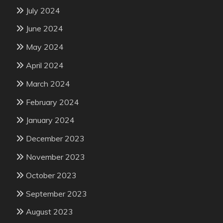
July 2024
June 2024
May 2024
April 2024
March 2024
February 2024
January 2024
December 2023
November 2023
October 2023
September 2023
August 2023