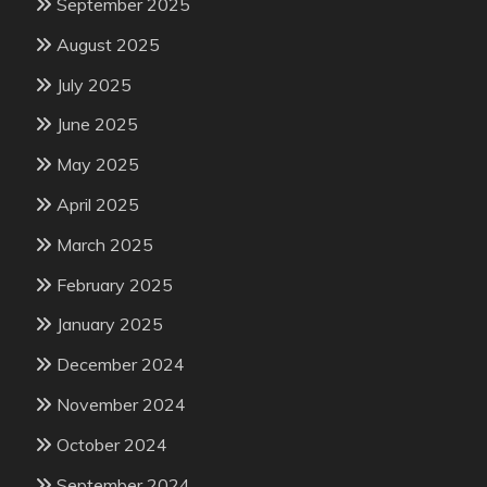
September 2025
August 2025
July 2025
June 2025
May 2025
April 2025
March 2025
February 2025
January 2025
December 2024
November 2024
October 2024
September 2024