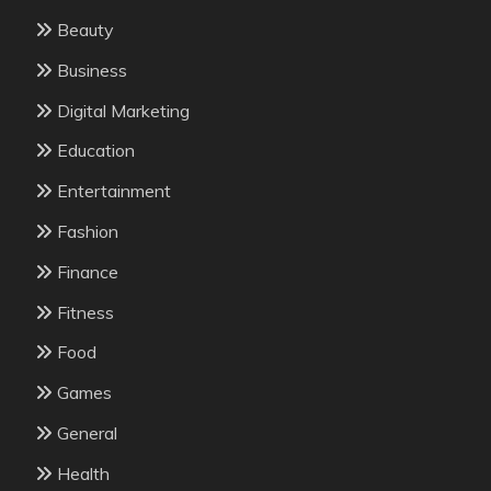
Beauty
Business
Digital Marketing
Education
Entertainment
Fashion
Finance
Fitness
Food
Games
General
Health