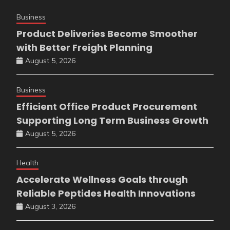
Business
Product Deliveries Become Smoother
with Better Freight Planning
August 5, 2026
Business
Efficient Office Product Procurement
Supporting Long Term Business Growth
August 5, 2026
Health
Accelerate Wellness Goals through
Reliable Peptides Health Innovations
August 3, 2026