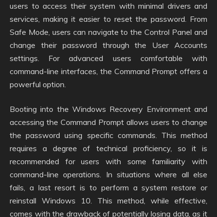
users to access their system with minimal drivers and
services, making it easier to reset the password. From
Safe Mode, users can navigate to the Control Panel and
change their password through the User Accounts
settings. For advanced users comfortable with
command-line interfaces, the Command Prompt offers a
powerful option.
Booting into the Windows Recovery Environment and
accessing the Command Prompt allows users to change
the password using specific commands. This method
requires a degree of technical proficiency, so it is
recommended for users with some familiarity with
command-line operations. In situations where all else
fails, a last resort is to perform a system restore or
reinstall Windows 10. This method, while effective,
comes with the drawback of potentially losing data, as it