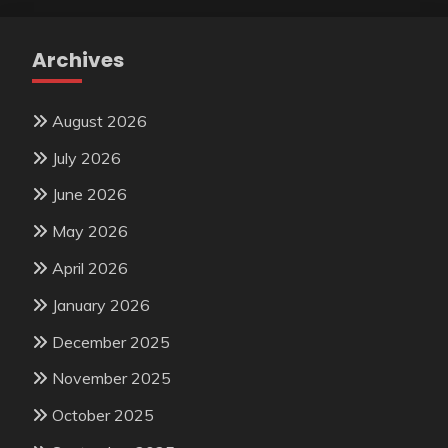
Archives
August 2026
July 2026
June 2026
May 2026
April 2026
January 2026
December 2025
November 2025
October 2025