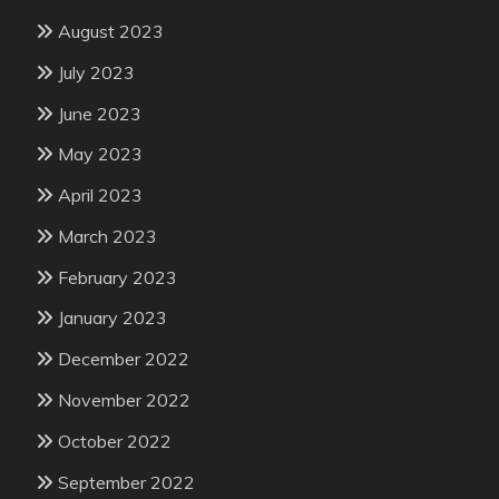
August 2023
July 2023
June 2023
May 2023
April 2023
March 2023
February 2023
January 2023
December 2022
November 2022
October 2022
September 2022