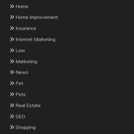
Home
Home Improvement
Insurance
Internet Marketing
Law
Marketing
News
Pet
Pets
Real Estate
SEO
Shopping