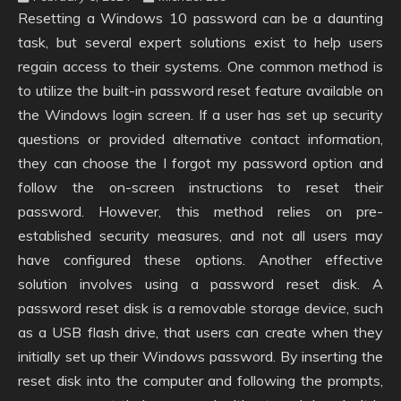
Resetting a Windows 10 password can be a daunting
task, but several expert solutions exist to help users
regain access to their systems. One common method is
to utilize the built-in password reset feature available on
the Windows login screen. If a user has set up security
questions or provided alternative contact information,
they can choose the I forgot my password option and
follow the on-screen instructions to reset their
password. However, this method relies on pre-
established security measures, and not all users may
have configured these options. Another effective
solution involves using a password reset disk. A
password reset disk is a removable storage device, such
as a USB flash drive, that users can create when they
initially set up their Windows password. By inserting the
reset disk into the computer and following the prompts,