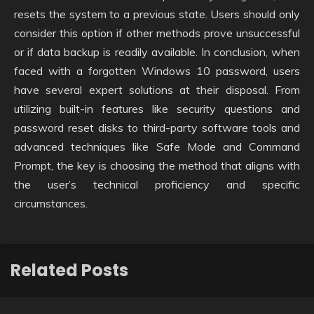
resets the system to a previous state. Users should only
consider this option if other methods prove unsuccessful
or if data backup is readily available. In conclusion, when
faced with a forgotten Windows 10 password, users
have several expert solutions at their disposal. From
utilizing built-in features like security questions and
password reset disks to third-party software tools and
advanced techniques like Safe Mode and Command
Prompt, the key is choosing the method that aligns with
the user’s technical proficiency and specific
circumstances.
Related Posts