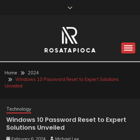
Skip
to
content
Valve Dimensions
ROSATAPIOCA.COM
Home
2024
Windows 10 Password Reset to Expert Solutions
Unveiled
Technology
Windows 10 Password Reset to Expert
Solutions Unveiled
February 6, 2024
Michael Lee