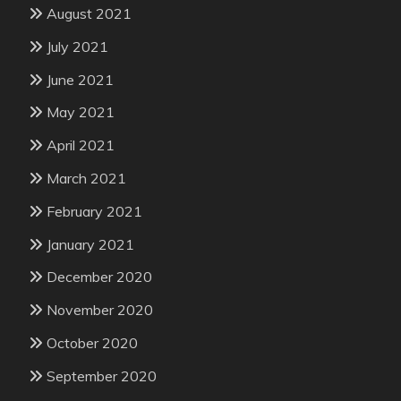
August 2021
July 2021
June 2021
May 2021
April 2021
March 2021
February 2021
January 2021
December 2020
November 2020
October 2020
September 2020