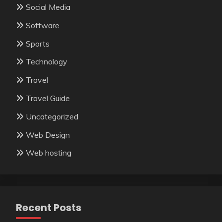
Social Media
Software
Sports
Technology
Travel
Travel Guide
Uncategorized
Web Design
Web hosting
Recent Posts