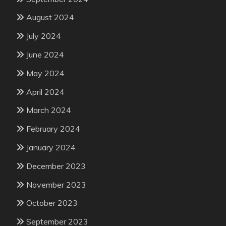
August 2024
July 2024
June 2024
May 2024
April 2024
March 2024
February 2024
January 2024
December 2023
November 2023
October 2023
September 2023