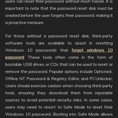
users can reset their password without much hassle. It is
important to note that the password reset disk must be
created before the user forgets their password, making it
a proactive measure.
For those without a password reset disk, third-party
software tools are available to assist in resetting
Windows 10 passwords that
forgot windows 10
password
. These tools often come in the form of
bootable USB drives or CDs that can be used to reset or
remove the password. Popular options include Ophcrack,
Offline NT Password & Registry Editor, and PCUnlocker.
Users should exercise caution when choosing third-party
tools, ensuring they download them from reputable
sources to avoid potential security risks. In some cases,
users may need to resort to Safe Mode to reset their
Windows 10 password. Booting into Safe Mode allows