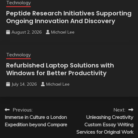
Technology
Peptide Research Initiatives Supporting
Ongoing Innovation And Discovery
August 2, 2026
Michael Lee
Technology
Refurbished Laptop Solutions with
Windows for Better Productivity
July 14, 2026
Michael Lee
Post
Previous:
Next:
Immerse in Culture a London
Unleashing Creativity
navigation
Expedition beyond Compare
Custom Essay Writing
Services for Original Work