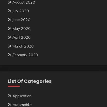
August 2020
July 2020
June 2020
May 2020
April 2020
March 2020
February 2020
List Of Categories
Application
Automobile