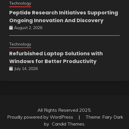
Technology
Peptide Research Initiatives Supporting
Ongoing Innovation And Discovery
August 2, 2026
Technology
Refurbished Laptop Solutions with
Windows for Better Productivity
July 14, 2026
All Rights Reserved 2025.
Proudly powered by WordPress
|
Theme: Fairy Dark
by
Candid Themes
.