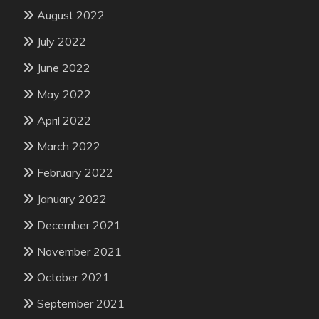
August 2022
July 2022
June 2022
May 2022
April 2022
March 2022
February 2022
January 2022
December 2021
November 2021
October 2021
September 2021