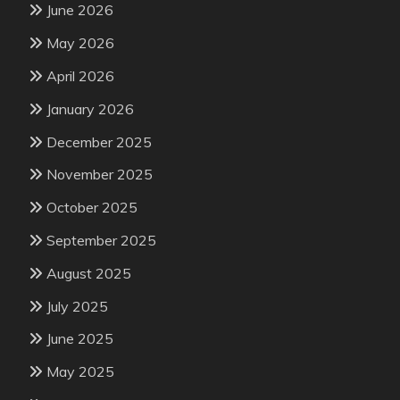
June 2026
May 2026
April 2026
January 2026
December 2025
November 2025
October 2025
September 2025
August 2025
July 2025
June 2025
May 2025