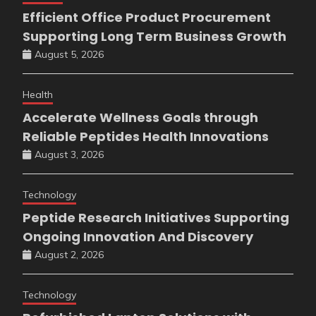
Efficient Office Product Procurement
Supporting Long Term Business Growth
August 5, 2026
Health
Accelerate Wellness Goals through
Reliable Peptides Health Innovations
August 3, 2026
Technology
Peptide Research Initiatives Supporting
Ongoing Innovation And Discovery
August 2, 2026
Technology