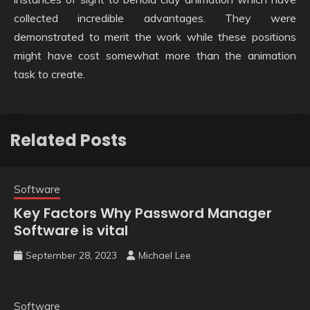
collected incredible advantages. They were
demonstrated to merit the work while these positions
might have cost somewhat more than the animation
task to create.
Related Posts
Software
Key Factors Why Password Manager
Software is vital
September 28, 2023
Michael Lee
Software