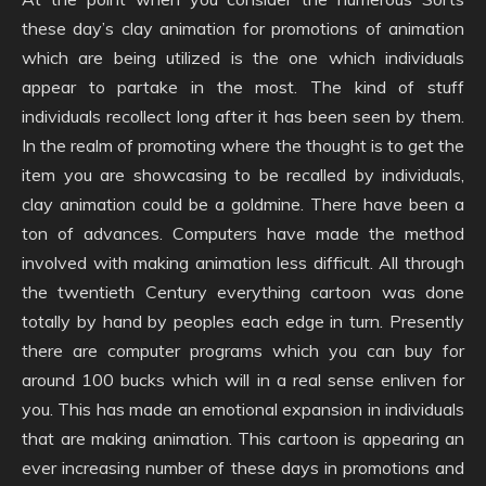
these day’s clay animation for promotions of animation
which are being utilized is the one which individuals
appear to partake in the most. The kind of stuff
individuals recollect long after it has been seen by them.
In the realm of promoting where the thought is to get the
item you are showcasing to be recalled by individuals,
clay animation could be a goldmine. There have been a
ton of advances. Computers have made the method
involved with making animation less difficult. All through
the twentieth Century everything cartoon was done
totally by hand by peoples each edge in turn. Presently
there are computer programs which you can buy for
around 100 bucks which will in a real sense enliven for
you. This has made an emotional expansion in individuals
that are making animation. This cartoon is appearing an
ever increasing number of these days in promotions and