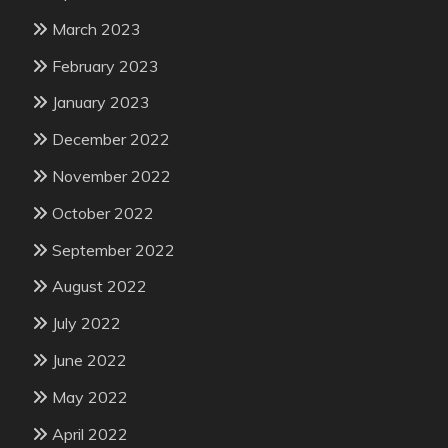
March 2023
February 2023
January 2023
December 2022
November 2022
October 2022
September 2022
August 2022
July 2022
June 2022
May 2022
April 2022