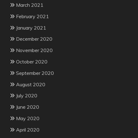
March 2021
February 2021
January 2021
December 2020
November 2020
October 2020
September 2020
August 2020
July 2020
June 2020
May 2020
April 2020