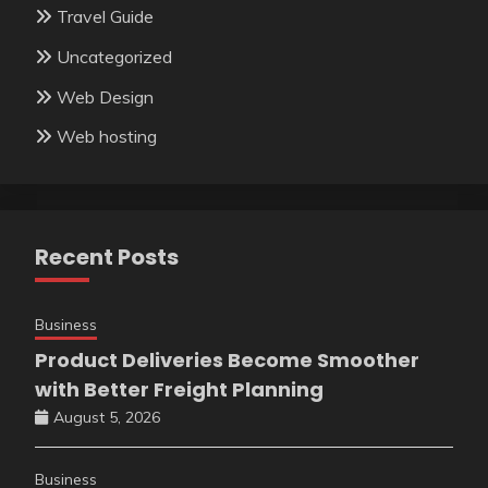
Travel Guide
Uncategorized
Web Design
Web hosting
Recent Posts
Business
Product Deliveries Become Smoother
with Better Freight Planning
August 5, 2026
Business