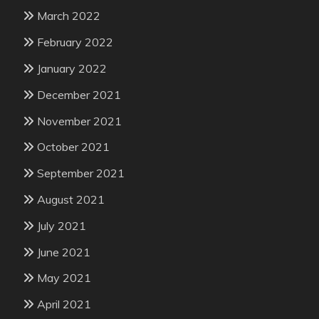
March 2022
February 2022
January 2022
December 2021
November 2021
October 2021
September 2021
August 2021
July 2021
June 2021
May 2021
April 2021