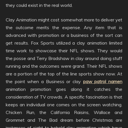
they could exist in the real world.
Clay Animation might cost somewhat more to deliver yet
the outcome merits the expense. Any item that is
advanced with promotion or a business of the sort can
get results. Fox Sports utilized a clay animation limited
time work to showcase their NFL shows. They would
the posse and Terry Bradshaw in clay around doing stuff
running and the outcomes were grand. Their NFL shows
are a portion of the top of the line sports show now. At
the point when a Business or clay
paw patrol namen
animation promotion goes along it catches the
consideration of TV crowds. A specific fascination is that
keeps an individual one comes on the screen watching.
Chicken Run, the California Raisins, Wallace and
Grommet and The Bad dream before Christmas are
instances of sight to behold clay animation which have