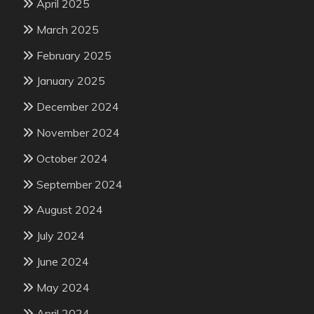
April 2025
March 2025
February 2025
January 2025
December 2024
November 2024
October 2024
September 2024
August 2024
July 2024
June 2024
May 2024
April 2024