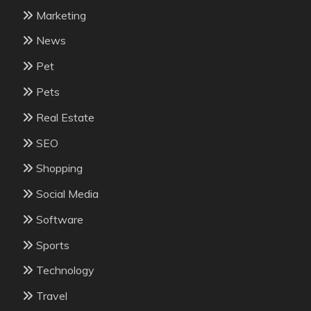
Marketing
News
Pet
Pets
Real Estate
SEO
Shopping
Social Media
Software
Sports
Technology
Travel