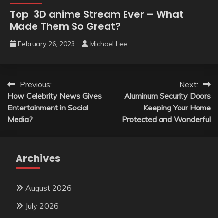
Top 3D anime Stream Ever – What
Made Them So Great?
February 26, 2023
Michael Lee
Post
Previous:
Next:
How Celebrity News Gives
Aluminum Security Doors
navigation
Entertainment in Social
Keeping Your Home
Media?
Protected and Wonderful
Archives
August 2026
July 2026