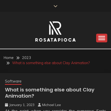
Skip
to
content
Valve Dimensions
ROSATAPIOCA.COM
Home
2023
What is something else about Clay Animation?
Software
What is something else about Clay
Animation?
January 1, 2023
Michael Lee
At the point when you consider the numerous Sorts