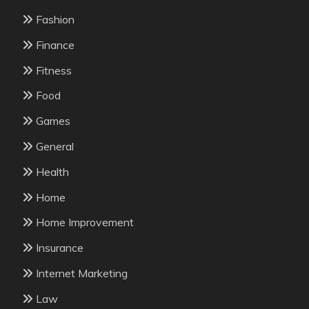
Fashion
Finance
Fitness
Food
Games
General
Health
Home
Home Improvement
Insurance
Internet Marketing
Law