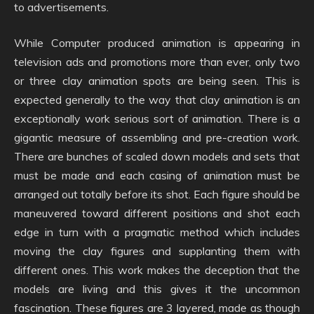
to advertisements.
While Computer produced animation is appearing in
television ads and promotions more than ever, only two
or three clay animation spots are being seen. This is
expected generally to the way that clay animation is an
exceptionally work serious sort of animation. There is a
gigantic measure of assembling and pre-creation work.
There are bunches of scaled down models and sets that
must be made and each casing of animation must be
arranged out totally before its shot. Each figure should be
maneuvered toward different positions and shot each
edge in turn with a pragmatic method which includes
moving the clay figures and supplanting them with
different ones. This work makes the deception that the
models are living and this gives it the uncommon
fascination. These figures are 3 layered, made as though