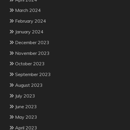
March 2024
February 2024
January 2024
December 2023
November 2023
October 2023
September 2023
August 2023
July 2023
June 2023
May 2023
April 2023