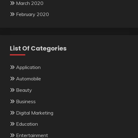
March 2020
February 2020
List Of Categories
Application
Automobile
Beauty
Business
Digital Marketing
Education
Entertainment