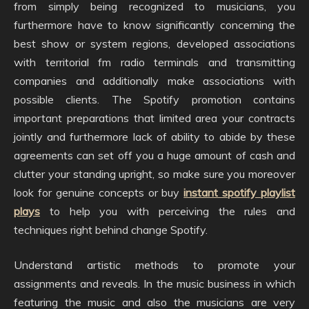
from simply being recognized to musicians, you
furthermore have to know significantly concerning the
best show or system regions, developed associations
with territorial fm radio terminals and transmitting
companies and additionally make associations with
possible clients. The Spotify promotion contains
important preparations that limited area your contracts
jointly and furthermore lack of ability to abide by these
agreements can set off you a huge amount of cash and
clutter your standing upright, so make sure you moreover
look for genuine concepts or buy
instant spotify playlist
plays
to help you with perceiving the rules and
techniques right behind change Spotify.
Understand artistic methods to promote your
assignments and reveals. In the music business in which
featuring the music and also the musicians are very