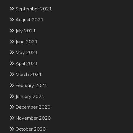
September 2021
August 2021
July 2021
June 2021
May 2021
April 2021
March 2021
February 2021
January 2021
December 2020
November 2020
October 2020