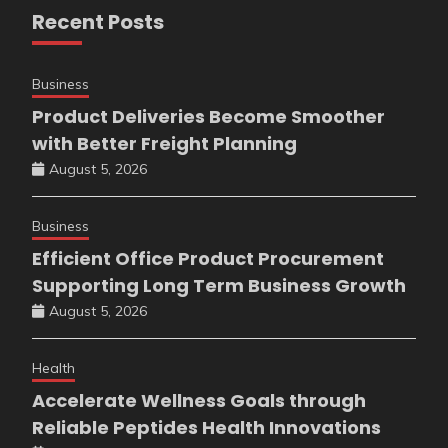
Recent Posts
Business
Product Deliveries Become Smoother
with Better Freight Planning
August 5, 2026
Business
Efficient Office Product Procurement
Supporting Long Term Business Growth
August 5, 2026
Health
Accelerate Wellness Goals through
Reliable Peptides Health Innovations