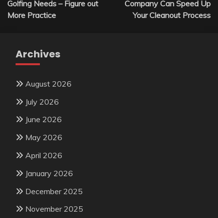
Golfing Needs – Figure out
Company Can Speed Up
More Practice
Your Cleanout Process
Archives
August 2026
July 2026
June 2026
May 2026
April 2026
January 2026
December 2025
November 2025