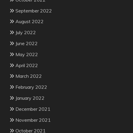
September 2022
August 2022
July 2022
June 2022
May 2022
April 2022
March 2022
February 2022
January 2022
December 2021
November 2021
October 2021