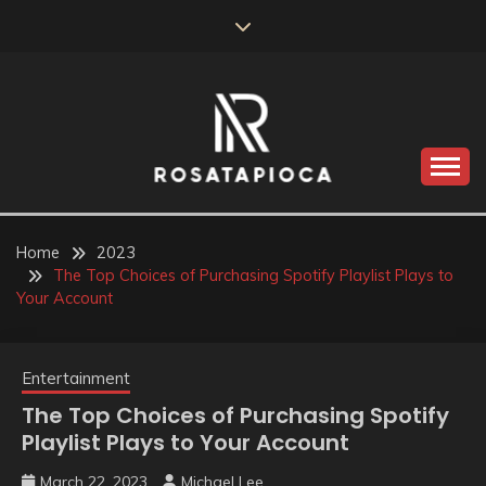
Skip
to
content
Valve Dimensions
ROSATAPIOCA.COM
Home
2023
The Top Choices of Purchasing Spotify Playlist Plays to
Your Account
Entertainment
The Top Choices of Purchasing Spotify
Playlist Plays to Your Account
March 22, 2023
Michael Lee