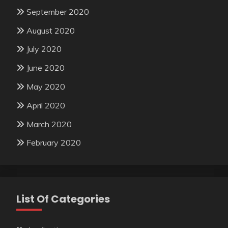
September 2020
August 2020
July 2020
June 2020
May 2020
April 2020
March 2020
February 2020
List Of Categories