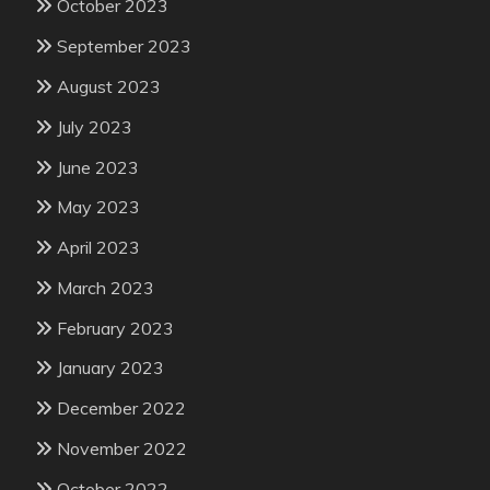
October 2023
September 2023
August 2023
July 2023
June 2023
May 2023
April 2023
March 2023
February 2023
January 2023
December 2022
November 2022
October 2022