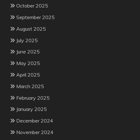
October 2025
September 2025
August 2025
July 2025
June 2025
May 2025
April 2025
March 2025
February 2025
January 2025
December 2024
November 2024