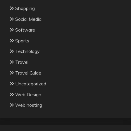
Shopping
Social Media
Software
Sports
Technology
Travel
Travel Guide
Uncategorized
Web Design
Web hosting