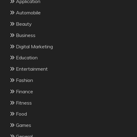
Application
Automobile
Beauty
Business
Digital Marketing
Education
Entertainment
Fashion
Finance
Fitness
Food
Games
General