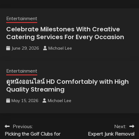
Entertainment
Celebrate Milestones With Creative
Catering Services For Every Occasion
June 29, 2026
Michael Lee
Entertainment
ดูหนังออนไลน์ HD Comfortably with High
Quality Streaming
May 15, 2026
Michael Lee
Post
Previous:
Next:
Picking the Golf Clubs for
Expert Junk Removal
navigation