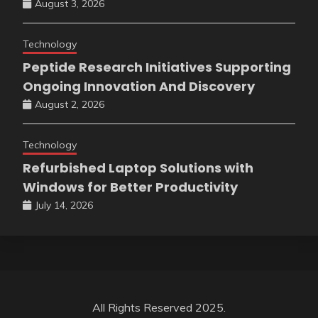
August 3, 2026
Technology
Peptide Research Initiatives Supporting
Ongoing Innovation And Discovery
August 2, 2026
Technology
Refurbished Laptop Solutions with
Windows for Better Productivity
July 14, 2026
All Rights Reserved 2025.