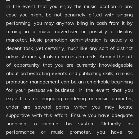
In the event that you enjoy the music location in any
case you might be not genuinely gifted with singing
performing, you may anyhow bring in cash from it by
turning in a music advertiser or possibly a display
marketer. Music promotion administration is actually a
decent task, yet certainly, much like any sort of distinct
administrations, it also contains hazards. Around the off
of opportunity that you are currently knowledgeable
about orchestrating events and publicizing skills, a music
promotion management can be an remarkable beginning
for your persuasive business. In the event that you
expect as an engaging rendering or music promoter,
under are several points which you may locate
supportive with this effort. Ensure you have adequate
financing to income this system. Naturally, as
performance or music promoter, you have to