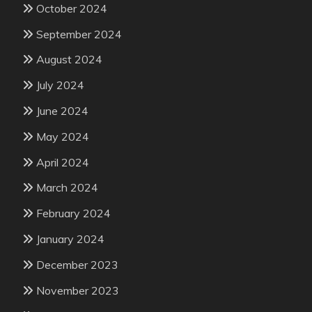
October 2024
September 2024
August 2024
July 2024
June 2024
May 2024
April 2024
March 2024
February 2024
January 2024
December 2023
November 2023