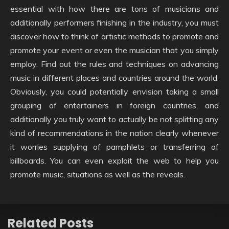
essential with how there are tons of musicians and
additionally performers finishing in the industry, you must
discover how to think of artistic methods to promote and
promote your event or even the musician that you simply
employ. Find out the rules and techniques on advancing
music in different places and countries around the world.
Obviously, you could potentially envision taking a small
grouping of entertainers in foreign countries, and
additionally you truly want to actually be not splitting any
kind of recommendations in the nation clearly whenever
it worries supplying of pamphlets or transferring of
billboards. You can even exploit the web to help you
promote music, situations as well as the reveals.
Related Posts