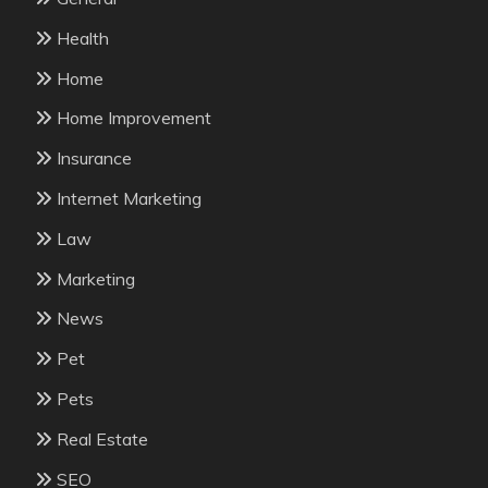
Health
Home
Home Improvement
Insurance
Internet Marketing
Law
Marketing
News
Pet
Pets
Real Estate
SEO