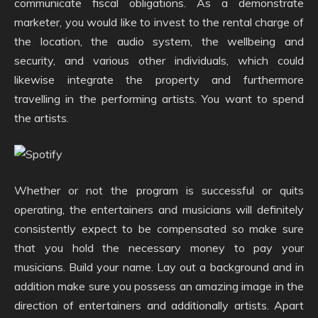
communicate fiscal obligations. As a demonstrate
marketer, you would like to invest to the rental charge of
the location, the audio system, the wellbeing and
security, and various other individuals, which could
likewise integrate the property and furthermore
travelling in the performing artists. You want to spend
the artists.
Whether or not the program is successful or quits
operating, the entertainers and musicians will definitely
consistently expect to be compensated so make sure
that you hold the necessary money to pay your
musicians. Build your name. Lay out a background and in
addition make sure you possess an amazing image in the
direction of entertainers and additionally artists. Apart