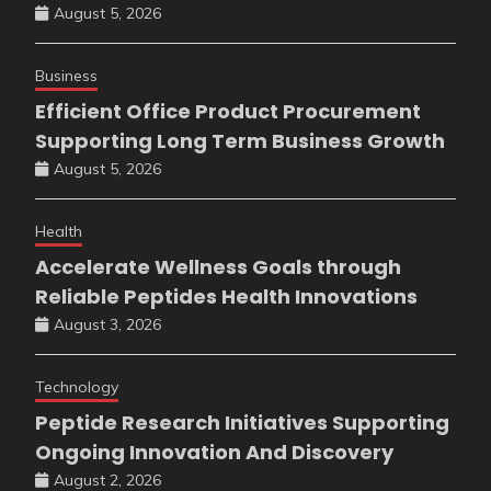
August 5, 2026
Business
Efficient Office Product Procurement
Supporting Long Term Business Growth
August 5, 2026
Health
Accelerate Wellness Goals through
Reliable Peptides Health Innovations
August 3, 2026
Technology
Peptide Research Initiatives Supporting
Ongoing Innovation And Discovery
August 2, 2026