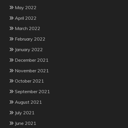
May 2022
April 2022
March 2022
February 2022
January 2022
December 2021
November 2021
October 2021
September 2021
August 2021
July 2021
June 2021