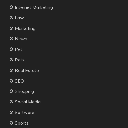
Internet Marketing
Law
Marketing
News
Pet
Pets
Real Estate
SEO
Shopping
Social Media
Software
Sports