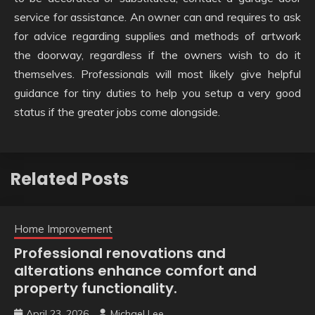
service for assistance. An owner can and requires to ask
for advice regarding supplies and methods of artwork
the doorway, regardless if the owners wish to do it
themselves. Professionals will most likely give helpful
guidance for tiny duties to help you setup a very good
status if the greater jobs come alongside.
Related Posts
Home Improvement
Professional renovations and
alterations enhance comfort and
property functionality.
April 23, 2026
Michael Lee