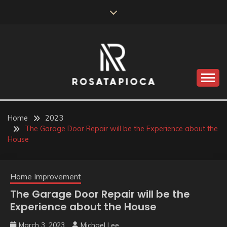
Skip
to
content
Valve Dimensions
ROSATAPIOCA.COM
Home
2023
The Garage Door Repair will be the Experience about the
House
Home Improvement
The Garage Door Repair will be the
Experience about the House
March 3, 2023
Michael Lee