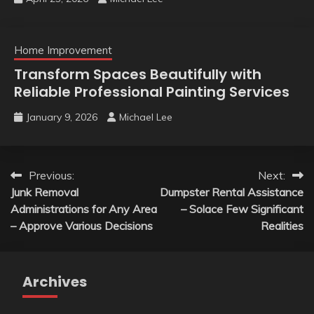
Home Improvement
Transform Spaces Beautifully with
Reliable Professional Painting Services
January 9, 2026
Michael Lee
Post
Previous:
Next:
Junk Removal
Dumpster Rental Assistance
navigation
Administrations for Any Area
– Solace Few Significant
– Approve Various Decisions
Realities
Archives