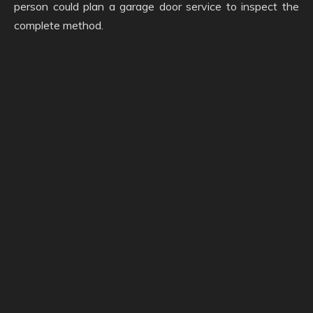
person could plan a garage door service to inspect the
complete method.