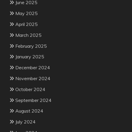
June 2025
May 2025
April 2025
March 2025
February 2025
January 2025
December 2024
November 2024
October 2024
September 2024
August 2024
July 2024