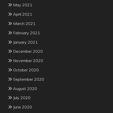
May 2021
April 2021
March 2021
February 2021
January 2021
December 2020
November 2020
October 2020
September 2020
August 2020
July 2020
June 2020