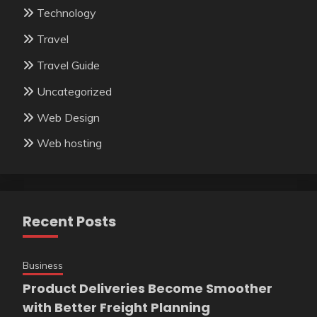
Technology
Travel
Travel Guide
Uncategorized
Web Design
Web hosting
Recent Posts
Business
Product Deliveries Become Smoother
with Better Freight Planning