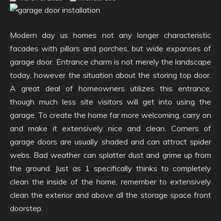
Modern day us homes not any longer characteristic
facades with pillars and porches, but wide expanses of
garage door. Entrance charm is not merely the landscape
today, however the situation about the storing top door.
A great deal of homeowners utilizes this entrance,
though much less site visitors will get into using the
garage. To create the home far more welcoming, carry on
and make it extensively nice and clean. Corners of
garage doors are usually shaded and can attract spider
webs. Bad weather can splatter dust and grime up from
the ground. Just as 1 specifically thinks to completely
clean the inside of the home, remember to extensively
clean the exterior and above all the storage space front
doorstep.