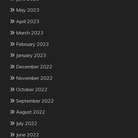
May 2023
April 2023
March 2023
February 2023
January 2023
December 2022
November 2022
October 2022
September 2022
August 2022
July 2022
June 2022