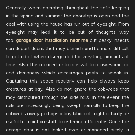
Generally when operating throughout the safe-keeping
in the spring and summer the doorstep is open and the
deal with using the house has run out of eyesight. From
eyesight may lead it to be out of thoughts way
too,
garage door installation near me
but pesky insects
can depart debris that may blemish and be more difficult
to get rid of when disregarded for very long amounts of
time. Also the reduced entrance will trap awesome air
and dampness which encourages pests to sneak in.
Capturing this space regularly can help always keep
creatures at bay. Also do not ignore the cobwebs that
may distributed through the side rails. In the event the
rails are increasingly being swept normally to keep the
cobwebs away perhaps a tiny lubricant might actually be
useful to maintain stuff transferring efficiently. Once the
garage door is not looked over or managed nicely, a