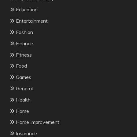
Education
Entertainment
Fashion
Finance
Fitness
Food
Games
General
Health
Home
Home Improvement
Insurance