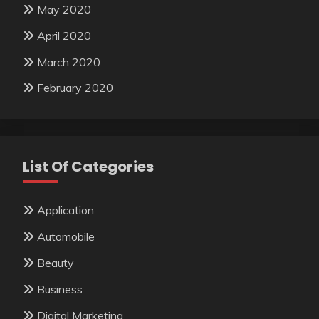
May 2020
April 2020
March 2020
February 2020
List Of Categories
Application
Automobile
Beauty
Business
Digital Marketing