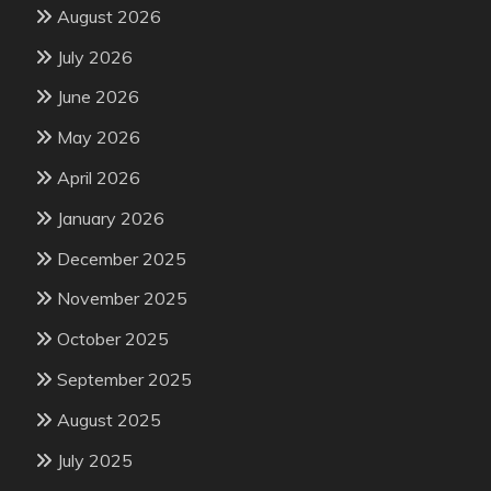
August 2026
July 2026
June 2026
May 2026
April 2026
January 2026
December 2025
November 2025
October 2025
September 2025
August 2025
July 2025