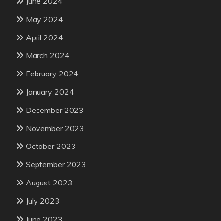
June 2024
May 2024
April 2024
March 2024
February 2024
January 2024
December 2023
November 2023
October 2023
September 2023
August 2023
July 2023
June 2023