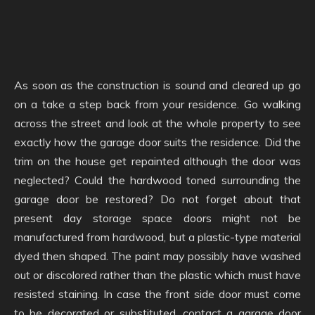
As soon as the construction is sound and cleared up go
on a take a step back from your residence. Go walking
across the street and look at the whole property to see
exactly how the garage door suits the residence. Did the
trim on the house get repainted although the door was
neglected? Could the hardwood toned surrounding the
garage door be restored? Do not forget about that
present day storage space doors might not be
manufactured from hardwood, but a plastic-type material
dyed then shaped. The paint may possibly have washed
out or discolored rather than the plastic which must have
resisted staining. In case the front side door must come
to be decorated or substituted, contact a garage door