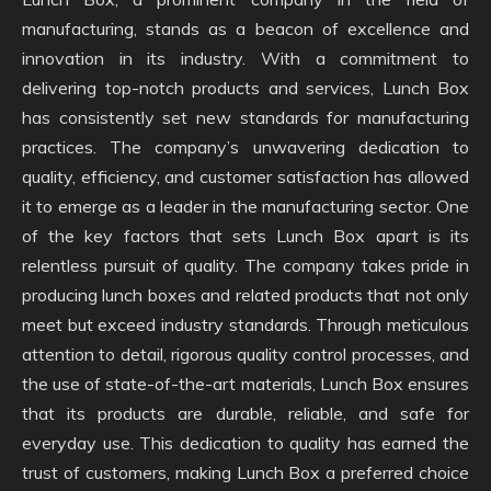
manufacturing, stands as a beacon of excellence and
innovation in its industry. With a commitment to
delivering top-notch products and services, Lunch Box
has consistently set new standards for manufacturing
practices. The company’s unwavering dedication to
quality, efficiency, and customer satisfaction has allowed
it to emerge as a leader in the manufacturing sector. One
of the key factors that sets Lunch Box apart is its
relentless pursuit of quality. The company takes pride in
producing lunch boxes and related products that not only
meet but exceed industry standards. Through meticulous
attention to detail, rigorous quality control processes, and
the use of state-of-the-art materials, Lunch Box ensures
that its products are durable, reliable, and safe for
everyday use. This dedication to quality has earned the
trust of customers, making Lunch Box a preferred choice