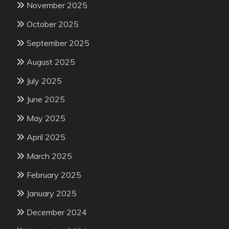
November 2025
October 2025
September 2025
August 2025
July 2025
June 2025
May 2025
April 2025
March 2025
February 2025
January 2025
December 2024