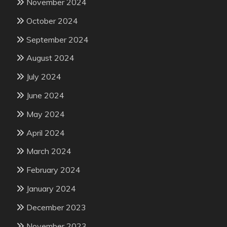
November 2024
October 2024
September 2024
August 2024
July 2024
June 2024
May 2024
April 2024
March 2024
February 2024
January 2024
December 2023
November 2023