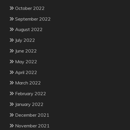
October 2022
September 2022
August 2022
July 2022
June 2022
May 2022
April 2022
March 2022
February 2022
January 2022
December 2021
November 2021