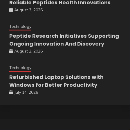
Reliable Peptides Health Innovations
August 3, 2026
Technology
Peptide Research Initiatives Supporting
Ongoing Innovation And Discovery
August 2, 2026
Technology
Refurbished Laptop Solutions with
Windows for Better Productivity
July 14, 2026