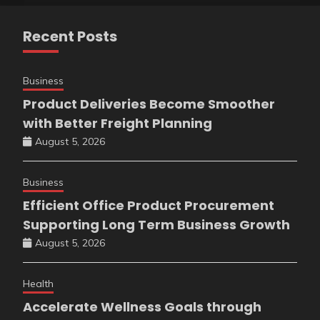
Recent Posts
Business
Product Deliveries Become Smoother
with Better Freight Planning
August 5, 2026
Business
Efficient Office Product Procurement
Supporting Long Term Business Growth
August 5, 2026
Health
Accelerate Wellness Goals through