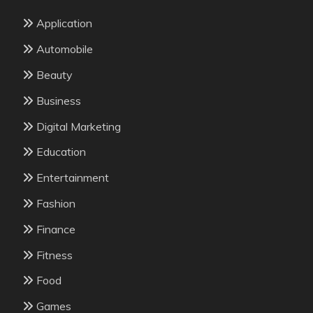
Application
Automobile
Beauty
Business
Digital Marketing
Education
Entertainment
Fashion
Finance
Fitness
Food
Games