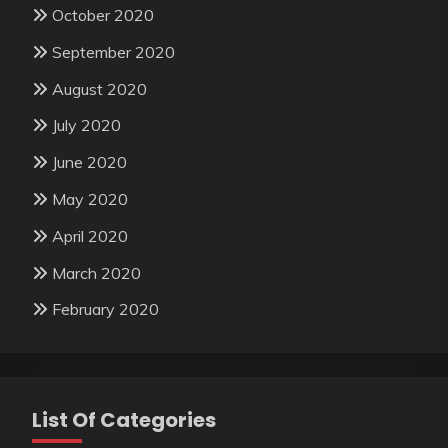
October 2020
September 2020
August 2020
July 2020
June 2020
May 2020
April 2020
March 2020
February 2020
List Of Categories