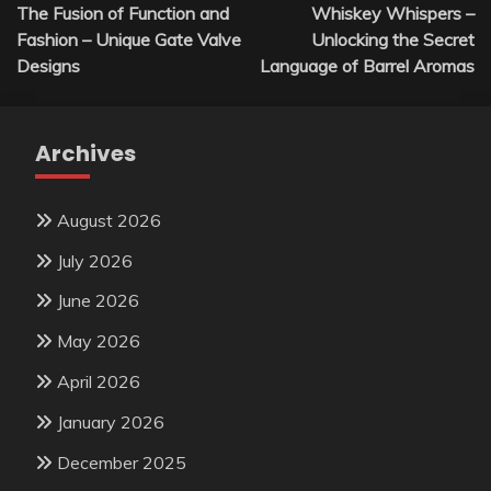
The Fusion of Function and
Whiskey Whispers –
navigation
Fashion – Unique Gate Valve
Unlocking the Secret
Designs
Language of Barrel Aromas
Archives
August 2026
July 2026
June 2026
May 2026
April 2026
January 2026
December 2025