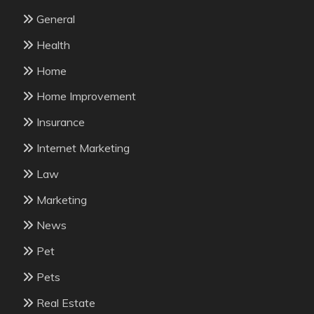
General
Health
Home
Home Improvement
Insurance
Internet Marketing
Law
Marketing
News
Pet
Pets
Real Estate