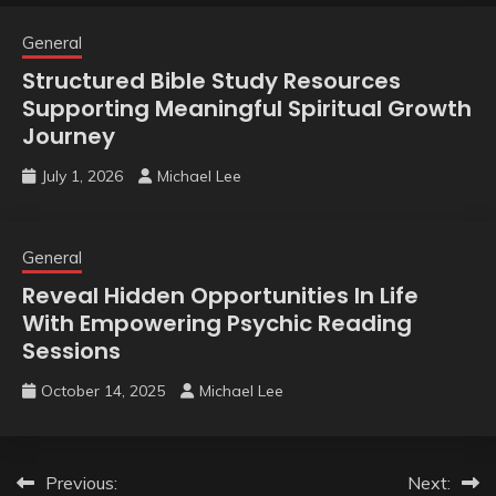
General
Structured Bible Study Resources
Supporting Meaningful Spiritual Growth
Journey
July 1, 2026
Michael Lee
General
Reveal Hidden Opportunities In Life
With Empowering Psychic Reading
Sessions
October 14, 2025
Michael Lee
Post
Previous:
Next: