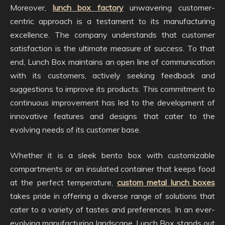
Moreover,
lunch box factory
unwavering customer-
centric approach is a testament to its manufacturing
excellence. The company understands that customer
satisfaction is the ultimate measure of success. To that
end, Lunch Box maintains an open line of communication
with its customers, actively seeking feedback and
suggestions to improve its products. This commitment to
continuous improvement has led to the development of
innovative features and designs that cater to the
evolving needs of its customer base.
Whether it is a sleek bento box with customizable
compartments or an insulated container that keeps food
at the perfect temperature,
custom metal lunch boxes
takes pride in offering a diverse range of solutions that
cater to a variety of tastes and preferences. In an ever-
evolving manufacturing landscape, Lunch Box stands out