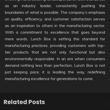
as an industry leader, consistently pushing the
boundaries of what is possible. The company’s emphasis
on quality, efficiency, and customer satisfaction serves
as an inspiration to others in the manufacturing sector.
With a commitment to excellence that goes beyond
mere words, Lunch Box is setting the standard for
manufacturing practices, providing customers with top-
tier products that are not only functional but also
environmentally responsible. In an era when consumers
demand nothing less than perfection, Lunch Box is not
just keeping pace; it is leading the way, redefining
manufacturing excellence for generations to come.
Related Posts