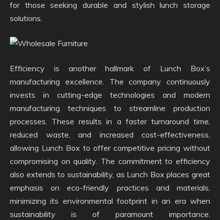
for those seeking durable and stylish lunch storage
solutions.
Efficiency is another hallmark of Lunch Box’s
manufacturing excellence. The company continuously
invests in cutting-edge technologies and modern
manufacturing techniques to streamline production
processes. These results in a faster turnaround time,
reduced waste, and increased cost-effectiveness,
allowing Lunch Box to offer competitive pricing without
compromising on quality. The commitment to efficiency
also extends to sustainability, as Lunch Box places great
emphasis on eco-friendly practices and materials,
minimizing its environmental footprint in an era when
sustainability is of paramount importance.