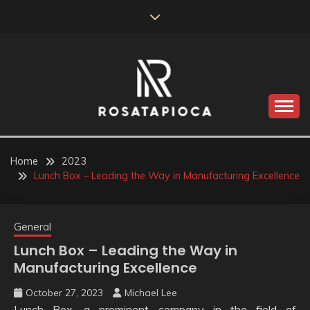
Skip
to
content
Valve Dimensions
ROSATAPIOCA.COM
Home
2023
Lunch Box – Leading the Way in Manufacturing Excellence
General
Lunch Box – Leading the Way in
Manufacturing Excellence
October 27, 2023
Michael Lee
Lunch Box, a prominent company in the field of