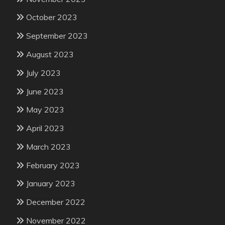
October 2023
September 2023
August 2023
July 2023
June 2023
May 2023
April 2023
March 2023
February 2023
January 2023
December 2022
November 2022