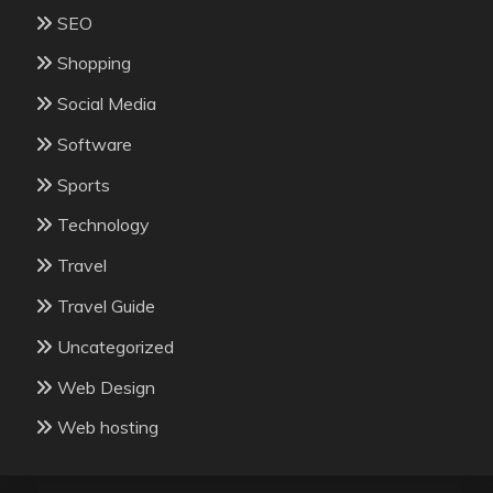
SEO
Shopping
Social Media
Software
Sports
Technology
Travel
Travel Guide
Uncategorized
Web Design
Web hosting