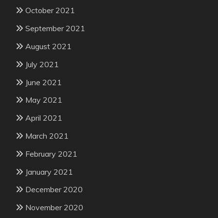
October 2021
September 2021
August 2021
July 2021
June 2021
May 2021
April 2021
March 2021
February 2021
January 2021
December 2020
November 2020