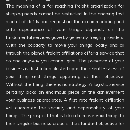
The meaning of a far reaching freight organization for
shipping needs cannot be restricted. In the ongoing fast
market of deftly and requesting, the accommodating and
safe appearance of your things depends on the
fundamental services gave by generally freight providers.
With the capacity to move your things locally and all
through the planet, freight affiliations offer a service that
no one anyway you cannot give. The presence of your
business is destitution blasted upon the relentlessness of
your thing and things appearing at their objective.
Without the thing, there is no strategy. A logistic service
certainly picks an enormous piece of the achievement
your business appreciates. A first rate freight affiliation
will guarantee the security and dependability of your
things. The prospect that is taken to move your things to
their singular business areas is the standard objective for