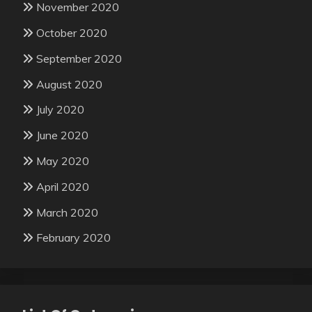
November 2020
October 2020
September 2020
August 2020
July 2020
June 2020
May 2020
April 2020
March 2020
February 2020