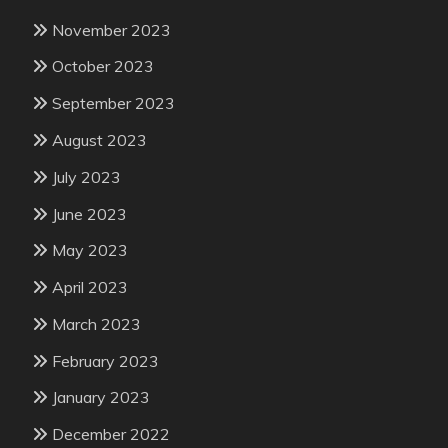
November 2023
October 2023
September 2023
August 2023
July 2023
June 2023
May 2023
April 2023
March 2023
February 2023
January 2023
December 2022