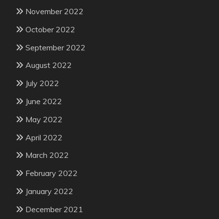
November 2022
October 2022
September 2022
August 2022
July 2022
June 2022
May 2022
April 2022
March 2022
February 2022
January 2022
December 2021