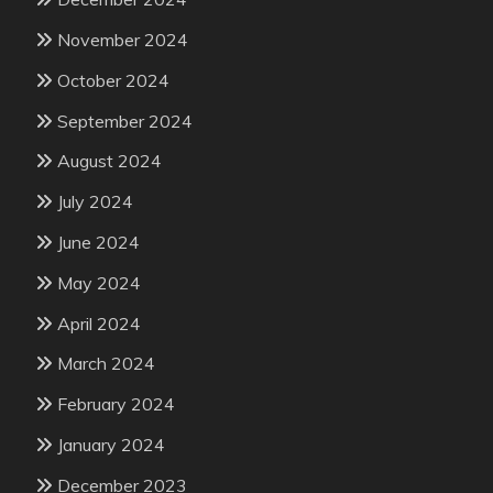
November 2024
October 2024
September 2024
August 2024
July 2024
June 2024
May 2024
April 2024
March 2024
February 2024
January 2024
December 2023