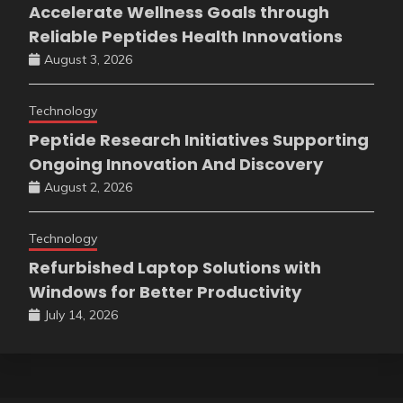
Accelerate Wellness Goals through
Reliable Peptides Health Innovations
August 3, 2026
Technology
Peptide Research Initiatives Supporting
Ongoing Innovation And Discovery
August 2, 2026
Technology
Refurbished Laptop Solutions with
Windows for Better Productivity
July 14, 2026