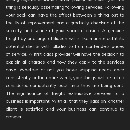
thing is seriously assembling following services. Following
your pack can have the effect between a thing lost to
the ills of improvement and a gradually checking of the
security and space of your social occasion. A genuine
freight by and large affiliation will in like manner outfit its
potential clients with alludes to from contenders paces
of service. A first class provider will have the decision to
explain all charges and how they apply to the services
gave. Whether or not you have shipping needs once
consistently or the entire week, your things will be taken
considered competently each time they are being sent.
The significance of freight exhaustive services to a
business is important. With all that they pass on, another
client is satisfied and your business can continue to
prosper.