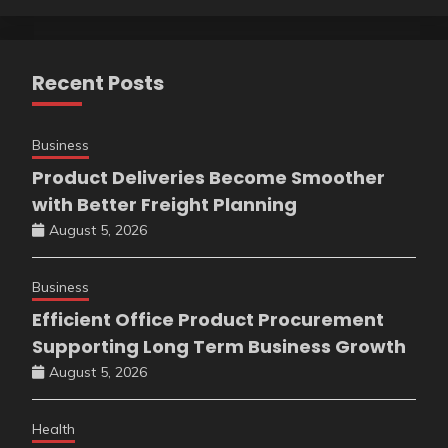
Recent Posts
Business
Product Deliveries Become Smoother
with Better Freight Planning
August 5, 2026
Business
Efficient Office Product Procurement
Supporting Long Term Business Growth
August 5, 2026
Health