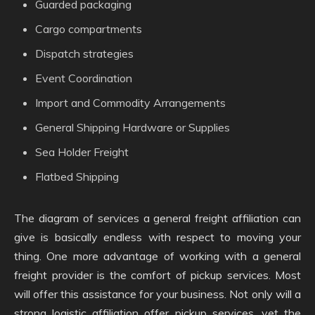
Guarded packaging
Cargo compartments
Dispatch strategies
Event Coordination
Import and Commodity Arrangements
General Shipping Hardware or Supplies
Sea Holder Freight
Flatbed Shipping
The diagram of services a general freight affiliation can
give is basically endless with respect to moving your
thing. One more advantage of working with a general
freight provider is the comfort of pickup services. Most
will offer this assistance for your business. Not only will a
strong logistic affiliation offer pickup services, yet the