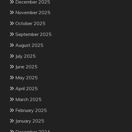
December 2025
November 2025
October 2025
September 2025
August 2025
July 2025
June 2025
May 2025
April 2025
March 2025
February 2025
January 2025
December 2024