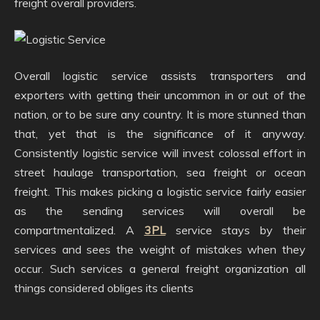
freight overall providers.
Overall logistic service assists transporters and
exporters with getting their uncommon in or out of the
nation, or to be sure any country. It is more stunned than
that, yet that is the significance of it anyway.
Consistently logistic service will invest colossal effort in
street haulage transportation, sea freight or ocean
freight. This makes picking a logistic service fairly easier
as the sending services will overall be
compartmentalized. A
3PL
service stays by their
services and sees the weight of mistakes when they
occur. Such services a general freight organization all
things considered obliges its clients