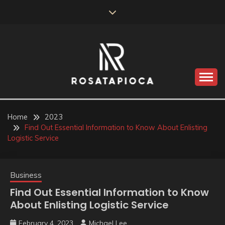
Skip
to
content
Valve Dimensions
ROSATAPIOCA.COM
Home
2023
Find Out Essential Information to Know About Enlisting
Logistic Service
Business
Find Out Essential Information to Know
About Enlisting Logistic Service
February 4, 2023
Michael Lee