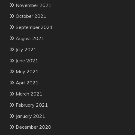
November 2021
October 2021
September 2021
August 2021
July 2021
June 2021
May 2021
April 2021
March 2021
February 2021
January 2021
December 2020