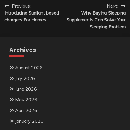
Post
Previous:
Next:
Introducing Sunlight based
Why Buying Sleeping
navigation
chargers For Homes
Supplements Can Solve Your
Sleeping Problem
Archives
August 2026
July 2026
June 2026
May 2026
April 2026
January 2026