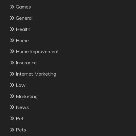
Games
General
Health
Home
Home Improvement
Insurance
Internet Marketing
Law
Marketing
News
Pet
Pets