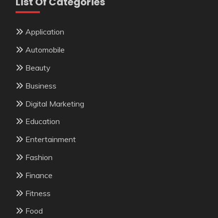
List Of Categories
Application
Automobile
Beauty
Business
Digital Marketing
Education
Entertainment
Fashion
Finance
Fitness
Food