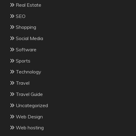
Real Estate
SEO
Shopping
Social Media
Software
Sports
Technology
Travel
Travel Guide
Uncategorized
Web Design
Web hosting