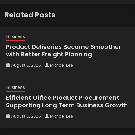
Related Posts
Business
Product Deliveries Become Smoother
with Better Freight Planning
August 5, 2026
Michael Lee
Business
Efficient Office Product Procurement
Supporting Long Term Business Growth
August 5, 2026
Michael Lee