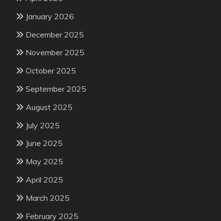
January 2026
December 2025
November 2025
October 2025
September 2025
August 2025
July 2025
June 2025
May 2025
April 2025
March 2025
February 2025