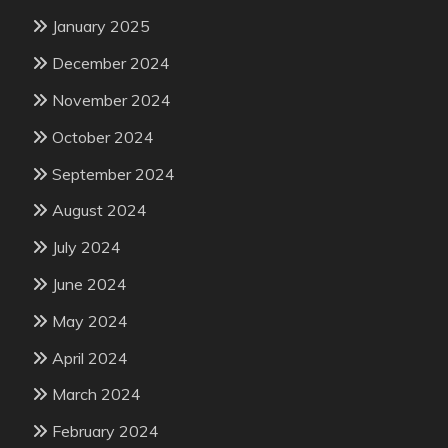
January 2025
December 2024
November 2024
October 2024
September 2024
August 2024
July 2024
June 2024
May 2024
April 2024
March 2024
February 2024