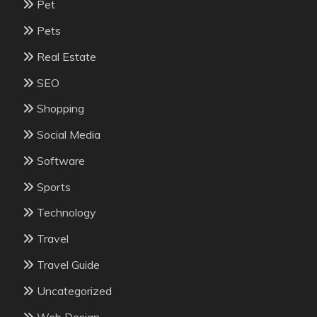
Pet
Pets
Real Estate
SEO
Shopping
Social Media
Software
Sports
Technology
Travel
Travel Guide
Uncategorized
Web Design