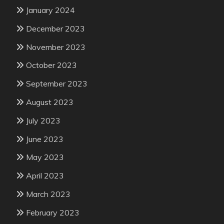
January 2024
December 2023
November 2023
October 2023
September 2023
August 2023
July 2023
June 2023
May 2023
April 2023
March 2023
February 2023