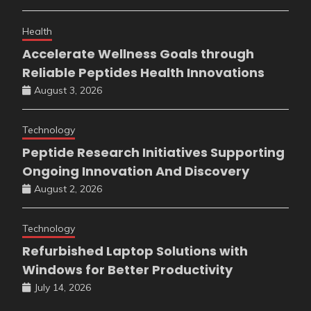
Health
Accelerate Wellness Goals through
Reliable Peptides Health Innovations
August 3, 2026
Technology
Peptide Research Initiatives Supporting
Ongoing Innovation And Discovery
August 2, 2026
Technology
Refurbished Laptop Solutions with
Windows for Better Productivity
July 14, 2026