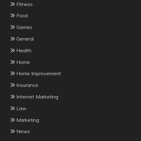
Fitness
Food
Games
General
Health
Home
Home Improvement
Insurance
Internet Marketing
Law
Marketing
News