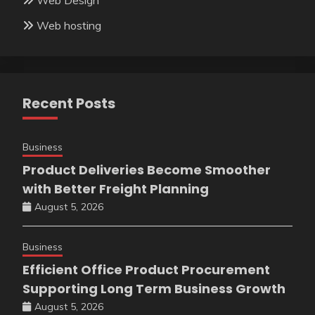
Web hosting
Recent Posts
Business
Product Deliveries Become Smoother
with Better Freight Planning
August 5, 2026
Business
Efficient Office Product Procurement
Supporting Long Term Business Growth
August 5, 2026