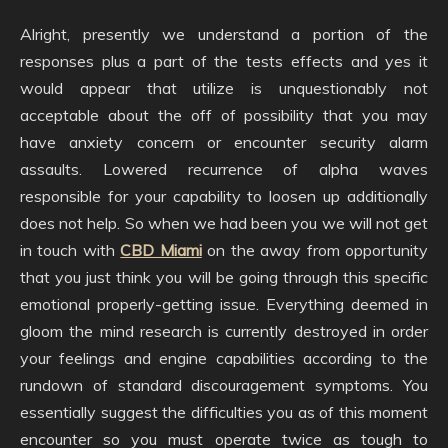
Alright, presently we understand a portion of the
responses plus a part of the tests effects and yes it
would appear that utilize is unquestionably not
acceptable about the off of possibility that you may
have anxiety concern or encounter security alarm
assaults. Lowered recurrence of alpha waves
responsible for your capability to loosen up additionally
does not help. So when we had been you we will not get
in touch with
CBD Miami
on the away from opportunity
that you just think you will be going through this specific
emotional properly-getting issue. Everything deemed in
gloom the mind research is currently destroyed in order
your feelings and engine capabilities according to the
rundown of standard discouragement symptoms. You
essentially suggest the difficulties you as of this moment
encounter so you must operate twice as tough to