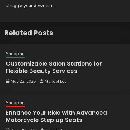
struggle your downturn.
Related Posts
Shopping
Customizable Salon Stations for
Flexible Beauty Services
May 22, 2026
Michael Lee
Shopping
Enhance Your Ride with Advanced
Motorcycle Step up Seats