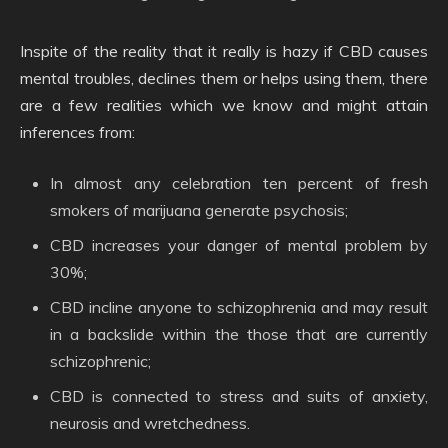
Inspite of the reality that it really is hazy if CBD causes
mental troubles, declines them or helps using them, there
are a few realities which we know and might attain
inferences from:
In almost any celebration ten percent of fresh
smokers of marijuana generate psychosis;
CBD increases your danger of mental problem by
30%;
CBD incline anyone to schizophrenia and may result
in a backslide within the those that are currently
schizophrenic;
CBD is connected to stress and suits of anxiety,
neurosis and wretchedness.