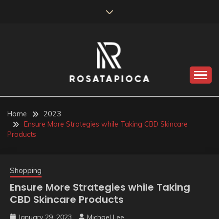
Skip
to
content
Valve Dimensions
ROSATAPIOCA.COM
Home
2023
Ensure More Strategies while Taking CBD Skincare
Products
Shopping
Ensure More Strategies while Taking
CBD Skincare Products
January 29, 2023
Michael Lee