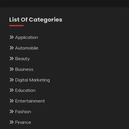
List Of Categories
Application
Automobile
Beauty
Business
Digital Marketing
Education
Entertainment
Fashion
Finance