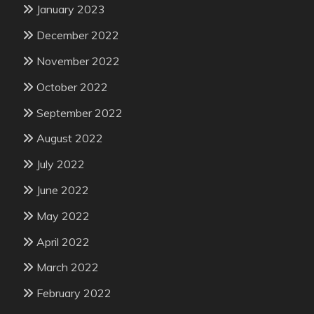
January 2023
December 2022
November 2022
October 2022
September 2022
August 2022
July 2022
June 2022
May 2022
April 2022
March 2022
February 2022