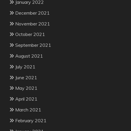
January 2022
December 2021
November 2021
October 2021
September 2021
August 2021
July 2021
June 2021
May 2021
April 2021
March 2021
February 2021