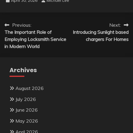
April 30, 2026
Michael Lee
Post
Previous:
Next:
The Important Role of
Introducing Sunlight based
navigation
Employing Locksmith Service
chargers For Homes
in Modern World
Archives
August 2026
July 2026
June 2026
May 2026
April 2026