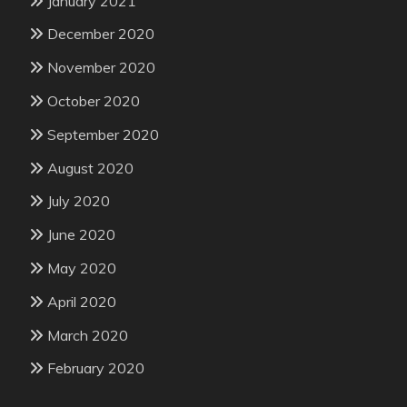
January 2021
December 2020
November 2020
October 2020
September 2020
August 2020
July 2020
June 2020
May 2020
April 2020
March 2020
February 2020