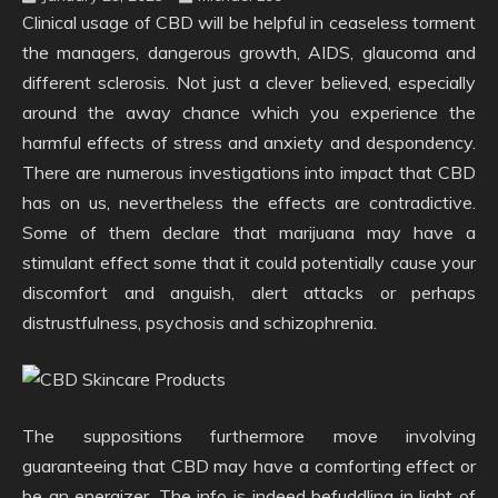
Clinical usage of CBD will be helpful in ceaseless torment
the managers, dangerous growth, AIDS, glaucoma and
different sclerosis. Not just a clever believed, especially
around the away chance which you experience the
harmful effects of stress and anxiety and despondency.
There are numerous investigations into impact that CBD
has on us, nevertheless the effects are contradictive.
Some of them declare that marijuana may have a
stimulant effect some that it could potentially cause your
discomfort and anguish, alert attacks or perhaps
distrustfulness, psychosis and schizophrenia.
The suppositions furthermore move involving
guaranteeing that CBD may have a comforting effect or
be an energizer. The info is indeed befuddling in light of