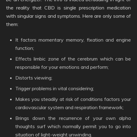
the reality that CBD is single prescription medication
with singular signs and symptoms. Here are only some of
them:
It factors momentary memory, fixation and engine
function;
Effects limbic zone of the cerebrum which can be
responsible for your emotions and perform;
Distorts viewing;
Trigger problems in vital considering;
Makes you steadily at risk of conditions factors your
cardiovascular system and respiration framework;
Brings down the recurrence of your own alpha
thoughts surf which normally permit you to go into
situation of light-weight unwinding.