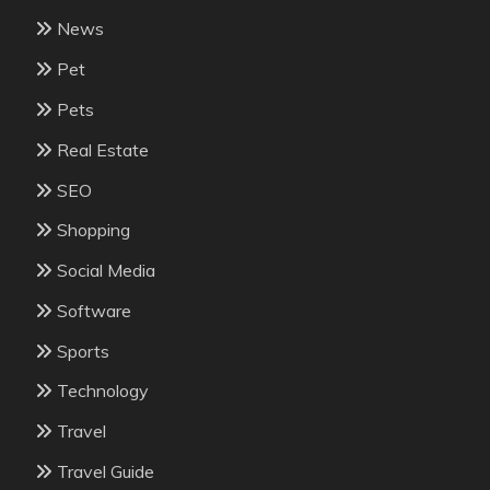
News
Pet
Pets
Real Estate
SEO
Shopping
Social Media
Software
Sports
Technology
Travel
Travel Guide