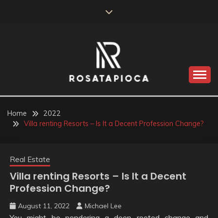
Skip
to
content
Valve Dimensions
ROSATAPIOCA.COM
Home
2022
Villa renting Resorts – Is It a Decent Profession Change?
Real Estate
Villa renting Resorts – Is It a Decent
Profession Change?
August 11, 2022
Michael Lee
You might be pondering a deep rooted change and