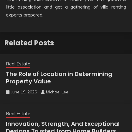
little association and get a gathering of villa renting
experts prepared.
Related Posts
Real Estate
The Role of Location in Determining
Property Value
June 19, 2026
Michael Lee
Real Estate
Innovation, Strength, And Exceptional
Designs Trusted from Home Builders