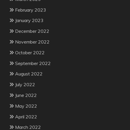
February 2023
January 2023
December 2022
November 2022
October 2022
September 2022
August 2022
July 2022
June 2022
May 2022
April 2022
March 2022