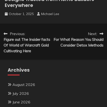
Everywhere
October 1, 2025
Michael Lee
Post
Previous:
Next:
Figure out The Insider facts
For What Reason You Should
navigation
Of World of Warcraft Gold
Consider Detox Methods
Cultivating Here
Archives
August 2026
July 2026
June 2026