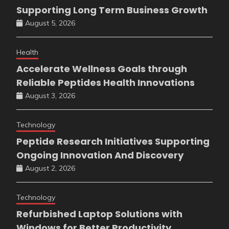
Supporting Long Term Business Growth
August 5, 2026
Health
Accelerate Wellness Goals through
Reliable Peptides Health Innovations
August 3, 2026
Technology
Peptide Research Initiatives Supporting
Ongoing Innovation And Discovery
August 2, 2026
Technology
Refurbished Laptop Solutions with
Windows for Better Productivity