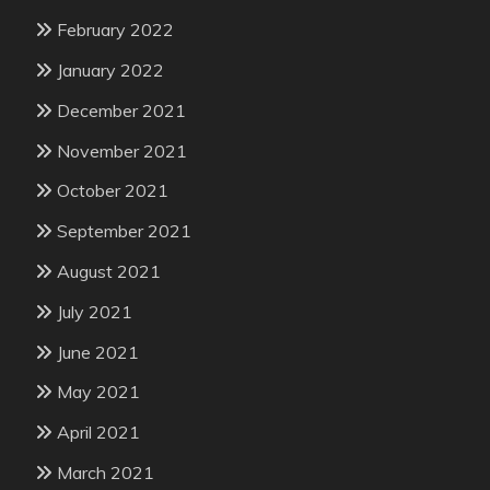
February 2022
January 2022
December 2021
November 2021
October 2021
September 2021
August 2021
July 2021
June 2021
May 2021
April 2021
March 2021