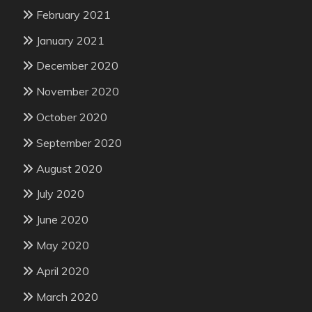
February 2021
January 2021
December 2020
November 2020
October 2020
September 2020
August 2020
July 2020
June 2020
May 2020
April 2020
March 2020