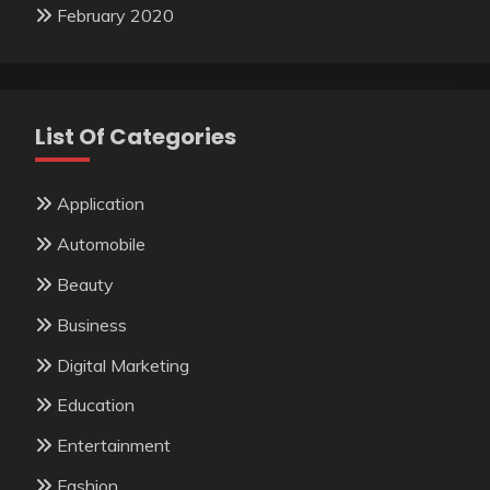
February 2020
List Of Categories
Application
Automobile
Beauty
Business
Digital Marketing
Education
Entertainment
Fashion