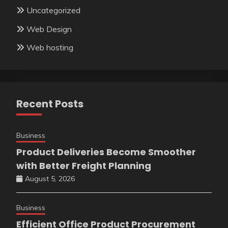
Uncategorized
Web Design
Web hosting
Recent Posts
Business
Product Deliveries Become Smoother
with Better Freight Planning
August 5, 2026
Business
Efficient Office Product Procurement