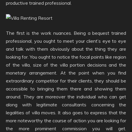
productive trained professional.
The first is the work nuances. Being a bequest trained
professional, you ought to meet your client’s eye to eye
and talk with them obviously about the thing they are
looking for. You ought to notice the focal points like region
of the villa, size of the villa portion decisions and the
monetary arrangement. At the point when you find
extraordinary competitor for their clients, they should be
accessible to bringing them there and showing them
around. They are moreover the individual who can get
along with legitimate consultants concerning the
legalities of villa moves. It also goes to express that the
more noteworthy the course of action you are looking for
the more prominent commission you will get.