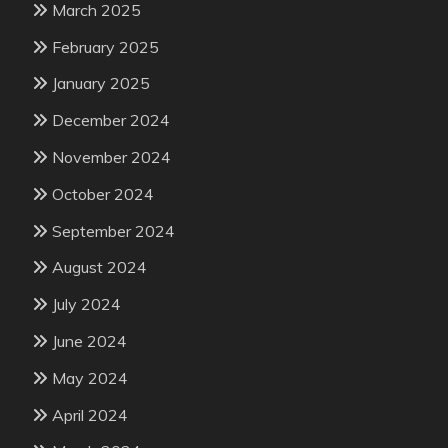
March 2025
February 2025
January 2025
December 2024
November 2024
October 2024
September 2024
August 2024
July 2024
June 2024
May 2024
April 2024