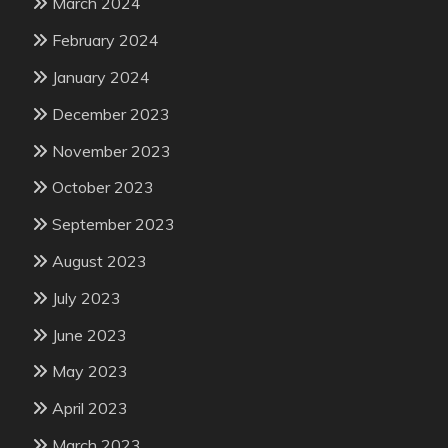
March 2024
February 2024
January 2024
December 2023
November 2023
October 2023
September 2023
August 2023
July 2023
June 2023
May 2023
April 2023
March 2023