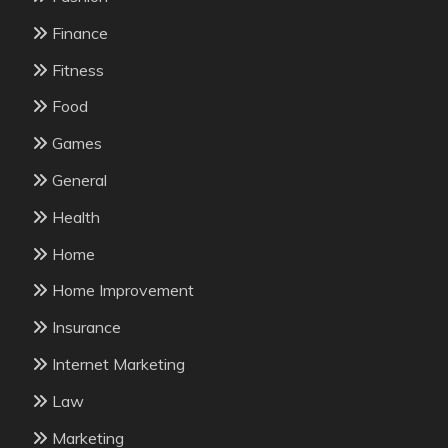
Finance
Fitness
Food
Games
General
Health
Home
Home Improvement
Insurance
Internet Marketing
Law
Marketing