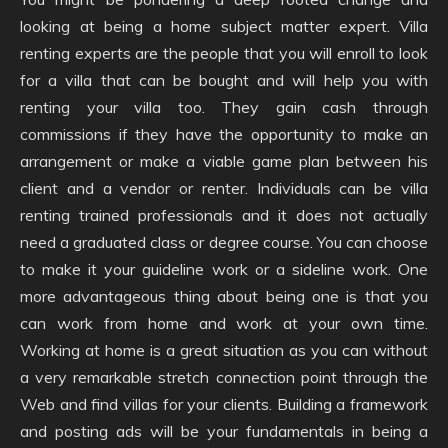
looking at being a home subject matter expert. Villa
renting experts are the people that you will enroll to look
for a villa that can be bought and will help you with
renting your villa too. They gain cash through
commissions if they have the opportunity to make an
arrangement or make a viable game plan between his
client and a vendor or renter. Individuals can be villa
renting trained professionals and it does not actually
need a graduated class or degree course. You can choose
to make it your guideline work or a sideline work. One
more advantageous thing about being one is that you
can work from home and work at your own time.
Working at home is a great situation as you can without
a very remarkable stretch connection point through the
Web and find villas for your clients. Building a framework
and posting ads will be your fundamentals in being a