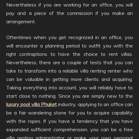
Nevertheless if you are working for an office, you will
pay and a piece of the commission if you make an
arrangement.
Oftentimes when you get recognized in an office, you
will encounter a planning period to outfit you with the
right contraptions to have the choice to rent villas.
Nevertheless, there are a couple of tests that you can
take to transform into a reliable villa renting renter who
can be valuable in getting more clients and acquiring.
Taking everything into account, you will reliably have to
start close to nothing. Since you are simply new to the
luxury pool villa Phuket
industry, applying to an office can
be a fair wandering stone for you to acquire capability
with the ropes. If you have a tendency that you have
expanded sufficient comprehension, you can be a free
villa renting administrator or make your own personal