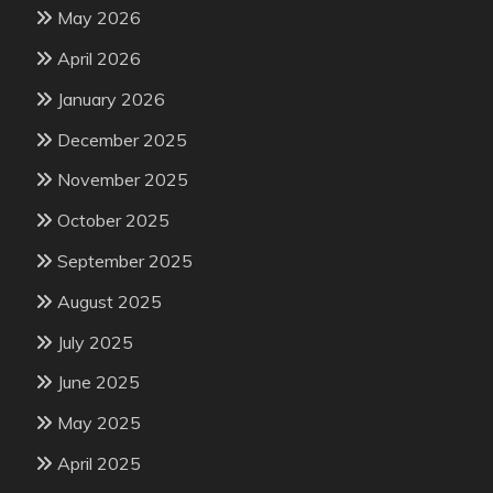
May 2026
April 2026
January 2026
December 2025
November 2025
October 2025
September 2025
August 2025
July 2025
June 2025
May 2025
April 2025