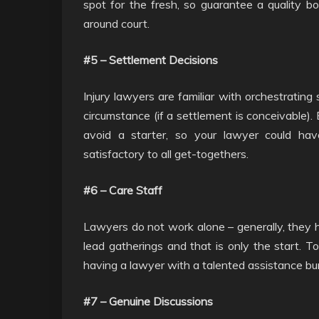
spot for the fresh, so guarantee a quality b
around court.
#5 – Settlement Decisions
Injury lawyers are familiar with orchestrating
circumstance (if a settlement is conceivable).
avoid a starter, so your lawyer could hav
satisfactory to all get-togethers.
#6 – Care Staff
Lawyers do not work alone – generally, they 
lead gatherings and that is only the start. T
having a lawyer with a talented assistance bu
#7 – Genuine Discussions