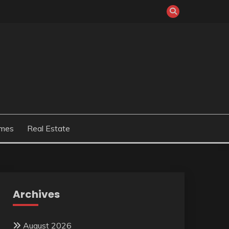
mes
Real Estate
Archives
August 2026