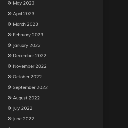
May 2023
April 2023
March 2023
February 2023
January 2023
December 2022
November 2022
October 2022
September 2022
August 2022
July 2022
June 2022