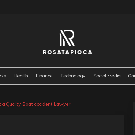
M
ess
Health
Finance
Technology
Social Media
Ga
st a Quality Boat accident Lawyer