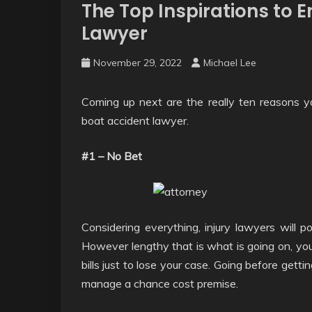
The Top Inspirations to E
Lawyer
November 29, 2022
Michael Lee
Coming up next are the really ten reasons yo
boat accident lawyer.
#1 – No Bet
Considering everything, injury lawyers will 
However lengthy that is what is going on, you
bills just to lose your case. Going before gett
manage a chance cost premise.