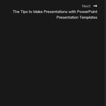
Next:
The Tips to Make Presentations with PowerPoint
Presentation Templates