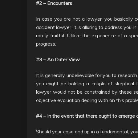
#2 – Encounters
In case you are not a lawyer, you basically
accident lawyer. It is alluring to address you i
rarely fruitful. Utilize the experience of a sp
progress.
#3 – An Outer View
It is generally unbelievable for you to researc
you might be holding a couple of skeptical
lawyer would not be constrained by these se
objective evaluation dealing with on this probl
#4 – In the event that there ought to emerge 
Should your case end up in a fundamental, you w