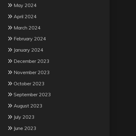
May 2024
April 2024
March 2024
February 2024
January 2024
December 2023
November 2023
October 2023
September 2023
August 2023
July 2023
June 2023