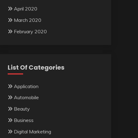
April 2020
March 2020
February 2020
List Of Categories
Application
Automobile
Beauty
Business
Digital Marketing