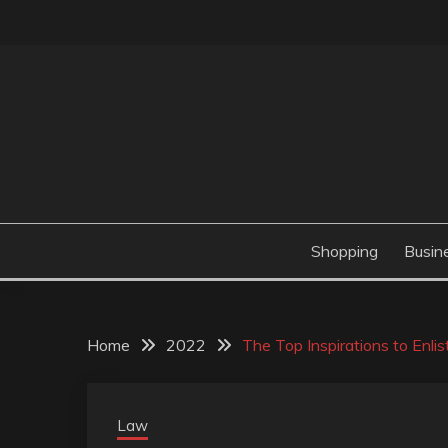
Skip
to
content
Valve Dimensions
ROSATAPIOCA.CO
Shopping
Busin
Home
2022
The Top Inspirations to Enli
Law