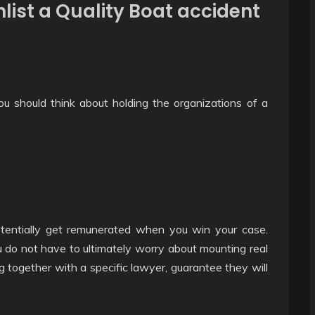
nlist a Quality Boat accident
u should think about holding the organizations of a
potentially get remunerated when you win your case.
 do not have to ultimately worry about mounting real
ing together with a specific lawyer, guarantee they will