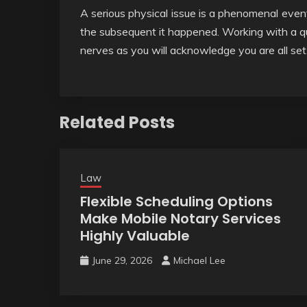
A serious physical issue is a phenomenal event
the subsequent it happened. Working with a qua
nerves as you will acknowledge you are all set
Related Posts
Law
Flexible Scheduling Options
Make Mobile Notary Services
Highly Valuable
June 29, 2026
Michael Lee