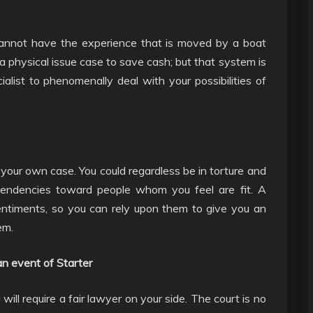
 cannot have the experience that is moved by a boat
n a physical issue case to save cash; but that system is
ecialist to phenomenally deal with your possibilities of
h your own case. You could regardless be in torture and
 tendencies toward people whom you feel are fit. A
ntiments, so you can rely upon them to give you an
em.
an event of Starter
ill require a fair lawyer on your side. The court is no