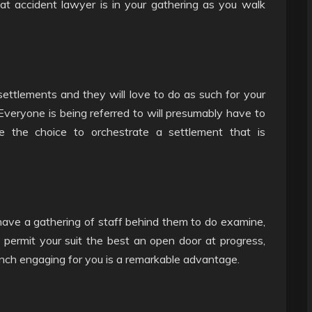
oat accident lawyer is in your gathering as you walk
 settlements and they will love to do as such for your
 Everyone is being referred to will presumably have to
e the choice to orchestrate a settlement that is
have a gathering of staff behind them to do examine,
o permit your suit the best an open door at progress,
nch engaging for you is a remarkable advantage.