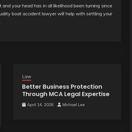
 and your head has in all likelihood been turning since
lity boat accident lawyer will help with settling your
.
Law
Better Business Protection
Through MCA Legal Expertise
April 14, 2026
Michael Lee