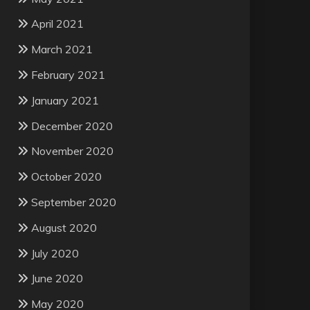
April 2021
March 2021
February 2021
January 2021
December 2020
November 2020
October 2020
September 2020
August 2020
July 2020
June 2020
May 2020