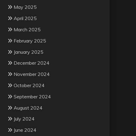
May 2025
April 2025
March 2025
February 2025
January 2025
December 2024
November 2024
October 2024
September 2024
August 2024
July 2024
June 2024