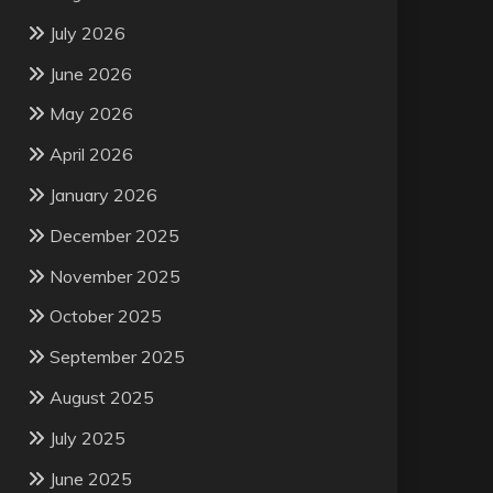
July 2026
June 2026
May 2026
April 2026
January 2026
December 2025
November 2025
October 2025
September 2025
August 2025
July 2025
June 2025