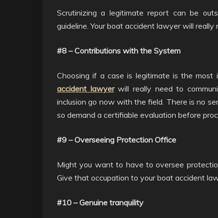
Scrutinizing a legitimate report can be outs
guideline. Your boat accident lawyer will reall
#8 – Contributions with the System
Choosing if a case is legitimate is the mos
accident lawyer
will really need to communi
inclusion go now with the field. There is no s
so demand a certifiable evaluation before pro
#9 – Overseeing Protection Office
Might you want to have to oversee protection
Give that occupation to your boat accident la
#10 – Genuine tranquility