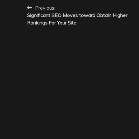
Post
Previous:
Significant SEO Moves toward Obtain Higher
navigation
Rankings For Your Site