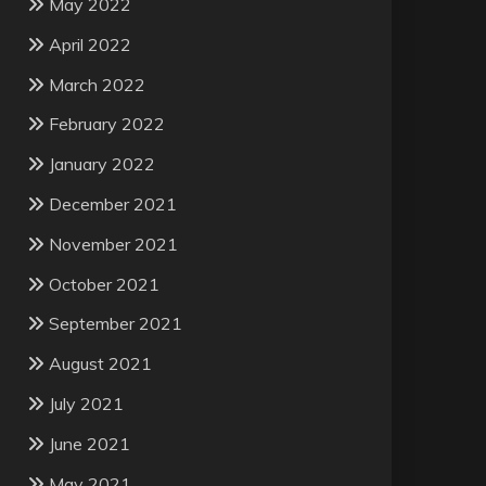
May 2022
April 2022
March 2022
February 2022
January 2022
December 2021
November 2021
October 2021
September 2021
August 2021
July 2021
June 2021
May 2021