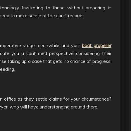
tandingly frustrating to those without preparing in
y need to make sense of the court records.
t imperative stage meanwhile and your
boat propeller
cate you a confirmed perspective considering their
ense taking up a case that gets no chance of progress,
ceeding.
 office as they settle claims for your circumstance?
wyer, who will have understanding around there.