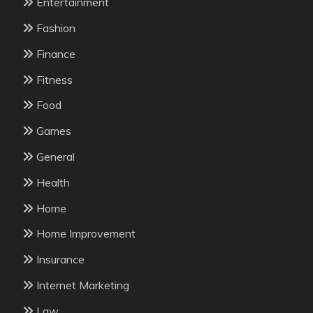
Entertainment
Fashion
Finance
Fitness
Food
Games
General
Health
Home
Home Improvement
Insurance
Internet Marketing
Law