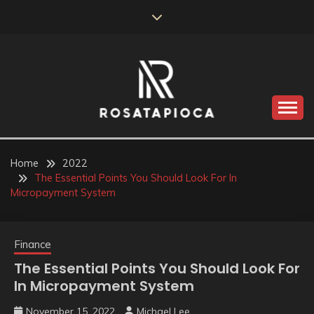
Skip
to
content
Valve Dimensions
ROSATAPIOCA.COM
Home
2022
The Essential Points You Should Look For In
Micropayment System
Finance
The Essential Points You Should Look For
In Micropayment System
November 15, 2022
Michael Lee