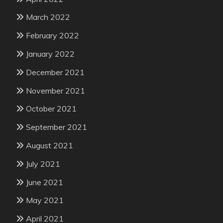
March 2022
February 2022
January 2022
December 2021
November 2021
October 2021
September 2021
August 2021
July 2021
June 2021
May 2021
April 2021