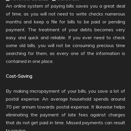
An online system of paying bills saves you a great deal
of time, as you will not need to write checks numerous
months and keep a file for bills to be paid or pending
payment. The treatment of your debts becomes very
easy and quick and reliable. If you ever need to check
some old bills, you will not be consuming precious time
searching for them, as every one of the information is
contained in one place.
Cost-Saving
By making micropayment of your bills, you save a lot of
postal expense. An average household spends around
70 per annum towards postal expense. It likewise helps
eliminating the payment of late fees against charges
that do not get paid in time. Missed payments can result
to paying