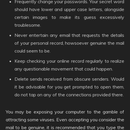
Frequently change your passwords. Your secret word
should have lower and upper case letters, alongside
certain images to make its guess excessively
troublesome.
Never entertain any email that requests the details
of your personal record, howsoever genuine the mail
could seem to be.
Keep checking your online record regularly to realize
any questionable movement that could happen.
Delete sends received from obscure senders. Would
it be advisable for you get prompted to open them,
do not tap on any of the connections provided there.
You may be exposing your computer to the gamble of
attracting some viruses. Even accepting you consider the
mail to be genuine, it is recommended that you type the