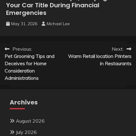
Your Car Title During Financial
Emergencies
May 31, 2026
Michael Lee
Post
Previous:
Next:
Pet Grooming Tips and
Warm Retail location Printers
navigation
Deceives for Home
in Restaurants
Consideration
Administrations
Archives
August 2026
July 2026