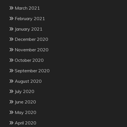
March 2021
February 2021
January 2021
December 2020
November 2020
October 2020
September 2020
August 2020
July 2020
June 2020
May 2020
April 2020