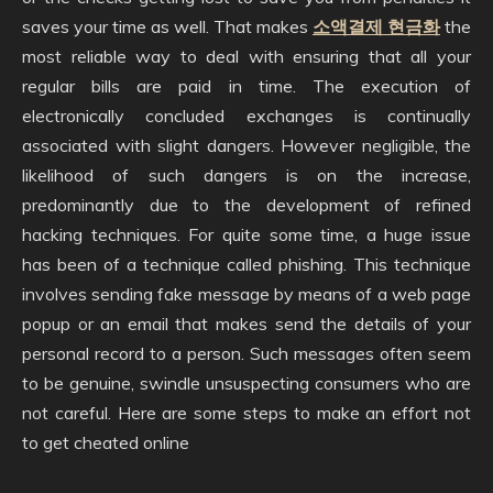
saves your time as well. That makes
소액결제 현금화
the
most reliable way to deal with ensuring that all your
regular bills are paid in time. The execution of
electronically concluded exchanges is continually
associated with slight dangers. However negligible, the
likelihood of such dangers is on the increase,
predominantly due to the development of refined
hacking techniques. For quite some time, a huge issue
has been of a technique called phishing. This technique
involves sending fake message by means of a web page
popup or an email that makes send the details of your
personal record to a person. Such messages often seem
to be genuine, swindle unsuspecting consumers who are
not careful. Here are some steps to make an effort not
to get cheated online