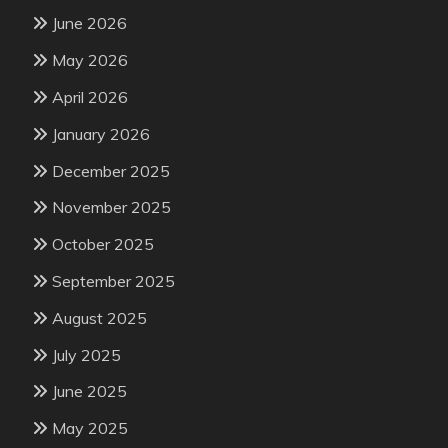
June 2026
May 2026
April 2026
January 2026
December 2025
November 2025
October 2025
September 2025
August 2025
July 2025
June 2025
May 2025