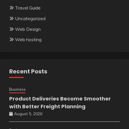
Travel Guide
Uncategorized
Web Design
Web hosting
Recent Posts
Business
Product Deliveries Become Smoother
with Better Freight Planning
August 5, 2026