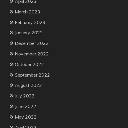
April 2023
March 2023
February 2023
January 2023
December 2022
November 2022
October 2022
September 2022
August 2022
July 2022
June 2022
May 2022
April 2022