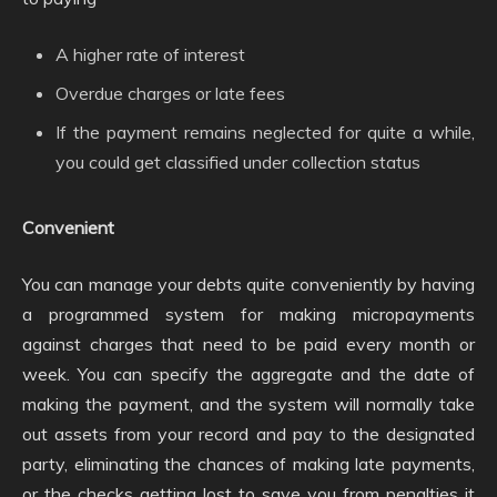
A higher rate of interest
Overdue charges or late fees
If the payment remains neglected for quite a while,
you could get classified under collection status
Convenient
You can manage your debts quite conveniently by having
a programmed system for making micropayments
against charges that need to be paid every month or
week. You can specify the aggregate and the date of
making the payment, and the system will normally take
out assets from your record and pay to the designated
party, eliminating the chances of making late payments,
or the checks getting lost to save you from penalties it