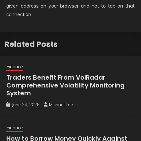
given address on your browser and not to tap on that
connection.
Related Posts
Finance
Traders Benefit From VolRadar
Comprehensive Volatility Monitoring
System
June 24, 2026
Michael Lee
Finance
How to Borrow Money Quickly Against