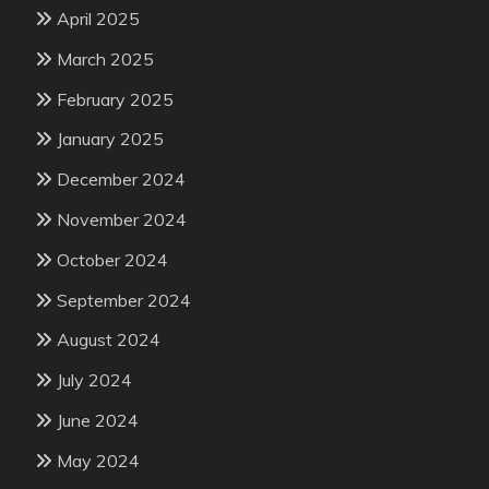
April 2025
March 2025
February 2025
January 2025
December 2024
November 2024
October 2024
September 2024
August 2024
July 2024
June 2024
May 2024