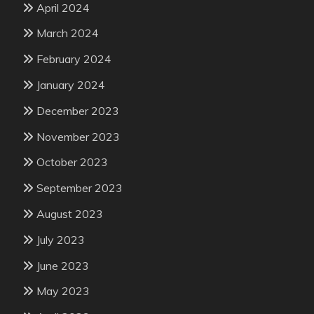
April 2024
March 2024
February 2024
January 2024
December 2023
November 2023
October 2023
September 2023
August 2023
July 2023
June 2023
May 2023