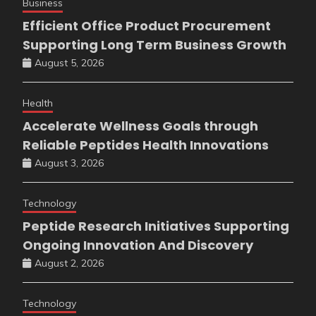
Business
Efficient Office Product Procurement
Supporting Long Term Business Growth
August 5, 2026
Health
Accelerate Wellness Goals through
Reliable Peptides Health Innovations
August 3, 2026
Technology
Peptide Research Initiatives Supporting
Ongoing Innovation And Discovery
August 2, 2026
Technology