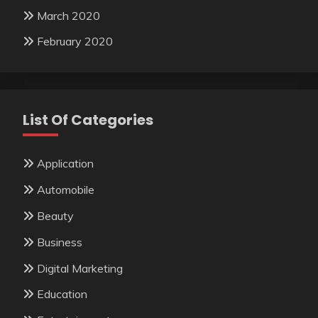
March 2020
February 2020
List Of Categories
Application
Automobile
Beauty
Business
Digital Marketing
Education