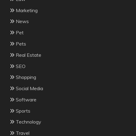
Marketing
News
Pet
Pets
Real Estate
SEO
Shopping
Social Media
Software
Sports
Technology
Travel