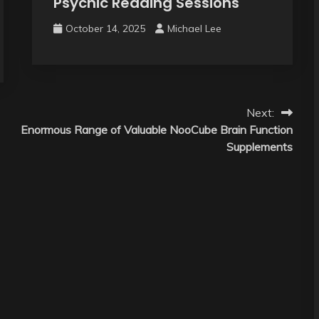
Psychic Reading Sessions
October 14, 2025
Michael Lee
Next:
Enormous Range of Valuable NooCube Brain Function
Supplements