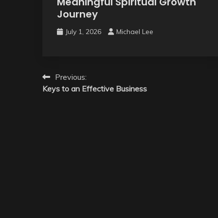
Meaningful Spiritual Growth
Journey
July 1, 2026
Michael Lee
Post
Previous:
Keys to an Effective Business
navigation