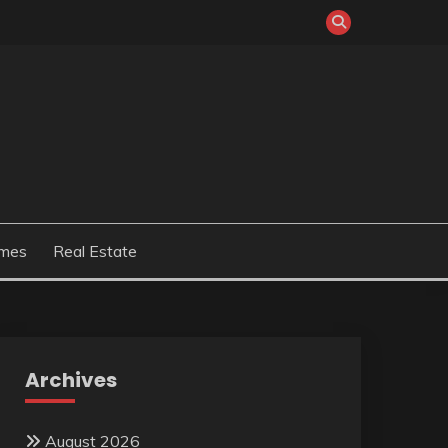
mes
Real Estate
Archives
August 2026