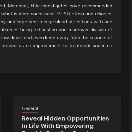
nd. Moreover, little investigates have recommended
 what is more uneasiness, PTSD, strain and reliance.
ill by and large bear a huge blend of sections with one
outcomes being exhaustion and moreover division of
ld slow down and even keep away from the impacts of
e utilized as an improvement to treatment under an
General
Reveal Hidden Opportunities
In Life With Empowering