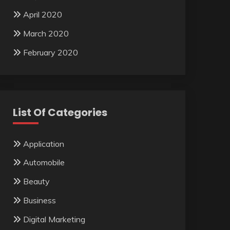
April 2020
March 2020
February 2020
List Of Categories
Application
Automobile
Beauty
Business
Digital Marketing