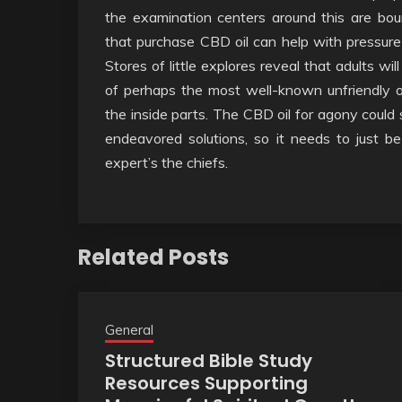
the examination centers around this are bou
that purchase CBD oil can help with pressure
Stores of little explores reveal that adults w
of perhaps the most well-known unfriendly 
the inside parts. The CBD oil for agony cou
endeavored solutions, so it needs to just b
expert’s the chiefs.
Related Posts
General
Structured Bible Study
Resources Supporting