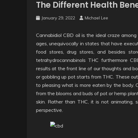
The Different Health Bene
January 29, 2022
Michael Lee
Cannabidiol CBD oil is the ideal craze among m
ages, unequivocally in states that have execu
food stores, drug stores, and besides sto
tetrahydrocannabinols THC furthermore CB
results at the front line of our thoughts and 
or gobbling up pot starts from THC. These ou
to pleasing what is more eaten by the body. C
from the blooms and buds of pot or hemp plants
skin. Rather than THC, it is not animating,
perspective.