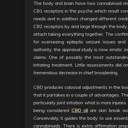
The body and brain have two cannabinoid re
CB1 receptors in the psyche which result cont
needs and in addition changed different cred
CB2 receptors by and large through the body, a
attach taking everything together. The confi
for overseeing epileptic seizure issues a
authority, the appraisal study is now erratic z
claims. One of possibly the most outstandi
irritating treatment. Little assessments did o
tremendous decrease in chief broadening.
CBD produces colossal adjustments in the b
that it partakes in a couple of advantages. The
particularly joint irritation what is more injur
being considered
CBD oil
are skin break out
Conceivably, it guides the body to use essent
cannabinoids. There is extra affirmation pr