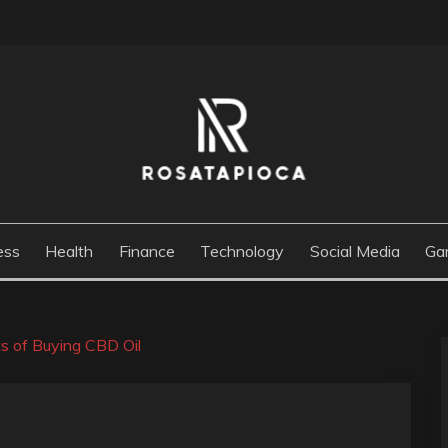
M
ess
Health
Finance
Technology
Social Media
Ga
ts of Buying CBD Oil