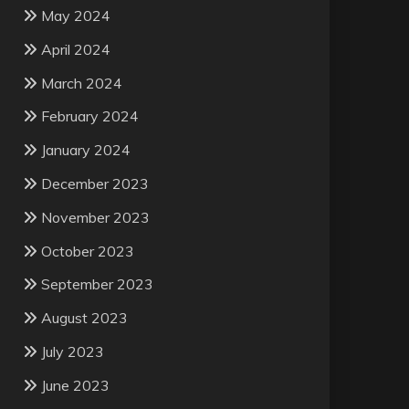
May 2024
April 2024
March 2024
February 2024
January 2024
December 2023
November 2023
October 2023
September 2023
August 2023
July 2023
June 2023