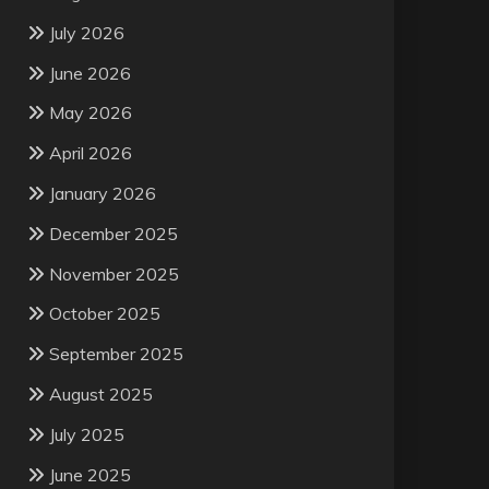
July 2026
June 2026
May 2026
April 2026
January 2026
December 2025
November 2025
October 2025
September 2025
August 2025
July 2025
June 2025