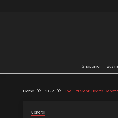
Skip
to
content
Valve Dimensions
ROSATAPIOCA.CO
Shopping
Busin
Home
2022
The Different Health Benefi
General