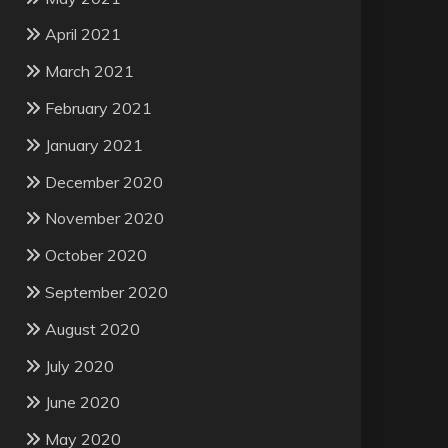
April 2021
March 2021
February 2021
January 2021
December 2020
November 2020
October 2020
September 2020
August 2020
July 2020
June 2020
May 2020