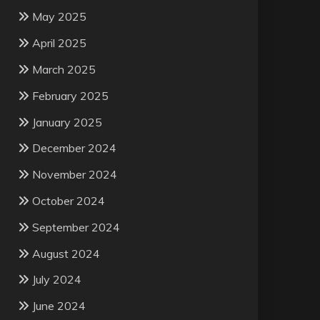
May 2025
April 2025
March 2025
February 2025
January 2025
December 2024
November 2024
October 2024
September 2024
August 2024
July 2024
June 2024