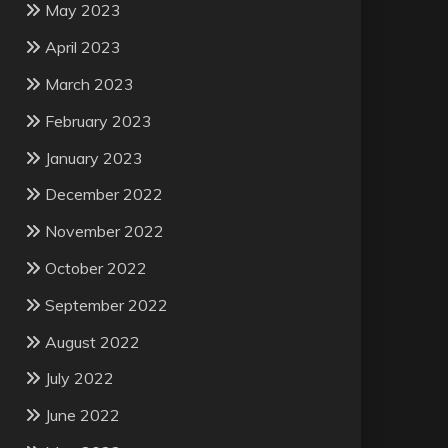
May 2023
April 2023
March 2023
February 2023
January 2023
December 2022
November 2022
October 2022
September 2022
August 2022
July 2022
June 2022