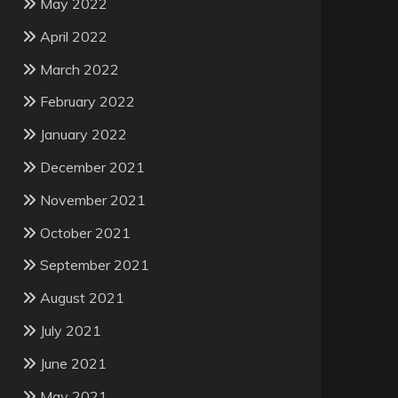
May 2022
April 2022
March 2022
February 2022
January 2022
December 2021
November 2021
October 2021
September 2021
August 2021
July 2021
June 2021
May 2021