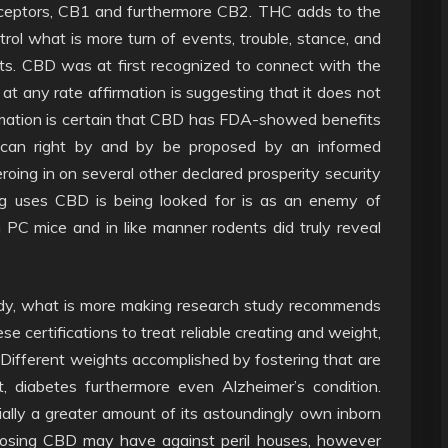
ceptors, CB1 and furthermore CB2. THC adds to the
rol what is more turn of events, trouble, stance, and
its. CBD was at first recognized to connect with the
t any rate affirmation is suggesting that it does not
rmation is certain that CBD has FDA-showed benefits
nd can right by and by be proposed by an informed
eroing in on several other declared prosperity security
ng uses CBD is being looked for is as an enemy of
n PC mice and in like manner rodents did truly reveal
ody, what is more making research study recommends
se certifications to treat reliable creating and weight,
ies. Different weights accomplished by fostering that are
, diabetes furthermore even Alzheimer’s condition.
ially a greater amount of its astoundingly own inborn
oposing CBD may have against peril houses, however