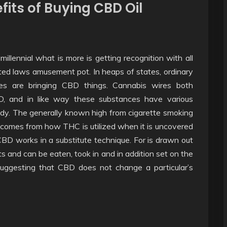
fits of Buying CBD Oil
illennial what is more is getting recognition with all
ted laws amusement pot. In heaps of states, ordinary
res are bringing CBD things. Cannabis wires both
D, and in like way these substances have various
body. The generally known high from cigarette smoking
tcomes from how THC is utilized when it is uncovered
BD works in a substitute technique. For is drawn out
 and can be eaten, took in and in addition set on the
 suggesting that CBD does not change a particular’s