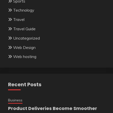
Sports
Technology
Travel
Travel Guide
Uncategorized
Web Design
Web hosting
Recent Posts
Business
Product Deliveries Become Smoother