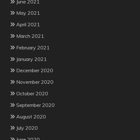
June 2021
May 2021
April 2021
March 2021
February 2021
January 2021
December 2020
November 2020
October 2020
September 2020
August 2020
July 2020
June 2020