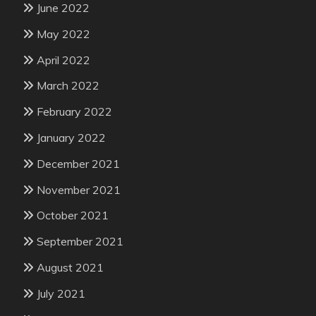
June 2022
May 2022
April 2022
March 2022
February 2022
January 2022
December 2021
November 2021
October 2021
September 2021
August 2021
July 2021