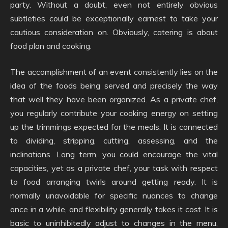
party. Without a doubt, even not entirely obvious
subtleties could be exceptionally earnest to take your
cautious consideration on. Obviously, catering is about
food plan and cooking.
The accomplishment of an event consistently lies on the
idea of the foods being served and precisely the way
that well they have been organized. As a private chef,
you regularly contribute your cooking energy on setting
up the trimmings expected for the meals. It is connected
to dividing, stripping, cutting, assessing, and the
inclinations. Long term, you could encourage the vital
capacities, yet as a private chef, your task with respect
to food arranging twirls around getting ready. It is
normally unavoidable for specific nuances to change
once in a while, and flexibility generally takes it cost. It is
basic to uninhibitedly adjust to changes in the menu,