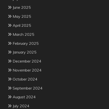
June 2025
May 2025
April 2025
March 2025
February 2025
January 2025
December 2024
November 2024
October 2024
September 2024
August 2024
July 2024