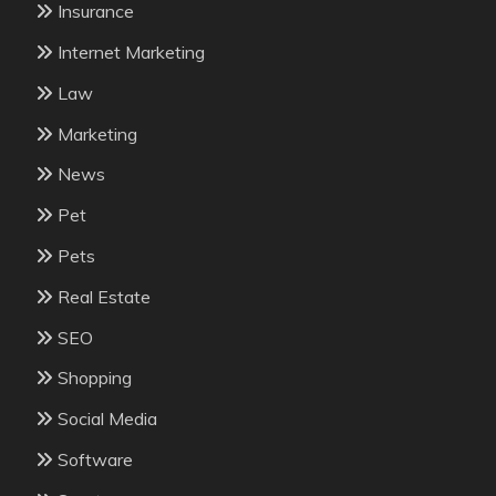
Insurance
Internet Marketing
Law
Marketing
News
Pet
Pets
Real Estate
SEO
Shopping
Social Media
Software