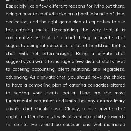
Especially like a few different reasons for living out there,
being a private chef will take on a horrible bundle of time,
dedication, and the right game plan of capacities to rule
the catering make. Disregarding the way that it is
comparative as that of a chef, being a private chef
suggests being introduced to a lot of hardships that a
chef wills not often insight. Being a private chef
suggests you want to manage a few distinct stuffs next
to catering accounting, client relations, and regardless,
advancing. As a private chef, you should have the choice
to have a compelling plan of catering capacities altered
to serving your clients better. Here are the most
fundamental capacities and limits that any extraordinary
private chef should have. Clearly, a nice private chef
ought to offer obvious levels of verifiable ability towards
his clients. He should be cautious and well mannered