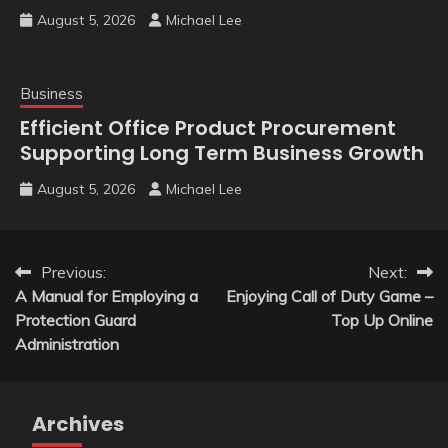
August 5, 2026
Michael Lee
Business
Efficient Office Product Procurement
Supporting Long Term Business Growth
August 5, 2026
Michael Lee
Post
Previous:
Next:
A Manual for Employing a
Enjoying Call of Duty Game –
navigation
Protection Guard
Top Up Online
Administration
Archives