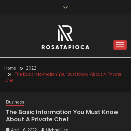
Skip
to
content
Valve Dimensions
ROSATAPIOCA.COM
Home
2022
The Basic Information You Must Know About A Private
Chef
Business
The Basic Information You Must Know
About A Private Chef
April 16, 2022
Michael Lee