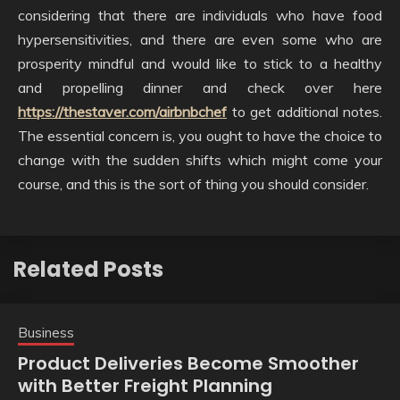
considering that there are individuals who have food
hypersensitivities, and there are even some who are
prosperity mindful and would like to stick to a healthy
and propelling dinner and check over here
https://thestaver.com/airbnbchef
to get additional notes.
The essential concern is, you ought to have the choice to
change with the sudden shifts which might come your
course, and this is the sort of thing you should consider.
Related Posts
Business
Product Deliveries Become Smoother
with Better Freight Planning