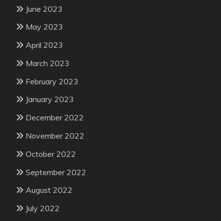
June 2023
May 2023
April 2023
March 2023
February 2023
January 2023
December 2022
November 2022
October 2022
September 2022
August 2022
July 2022