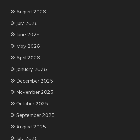
August 2026
July 2026
June 2026
May 2026
April 2026
January 2026
December 2025
November 2025
October 2025
September 2025
August 2025
July 2025