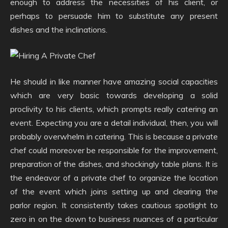
enough to address the necessities of his client, or
perhaps to persuade him to substitute any present
dishes and the inclinations.
He should in like manner have amazing social capacities
which are very basic towards developing a solid
proclivity to his clients, which prompts really catering an
event. Expecting you are a detail individual, then, you will
probably overwhelm in catering. This is because a private
chef could moreover be responsible for the improvement,
preparation of the dishes, and shockingly table plans. It is
the endeavor of a private chef to organize the location
of the event which joins setting up and clearing the
parlor region. It consistently takes cautious spotlight to
zero in on the down to business nuances of a particular