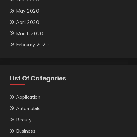
May 2020
April 2020
March 2020
February 2020
List Of Categories
Application
Automobile
Beauty
Business