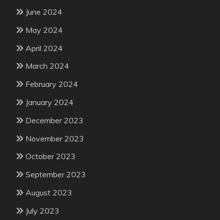
June 2024
May 2024
April 2024
March 2024
February 2024
January 2024
December 2023
November 2023
October 2023
September 2023
August 2023
July 2023