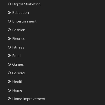
Digital Marketing
Education
Entertainment
Fashion
Finance
Fitness
Food
Games
General
Health
Home
Home Improvement