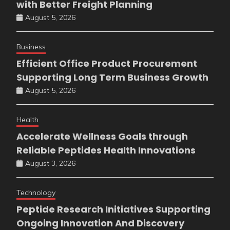
with Better Freight Planning
August 5, 2026
Business
Efficient Office Product Procurement
Supporting Long Term Business Growth
August 5, 2026
Health
Accelerate Wellness Goals through
Reliable Peptides Health Innovations
August 3, 2026
Technology
Peptide Research Initiatives Supporting
Ongoing Innovation And Discovery