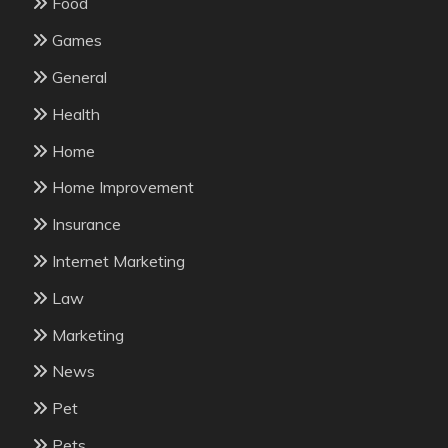
Food
Games
General
Health
Home
Home Improvement
Insurance
Internet Marketing
Law
Marketing
News
Pet
Pets