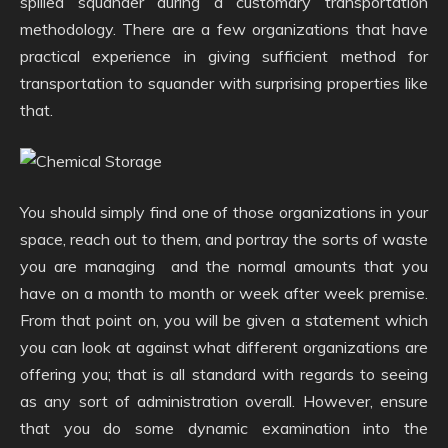
spilled squander during a customary transportation
methodology. There are a few organizations that have
practical experience in giving sufficient method for
transportation to squander with surprising properties like
that.
You should simply find one of those organizations in your
space, reach out to them, and portray the sorts of waste
you are managing and the normal amounts that you
have on a month to month or week after week premise.
From that point on, you will be given a statement which
you can look at against what different organizations are
offering you; that is all standard with regards to seeing
as any sort of administration overall. However, ensure
that you do some dynamic examination into the