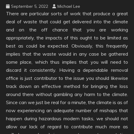
September 5, 2022
Michael Lee
There are particular sorts of work that produce a great
deal of waste that could get delivered into the climate
and on the off chance that you are working
appropriately, the impacts of this ought to be limited as
best as could be expected. Obviously, this frequently
implies that the waste would in any case be gathered
some place, which thus implies that you will need to
discard it consistently. Having a dependable removal
office is just contributor to the issue you should likewise
track down an effective method for bringing the loss
around there without gambling any harm to the climate.
Since can we just be real for a minute, the climate is as of
now experiencing an adequate number of mishaps that
happen during hazardous modern tasks, we should not
allow our lack of regard to contribute much more as