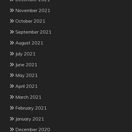
November 2021
October 2021
September 2021
August 2021
July 2021
June 2021
May 2021
April 2021
March 2021
February 2021
January 2021
December 2020