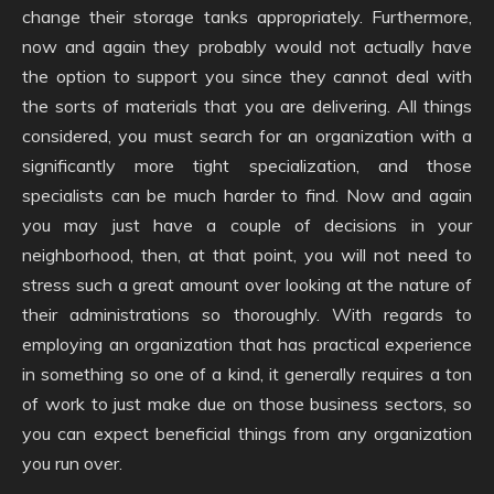
change their storage tanks appropriately. Furthermore,
now and again they probably would not actually have
the option to support you since they cannot deal with
the sorts of materials that you are delivering. All things
considered, you must search for an organization with a
significantly more tight specialization, and those
specialists can be much harder to find. Now and again
you may just have a couple of decisions in your
neighborhood, then, at that point, you will not need to
stress such a great amount over looking at the nature of
their administrations so thoroughly. With regards to
employing an organization that has practical experience
in something so one of a kind, it generally requires a ton
of work to just make due on those business sectors, so
you can expect beneficial things from any organization
you run over.