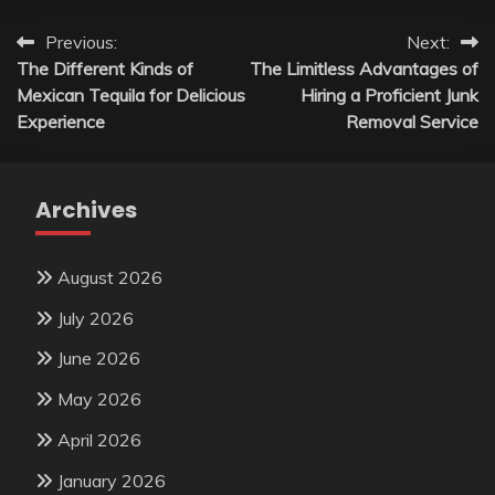
Post
Previous:
Next:
The Different Kinds of
The Limitless Advantages of
navigation
Mexican Tequila for Delicious
Hiring a Proficient Junk
Experience
Removal Service
Archives
August 2026
July 2026
June 2026
May 2026
April 2026
January 2026