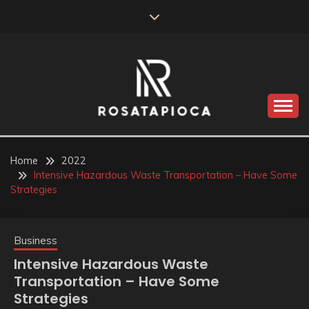
Skip
to
content
Valve Dimensions
ROSATAPIOCA.COM
Home
2022
Intensive Hazardous Waste Transportation – Have Some
Strategies
Business
Intensive Hazardous Waste
Transportation – Have Some
Strategies