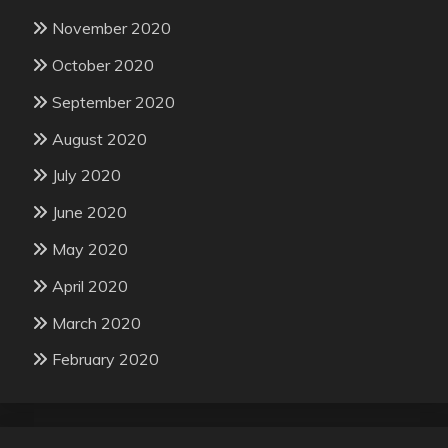
November 2020
October 2020
September 2020
August 2020
July 2020
June 2020
May 2020
April 2020
March 2020
February 2020