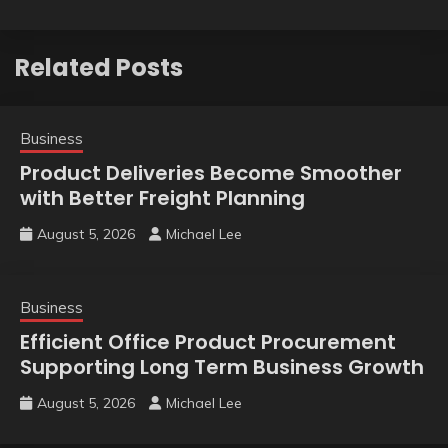
Related Posts
Business
Product Deliveries Become Smoother
with Better Freight Planning
August 5, 2026
Michael Lee
Business
Efficient Office Product Procurement
Supporting Long Term Business Growth
August 5, 2026
Michael Lee