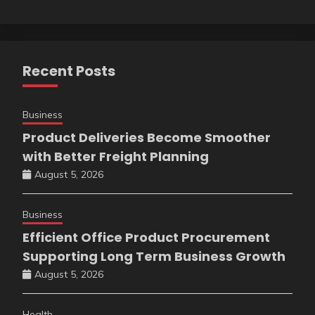
Recent Posts
Business
Product Deliveries Become Smoother
with Better Freight Planning
August 5, 2026
Business
Efficient Office Product Procurement
Supporting Long Term Business Growth
August 5, 2026
Health