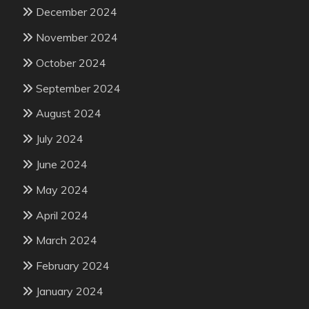
December 2024
November 2024
October 2024
September 2024
August 2024
July 2024
June 2024
May 2024
April 2024
March 2024
February 2024
January 2024