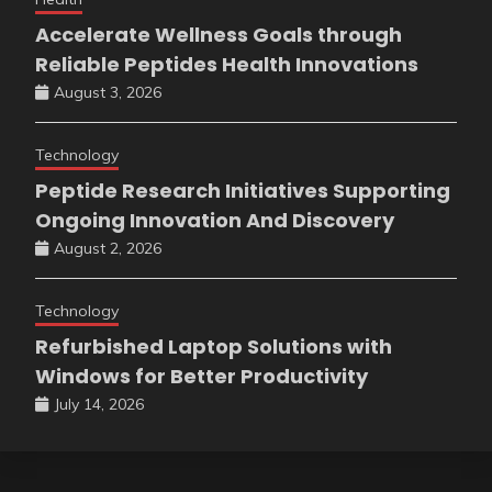
Accelerate Wellness Goals through
Reliable Peptides Health Innovations
August 3, 2026
Technology
Peptide Research Initiatives Supporting
Ongoing Innovation And Discovery
August 2, 2026
Technology
Refurbished Laptop Solutions with
Windows for Better Productivity
July 14, 2026