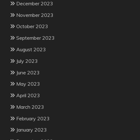
December 2023
November 2023
October 2023
September 2023
August 2023
July 2023
June 2023
May 2023
April 2023
March 2023
February 2023
January 2023