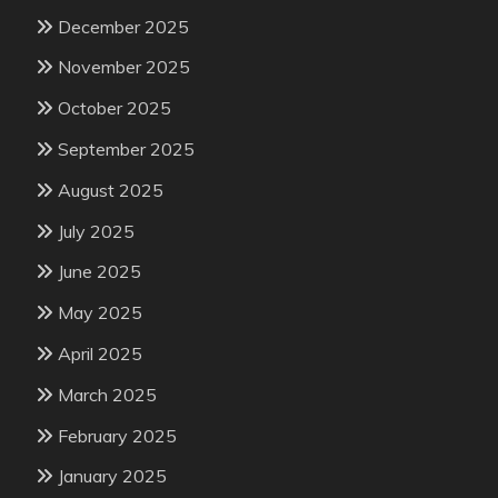
December 2025
November 2025
October 2025
September 2025
August 2025
July 2025
June 2025
May 2025
April 2025
March 2025
February 2025
January 2025