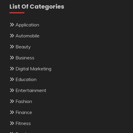
List Of Categories
Application
Automobile
Beauty
Business
Digital Marketing
Education
Entertainment
Fashion
Finance
Fitness