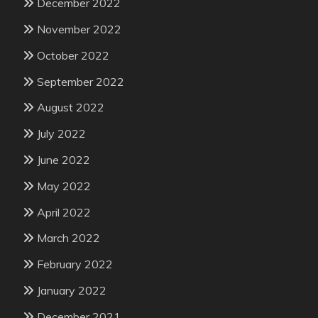
December 2022
November 2022
October 2022
September 2022
August 2022
July 2022
June 2022
May 2022
April 2022
March 2022
February 2022
January 2022
December 2021