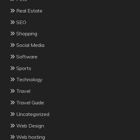
Real Estate
SEO
Shopping
Social Media
Software
Sports
Technology
Travel
Travel Guide
Uncategorized
Web Design
Web hosting