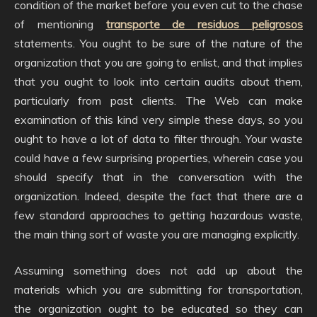
condition of the market before you even cut to the chase
of mentioning
transporte de residuos peligrosos
statements. You ought to be sure of the nature of the
organization that you are going to enlist, and that implies
that you ought to look into certain audits about them,
particularly from past clients. The Web can make
examination of this kind very simple these days, so you
ought to have a lot of data to filter through. Your waste
could have a few surprising properties, wherein case you
should specify that in the conversation with the
organization. Indeed, despite the fact that there are a
few standard approaches to getting hazardous waste,
the main thing sort of waste you are managing explicitly.
Assuming something does not add up about the
materials which you are submitting for transportation,
the organization ought to be educated so they can