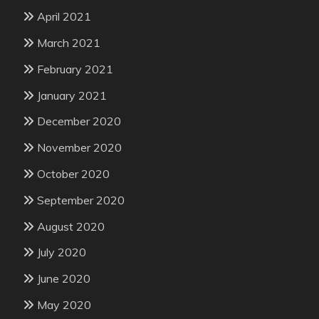
April 2021
March 2021
February 2021
January 2021
December 2020
November 2020
October 2020
September 2020
August 2020
July 2020
June 2020
May 2020