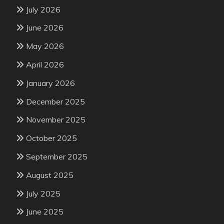
July 2026
June 2026
May 2026
April 2026
January 2026
December 2025
November 2025
October 2025
September 2025
August 2025
July 2025
June 2025