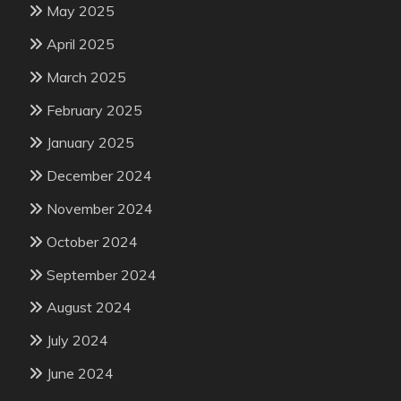
May 2025
April 2025
March 2025
February 2025
January 2025
December 2024
November 2024
October 2024
September 2024
August 2024
July 2024
June 2024