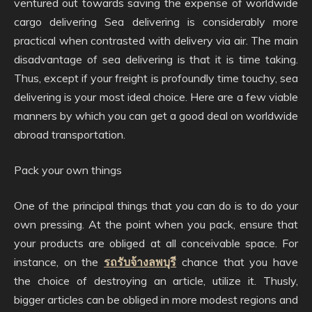
ventured out towards saving the expense of worldwide
cargo delivering Sea delivering is considerably more
practical when contrasted with delivery via air. The main
disadvantage of sea delivering is that it is time taking.
Thus, except if your freight is profoundly time touchy, sea
delivering is your most ideal choice. Here are a few viable
manners by which you can get a good deal on worldwide
abroad transportation.
Pack your own things
One of the principal things that you can do is to do your
own pressing. At the point when you pack, ensure that
your products are obliged at all conceivable space. For
instance, on the
รถรับจ้างลพบุรี
chance that you have
the choice of destroying an article, utilize it. Thusly,
bigger articles can be obliged in more modest regions and