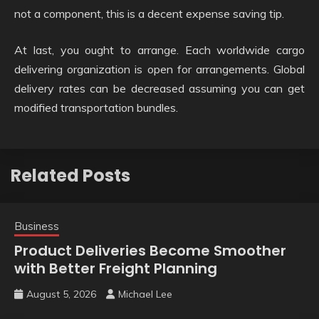
not a component, this is a decent expense saving tip.
At last, you ought to arrange. Each worldwide cargo
delivering organization is open for arrangements. Global
delivery rates can be decreased assuming you can get
modified transportation bundles.
Related Posts
Business
Product Deliveries Become Smoother
with Better Freight Planning
August 5, 2026
Michael Lee