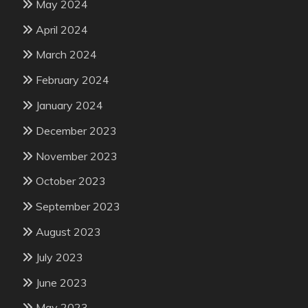
May 2024
April 2024
March 2024
February 2024
January 2024
December 2023
November 2023
October 2023
September 2023
August 2023
July 2023
June 2023
May 2023