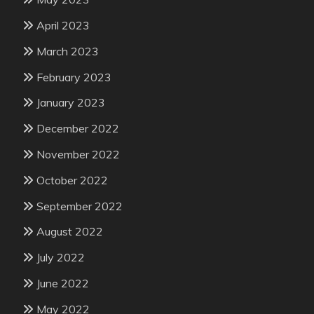
April 2023
March 2023
February 2023
January 2023
December 2022
November 2022
October 2022
September 2022
August 2022
July 2022
June 2022
May 2022