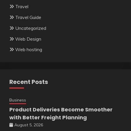
Travel
Travel Guide
Uncategorized
Web Design
Web hosting
Recent Posts
Business
Product Deliveries Become Smoother
with Better Freight Planning
August 5, 2026