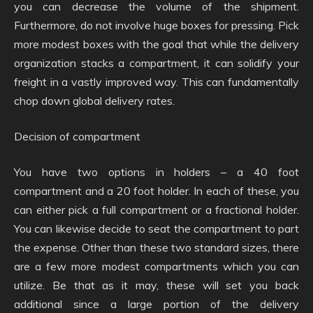
you can decrease the volume of the shipment.
Furthermore, do not involve huge boxes for pressing. Pick
more modest boxes with the goal that while the delivery
organization stacks a compartment, it can solidify your
freight in a vastly improved way. This can fundamentally
chop down global delivery rates.
Decision of compartment
You have two options in holders – a 40 foot
compartment and a 20 foot holder. In each of these, you
can either pick a full compartment or a fractional holder.
You can likewise decide to seat the compartment to part
the expense. Other than these two standard sizes, there
are a few more modest compartments which you can
utilize. Be that as it may, these will set you back
additional since a large portion of the delivery