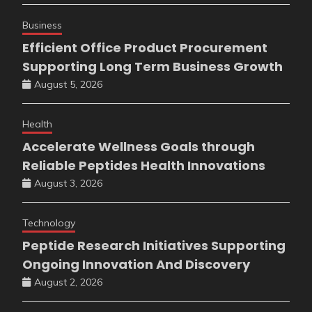
Business
Efficient Office Product Procurement
Supporting Long Term Business Growth
August 5, 2026
Health
Accelerate Wellness Goals through
Reliable Peptides Health Innovations
August 3, 2026
Technology
Peptide Research Initiatives Supporting
Ongoing Innovation And Discovery
August 2, 2026