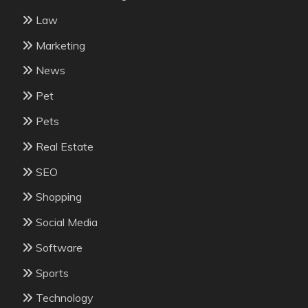
Law
Marketing
News
Pet
Pets
Real Estate
SEO
Shopping
Social Media
Software
Sports
Technology