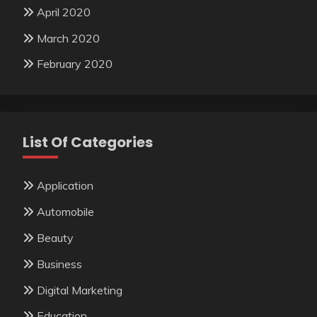
April 2020
March 2020
February 2020
List Of Categories
Application
Automobile
Beauty
Business
Digital Marketing
Education