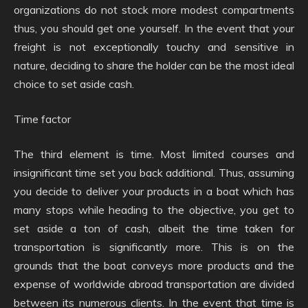
organizations do not stock more modest compartments
thus, you should get one yourself. In the event that your
freight is not exceptionally touchy and sensitive in
nature, deciding to share the holder can be the most ideal
choice to set aside cash.
Time factor
The third element is time. Most limited courses and
insignificant time set you back additional. Thus, assuming
you decide to deliver your products in a boat which has
many stops while heading to the objective, you get to
set aside a ton of cash, albeit the time taken for
transportation is significantly more. This is on the
grounds that the boat conveys more products and the
expense of worldwide abroad transportation are divided
between its numerous clients. In the event that time is