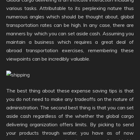
various tasks. Attributable to its perplexing nature thus
numerous angles which should be thought about, global
transportation rates can be high. In any case, there are
manners by which you can set aside cash. Assuming you
maintain a business which requires a great deal of
abroad transportation exercises, remembering these
viewpoints can be incredibly valuable.
The best thing about these expense saving tips is that
you do not need to make any tradeoffs on the nature of
administration. The second best thing is that you can set
aside cash regardless of the whether the global cargo
delivering organization offers limits. By picking to send
your products through water, you have as of now