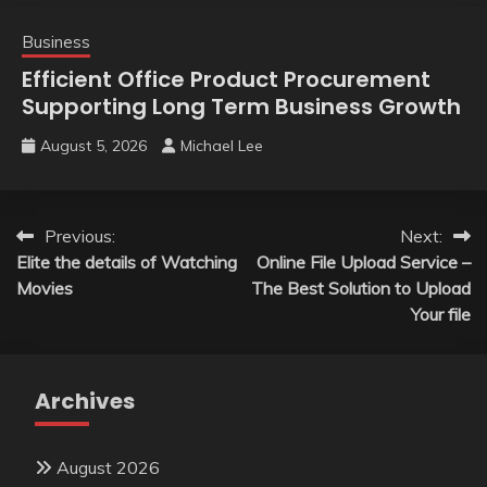
Business
Efficient Office Product Procurement
Supporting Long Term Business Growth
August 5, 2026
Michael Lee
Post
Previous:
Next:
Elite the details of Watching
Online File Upload Service –
navigation
Movies
The Best Solution to Upload
Your file
Archives
August 2026