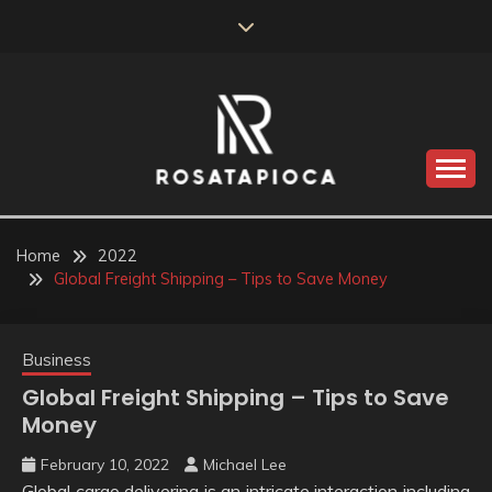
Skip
to
content
Valve Dimensions
ROSATAPIOCA.COM
Home
2022
Global Freight Shipping – Tips to Save Money
Business
Global Freight Shipping – Tips to Save
Money
February 10, 2022
Michael Lee
Global cargo delivering is an intricate interaction including