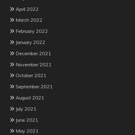
April 2022
March 2022
February 2022
January 2022
December 2021
November 2021
October 2021
September 2021
August 2021
July 2021
June 2021
May 2021