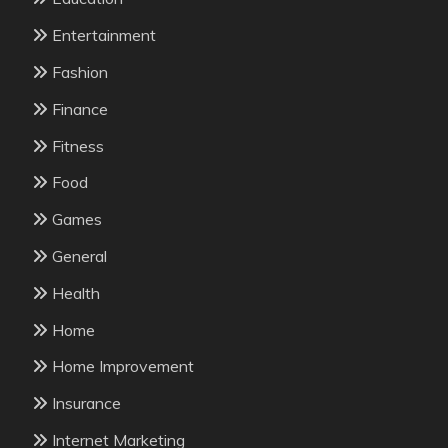
Entertainment
Fashion
Finance
Fitness
Food
Games
General
Health
Home
Home Improvement
Insurance
Internet Marketing