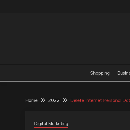
Skip
to
content
Valve Dimensions
ROSATAPIOCA.CO
Shopping
Busin
Home
2022
Delete Internet Personal Da
Digital Marketing