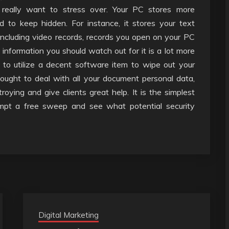
 really want to stress over. Your PC stores more
 to keep hidden. For instance, it stores your text
ncluding video records, records you open on your PC
information you should watch out for it is a lot more
 to utilize a decent software item to wipe out your
 ought to deal with all your document personal data,
ying and give clients great help. It is the simplest
mpt a free sweep and see what potential security
Digital Marketing