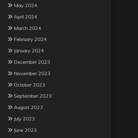
May 2024
April 2024
March 2024
February 2024
January 2024
December 2023
November 2023
October 2023
September 2023
August 2023
July 2023
June 2023