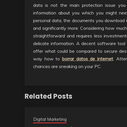
data is not the main protection issue you
information about you which you might need
personal data, the documents you download i
and significantly more. Considering how much 
straightforward and requires less investment
delicate information. A decent software tool
offer what could be compared to secure destro
way how to
borrar datos de internet
. Atte
chances are sneaking on your PC.
Related Posts
Digital Marketing