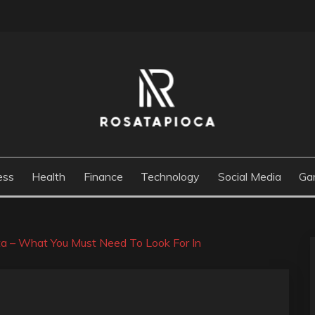
M
ess
Health
Finance
Technology
Social Media
Ga
ta – What You Must Need To Look For In