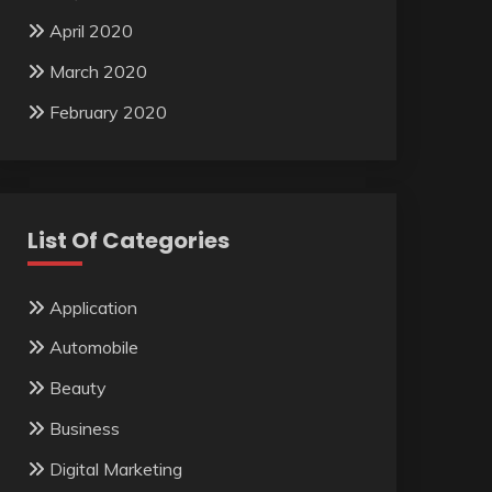
April 2020
March 2020
February 2020
List Of Categories
Application
Automobile
Beauty
Business
Digital Marketing