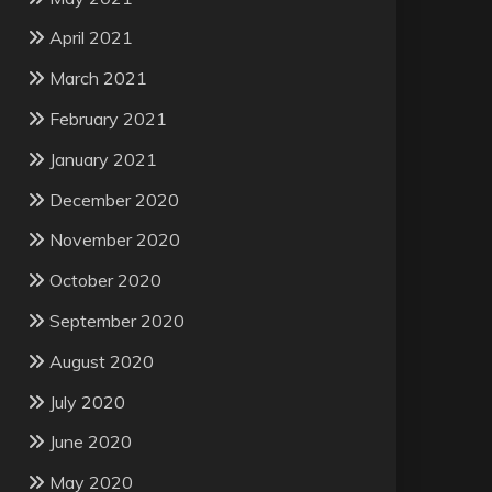
April 2021
March 2021
February 2021
January 2021
December 2020
November 2020
October 2020
September 2020
August 2020
July 2020
June 2020
May 2020