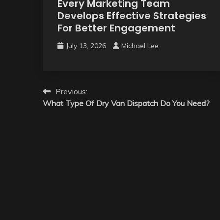
Every Marketing Team
Develops Effective Strategies
For Better Engagement
July 13, 2026
Michael Lee
Post
Previous:
What Type Of Dry Van Dispatch Do You Need?
navigation