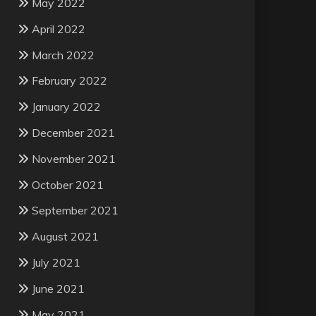
May 2022
April 2022
March 2022
February 2022
January 2022
December 2021
November 2021
October 2021
September 2021
August 2021
July 2021
June 2021
May 2021