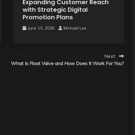
Expanding Customer Reach
with Strategic Digital
Promotion Plans
June 15, 2026
Michael Lee
Next:
What Is Float Valve and How Does It Work For You?