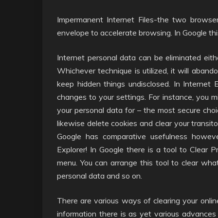
Impermanent Internet Files-the two browser
envelope to accelerate browsing. In Google thi
Internet personal data can be eliminated eithe
Whichever technique is utilized, it will abandon
keep hidden things undisclosed. In Internet 
changes to your settings. For instance, you 
your personal data for – the most secure cho
likewise delete cookies and clear your transit
Google has comparative usefulness howev
Explorer! In Google there is a tool to Clear
menu. You can arrange this tool to clear wha
personal data and so on.
There are various ways of clearing your onlin
information there is as yet various advances 