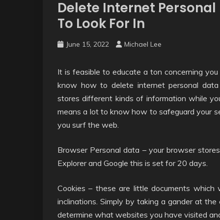
Delete Internet Persona
To Look For In
June 15, 2022
Michael Lee
It is feasible to educate a ton concerning you
know how to delete internet personal data 
stores different kinds of information while yo
means a lot to know how to safeguard your sec
you surf the web.
Browser Personal data – your browser stores 
Explorer and Google this is set for 20 days.
Cookies – these are little documents which w
inclinations. Simply by taking a gander at the
determine what websites you have visited a