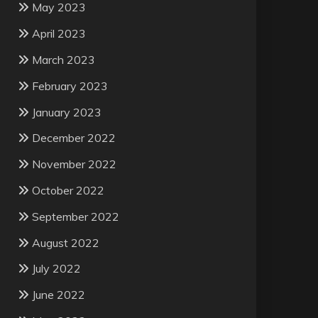
May 2023
April 2023
March 2023
February 2023
January 2023
December 2022
November 2022
October 2022
September 2022
August 2022
July 2022
June 2022