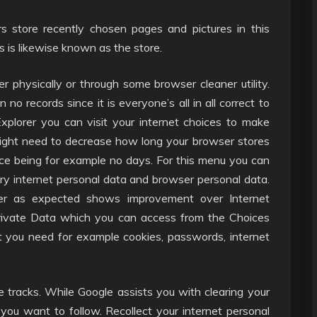
s store recently chosen pages and pictures in this
s is likewise known as the store.
r physically or through some browser cleaner utility.
 no records since it is everyone’s all in all correct to
Explorer you can visit your internet choices to make
might need to decrease how long your browser stores
ice being for example no days. For this menu you can
ory internet personal data and browser personal data.
er as expected shows improvement over Internet
 Private Data which you can access from the Choices
t you need for example cookies, passwords, internet
e tracks. While Google assists you with clearing your
you want to follow. Recollect your internet personal