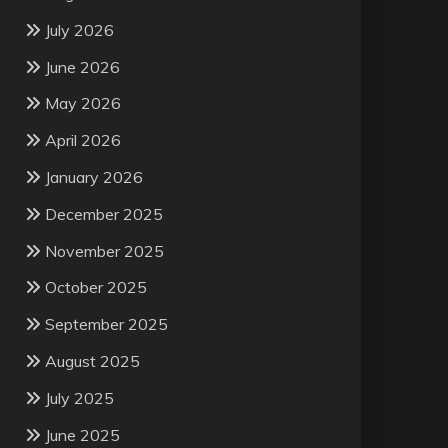
July 2026
June 2026
May 2026
April 2026
January 2026
December 2025
November 2025
October 2025
September 2025
August 2025
July 2025
June 2025