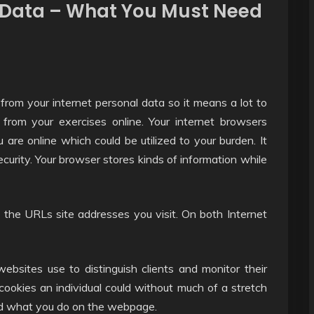
l Data – What You Must Need
 from your internet personal data so it means a lot to
from your exercises online. Your internet browsers
u are online which could be utilized to your burden. It
urity. Your browser stores kinds of information while
the URLs site addresses you visit. On both Internet
ebsites use to distinguish clients and monitor their
 cookies an individual could without much of a stretch
nd what you do on the webpage.