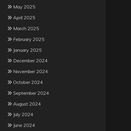
May 2025
April 2025
March 2025
February 2025
January 2025
December 2024
November 2024
October 2024
September 2024
August 2024
July 2024
June 2024