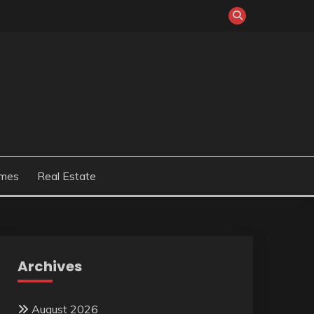
mes
Real Estate
Archives
August 2026