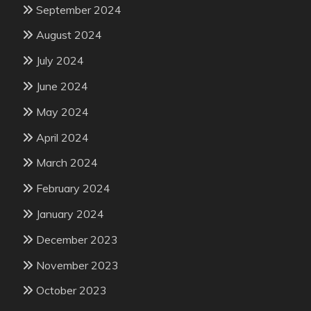
September 2024
August 2024
July 2024
June 2024
May 2024
April 2024
March 2024
February 2024
January 2024
December 2023
November 2023
October 2023