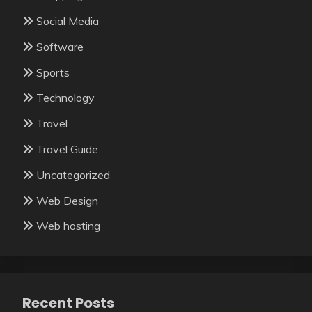
Social Media
Software
Sports
Technology
Travel
Travel Guide
Uncategorized
Web Design
Web hosting
Recent Posts