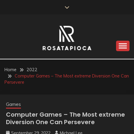
Skip
to
content
Valve Dimensions
ROSATAPIOCA.COM
Home
2022
Computer Games – The Most extreme Diversion One Can
Persevere
Games
Computer Games – The Most extreme
Diversion One Can Persevere
September 29, 2022
Michael Lee