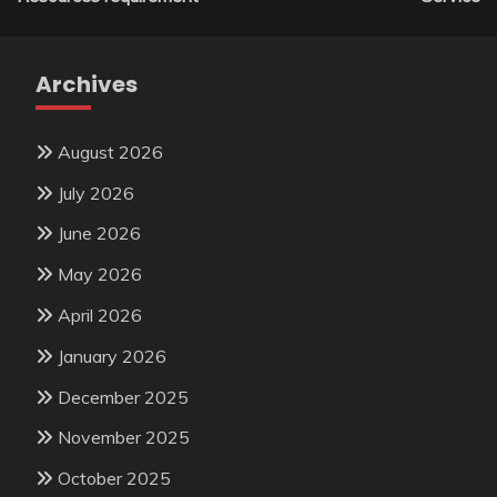
Archives
August 2026
July 2026
June 2026
May 2026
April 2026
January 2026
December 2025
November 2025
October 2025