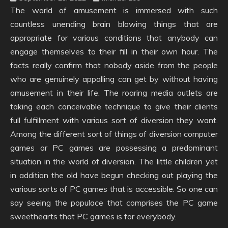
The world of amusement is immersed with such
countless unending brain blowing things that are
appropriate for various conditions that anybody can
engage themselves to their fill in their own hour. The
facts really confirm that nobody aside from the people
who are genuinely appalling can get by without having
amusement in their life. The roaring media outlets are
taking each conceivable technique to give their clients
full fulfillment with various sort of diversion they want.
Among the different sort of things of diversion computer
games or PC games are possessing a predominant
situation in the world of diversion. The little children yet
in addition the old have begun checking out playing the
various sorts of PC games that is accessible. So one can
say seeing the populace that comprises the PC game
sweethearts that PC games is for everybody.