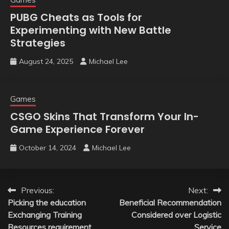
PUBG Cheats as Tools for
Experimenting with New Battle
Strategies
August 24, 2025
Michael Lee
Games
CSGO Skins That Transform Your In-
Game Experience Forever
October 14, 2024
Michael Lee
Post
Previous:
Next:
Picking the education
Beneficial Recommendation
navigation
Exchanging Training
Considered over Logistic
Resources requirement
Service