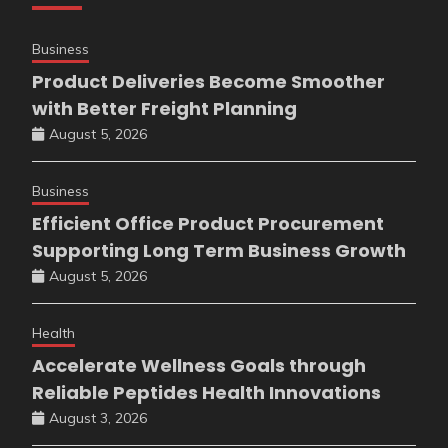
Business
Product Deliveries Become Smoother
with Better Freight Planning
August 5, 2026
Business
Efficient Office Product Procurement
Supporting Long Term Business Growth
August 5, 2026
Health
Accelerate Wellness Goals through
Reliable Peptides Health Innovations
August 3, 2026