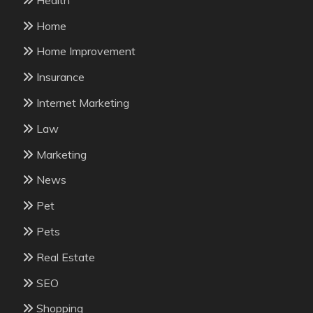
Home
Home Improvement
Insurance
Internet Marketing
Law
Marketing
News
Pet
Pets
Real Estate
SEO
Shopping