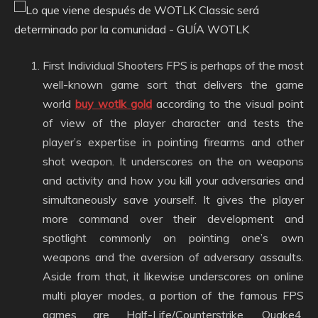
First Individual Shooters FPS is perhaps of the most
well-known game sort that delivers the game
world
buy wotlk gold
according to the visual point
of view of the player character and tests the
player’s expertise in pointing firearms and other
shot weapon. It underscores on the on weapons
and activity and how you kill your adversaries and
simultaneously save yourself. It gives the player
more command over their development and
spotlight commonly on pointing one’s own
weapons and the aversion of adversary assaults.
Aside from that, it likewise underscores on online
multi player modes, a portion of the famous FPS
games are Half-Life/Counterstrike, Quake4,