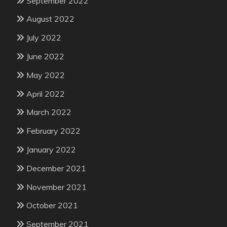
September 2022
August 2022
July 2022
June 2022
May 2022
April 2022
March 2022
February 2022
January 2022
December 2021
November 2021
October 2021
September 2021