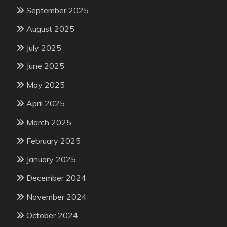
September 2025
August 2025
July 2025
June 2025
May 2025
April 2025
March 2025
February 2025
January 2025
December 2024
November 2024
October 2024