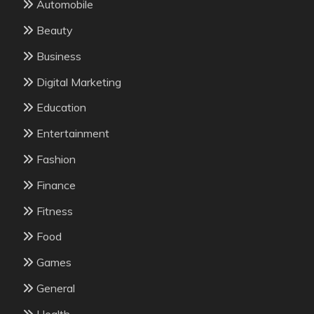
Automobile
Beauty
Business
Digital Marketing
Education
Entertainment
Fashion
Finance
Fitness
Food
Games
General
Health