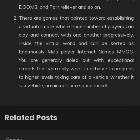
DOOM3, and Pain reliever and so on.
There are games that pointed toward establishing
a virtual climate where huge number of players can
play and connect with one another progressively,
inside the virtual world and can be sorted as
Enormously Multi player Internet Games MMOG.
You are generally doled out with exceptional
errands that you really want to achieve to progress
to higher levels taking care of a vehicle whether it
is a vehicle, an aircraft or a space rocket.
Related Posts
Games