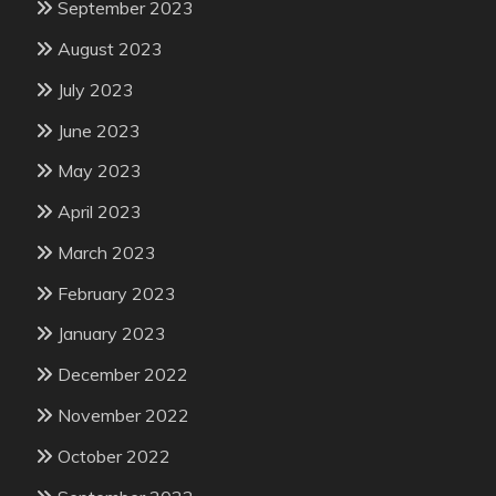
September 2023
August 2023
July 2023
June 2023
May 2023
April 2023
March 2023
February 2023
January 2023
December 2022
November 2022
October 2022