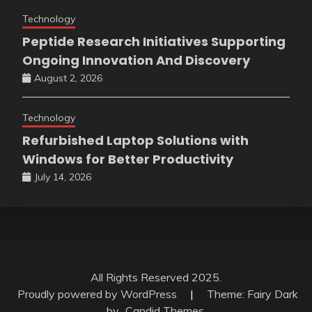
Technology
Peptide Research Initiatives Supporting
Ongoing Innovation And Discovery
August 2, 2026
Technology
Refurbished Laptop Solutions with
Windows for Better Productivity
July 14, 2026
All Rights Reserved 2025.
Proudly powered by WordPress
|
Theme: Fairy Dark
by
Candid Themes
.