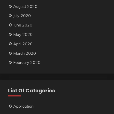
August 2020
July 2020
June 2020
May 2020
April 2020
March 2020
February 2020
List Of Categories
Application