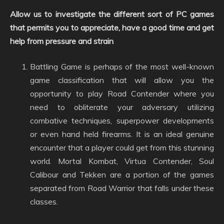
Allow us to investigate the different sort of PC games
that permits you to appreciate, have a good time and get
help from pressure and strain
Battling Game is perhaps of the most well-known
game classification that will allow you the
opportunity to play Road Contender where you
need to obliterate your adversary utilizing
combative techniques, superpower developments
or even hand held firearms. It is an ideal genuine
encounter that a player could get from this stunning
world. Mortal Kombat, Virtua Contender, Soul
Calibour and Tekken are a portion of the games
separated from Road Warrior that falls under these
classes.