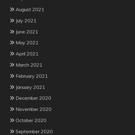
August 2021
July 2021
June 2021
May 2021
April 2021
March 2021
February 2021
January 2021
December 2020
November 2020
October 2020
September 2020