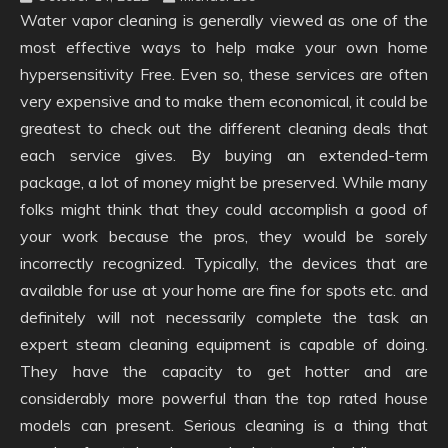
Water vapor cleaning is generally viewed as one of the
most effective ways to help make your own home
hypersensitivity Free. Even so, these services are often
very expensive and to make them economical, it could be
greatest to check out the different cleaning deals that
each service gives. By buying an extended-term
package, a lot of money might be preserved. While many
folks might think that they could accomplish a good of
your work because the pros, they would be sorely
incorrectly recognized. Typically, the devices that are
available for use at your home are fine for spots etc. and
definitely will not necessarily complete the task an
expert steam cleaning equipment is capable of doing.
They have the capacity to get hotter and are
considerably more powerful than the top rated house
models can present. Serious cleaning is a thing that