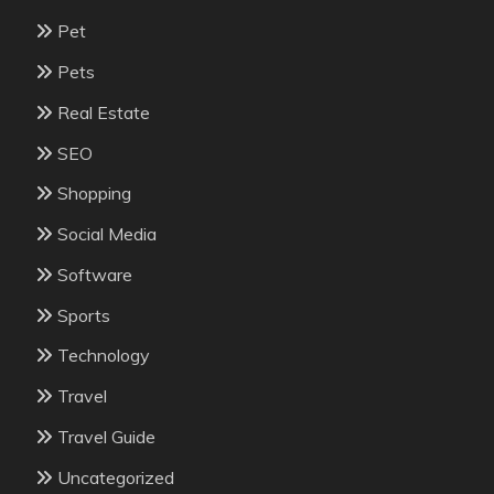
Pet
Pets
Real Estate
SEO
Shopping
Social Media
Software
Sports
Technology
Travel
Travel Guide
Uncategorized