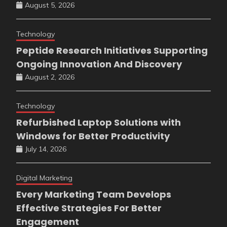
August 5, 2026
Technology
Peptide Research Initiatives Supporting
Ongoing Innovation And Discovery
August 2, 2026
Technology
Refurbished Laptop Solutions with
Windows for Better Productivity
July 14, 2026
Digital Marketing
Every Marketing Team Develops
Effective Strategies For Better
Engagement