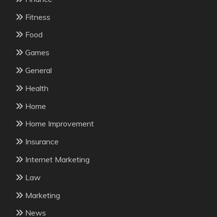
Fitness
Food
Games
General
Health
Home
Home Improvement
Insurance
Internet Marketing
Law
Marketing
News