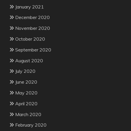
January 2021
December 2020
November 2020
October 2020
September 2020
August 2020
July 2020
June 2020
May 2020
April 2020
March 2020
February 2020