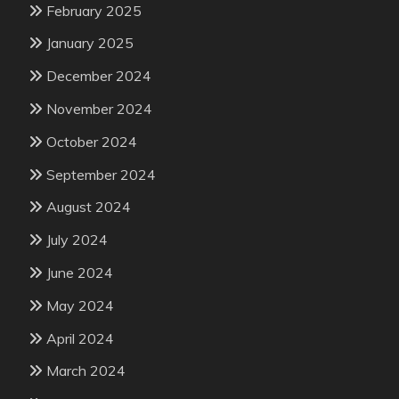
February 2025
January 2025
December 2024
November 2024
October 2024
September 2024
August 2024
July 2024
June 2024
May 2024
April 2024
March 2024