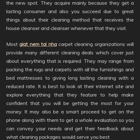
the new spot. They acquire mainly because they get a
lasting consumer and also you succeed due to great
things about their cleaning method that receives the
house cleanser and cleanser whenever that they visit.
Most
giat nem tai nha
carpet cleaning organizations will
provide many different cleaning deals which cover just
about everything that is required. They may range from
packing the rugs and carpets with all the furnishings and
bed mattresses to giving long lasting cleaning with a
reduced rate. It is best to look at their internet site and
explore everything that they feature to help make
confident that you will be getting the most for your
money. It may also be a smart proceed to get on the
phone along with them to get a whole evaluation so you
can convey your needs and get their feedback about
what cleaning packages would serve you best.