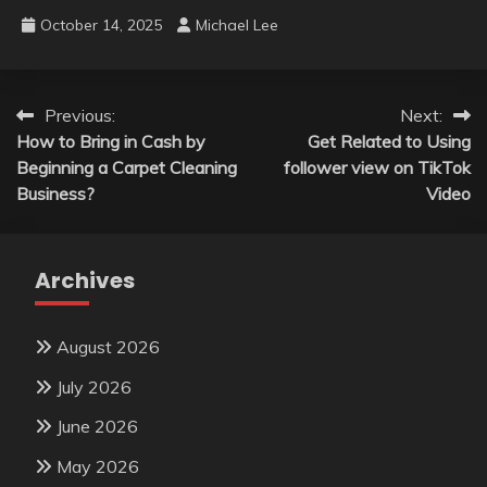
October 14, 2025
Michael Lee
Post
Previous:
Next:
How to Bring in Cash by
Get Related to Using
navigation
Beginning a Carpet Cleaning
follower view on TikTok
Business?
Video
Archives
August 2026
July 2026
June 2026
May 2026