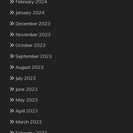
February 2024
January 2024
December 2023
November 2023
October 2023
September 2023
August 2023
July 2023
June 2023
May 2023
April 2023
March 2023
February 2023