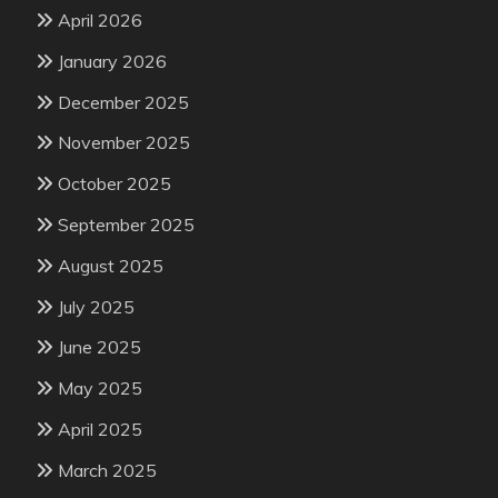
April 2026
January 2026
December 2025
November 2025
October 2025
September 2025
August 2025
July 2025
June 2025
May 2025
April 2025
March 2025