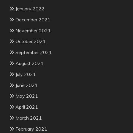
January 2022
December 2021
November 2021
October 2021
September 2021
August 2021
July 2021
June 2021
May 2021
April 2021
March 2021
February 2021