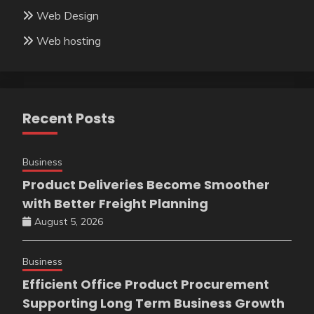
Web Design
Web hosting
Recent Posts
Business
Product Deliveries Become Smoother
with Better Freight Planning
August 5, 2026
Business
Efficient Office Product Procurement
Supporting Long Term Business Growth