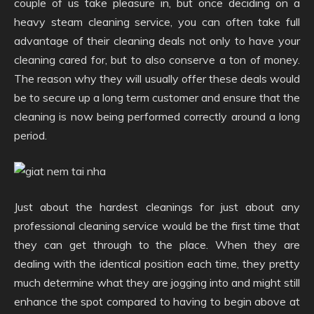
couple of us take pleasure in, but once deciding on a
heavy steam cleaning service, you can often take full
advantage of their cleaning deals not only to have your
cleaning cared for, but to also conserve a ton of money.
The reason why they will usually offer these deals would
be to secure up a long term customer and ensure that the
cleaning is now being performed correctly around a long
period.
Just about the hardest cleanings for just about any
professional cleaning service would be the first time that
they can get through to the place. When they are
dealing with the identical position each time, they pretty
much determine what they are jogging into and might still
enhance the spot compared to having to begin above at