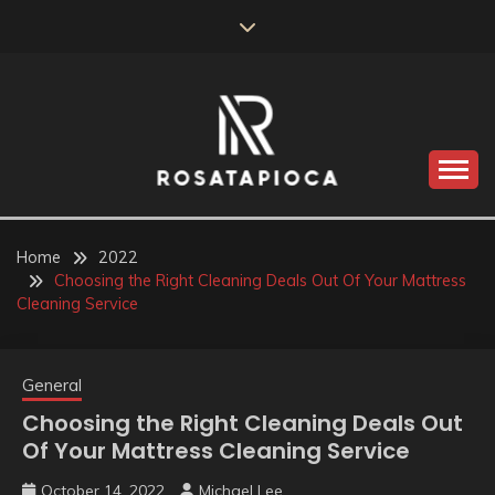
Skip
to
content
Valve Dimensions
ROSATAPIOCA.COM
Home
2022
Choosing the Right Cleaning Deals Out Of Your Mattress
Cleaning Service
General
Choosing the Right Cleaning Deals Out
Of Your Mattress Cleaning Service
October 14, 2022
Michael Lee