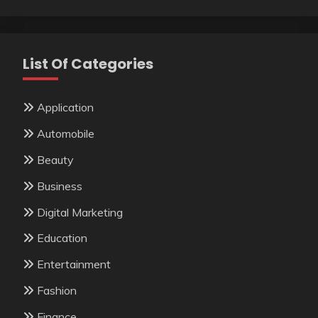
List Of Categories
Application
Automobile
Beauty
Business
Digital Marketing
Education
Entertainment
Fashion
Finance