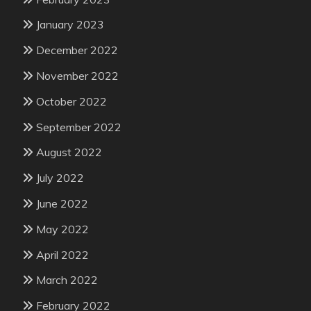
January 2023
December 2022
November 2022
October 2022
September 2022
August 2022
July 2022
June 2022
May 2022
April 2022
March 2022
February 2022