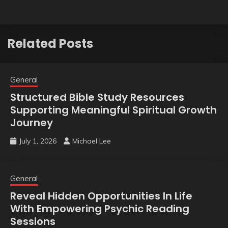
Related Posts
General
Structured Bible Study Resources
Supporting Meaningful Spiritual Growth
Journey
July 1, 2026
Michael Lee
General
Reveal Hidden Opportunities In Life
With Empowering Psychic Reading
Sessions