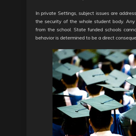
In private Settings, subject issues are addres
the security of the whole student body. An
from the school. State funded schools cannot
behavior is determined to be a direct consequen