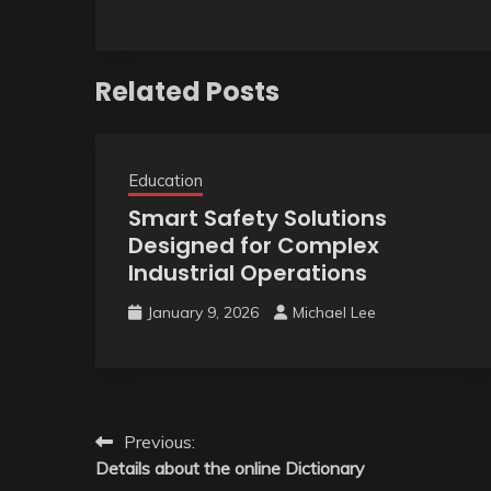
Related Posts
Education
Smart Safety Solutions
Designed for Complex
Industrial Operations
January 9, 2026
Michael Lee
Post
Previous:
Details about the online Dictionary
navigation