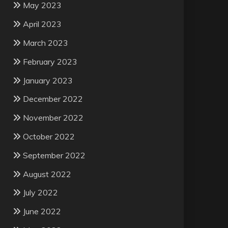
May 2023
April 2023
March 2023
February 2023
January 2023
December 2022
November 2022
October 2022
September 2022
August 2022
July 2022
June 2022