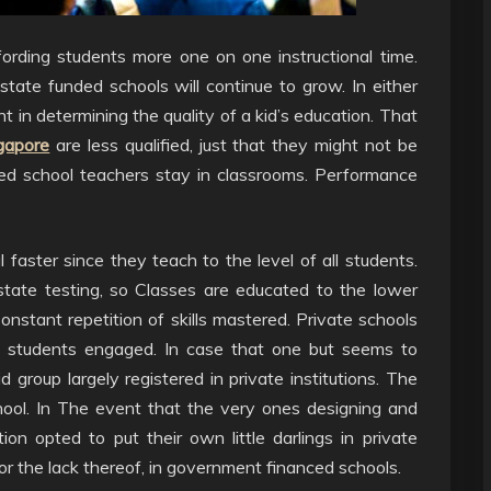
ording students more one on one instructional time.
state funded schools will continue to grow. In either
nt in determining the quality of a kid’s education. That
ngapore
are less qualified, just that they might not be
ed school teachers stay in classrooms. Performance
 faster since they teach to the level of all students.
tate testing, so Classes are educated to the lower
onstant repetition of skills mastered. Private schools
d students engaged. In case that one but seems to
d group largely registered in private institutions. The
hool. In The event that the very ones designing and
n opted to put their own little darlings in private
n, or the lack thereof, in government financed schools.