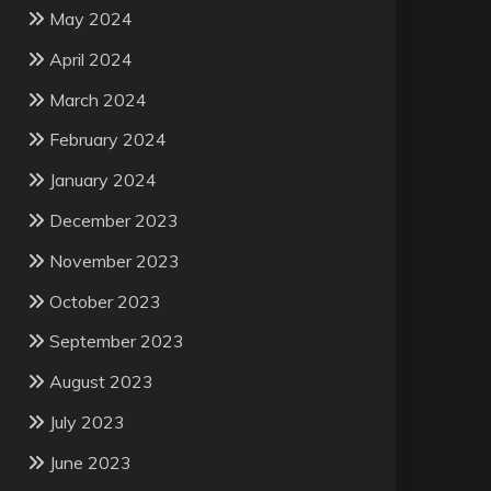
May 2024
April 2024
March 2024
February 2024
January 2024
December 2023
November 2023
October 2023
September 2023
August 2023
July 2023
June 2023