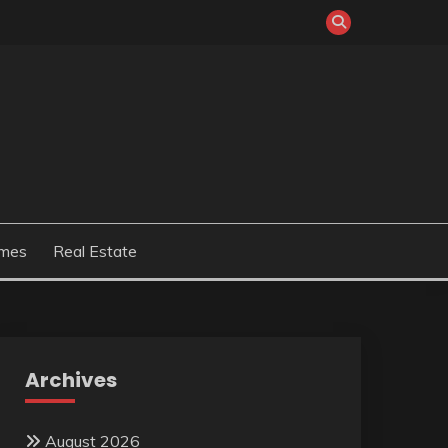
mes
Real Estate
Archives
August 2026