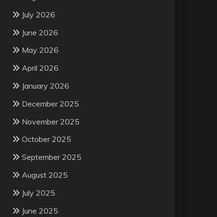
July 2026
June 2026
May 2026
April 2026
January 2026
December 2025
November 2025
October 2025
September 2025
August 2025
July 2025
June 2025