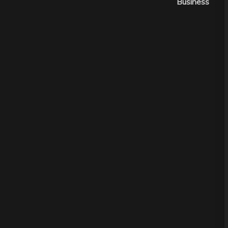
Business