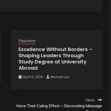
Education
Excellence Without Borders –
Shaping Leaders Through
Study Degree at University
Abroad
April 9, 2024
Michael Lee
Next:
Have That Curing Effect – Discovering Massage