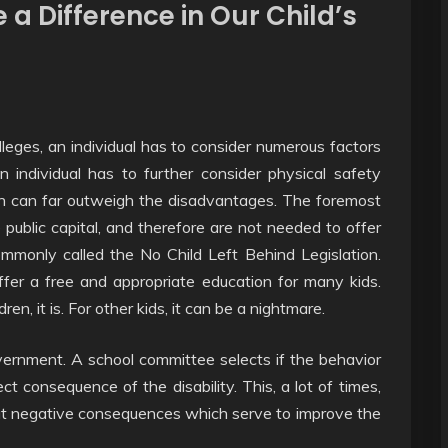
 a Difference in Our Child’s
ges, an individual has to consider numerous factors
an individual has to further consider physical safety
tion can far outweigh the disadvantages. The foremost
public capital, and therefore are not needed to offer
only called the No Child Left Behind Legislation.
offer a free and appropriate education for many kids.
en, it is. For other kids, it can be a nightmare.
vernment. A school committee selects if the behavior
t consequence of the disability. This, a lot of times,
out negative consequences which serve to improve the