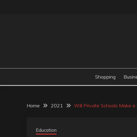
Skip
to
content
Valve Dimensions
ROSATAPIOCA.CO
Shopping
Busin
Home
2021
Will Private Schools Make a 
Education