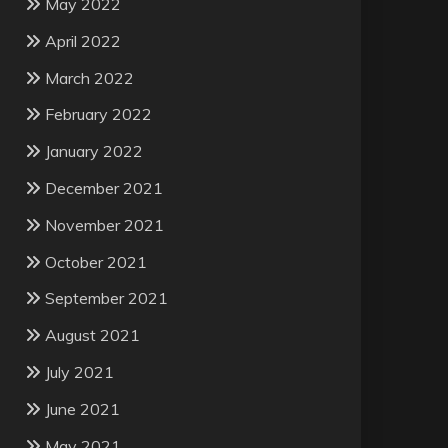
May 2022
April 2022
March 2022
February 2022
January 2022
December 2021
November 2021
October 2021
September 2021
August 2021
July 2021
June 2021
May 2021