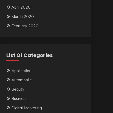
April 2020
March 2020
February 2020
List Of Categories
Application
Automobile
Beauty
Business
Digital Marketing