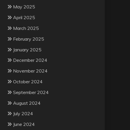
May 2025
April 2025
March 2025
February 2025
January 2025
December 2024
November 2024
October 2024
September 2024
August 2024
July 2024
June 2024