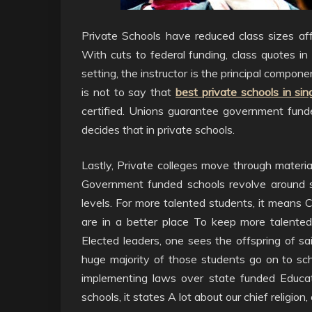
Private Schools have reduced class sizes aff
With cuts to federal funding, class quotes in 
setting, the instructor is the principal compone
is not to say that
best private schools in si
certified. Unions guarantee government fund
decides that in private schools.
Lastly, Private colleges move through material
Government funded schools revolve around s
levels. For more talented students, it means C
are in a better place To keep more talente
Elected leaders, one sees the offspring of sai
huge majority of those students go on to sc
implementing laws over state funded Educatio
schools, it states A lot about our chief religio