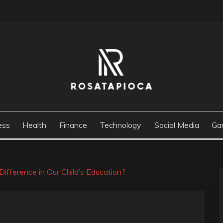
M
ess
Health
Finance
Technology
Social Media
Ga
Difference in Our Child’s Education?