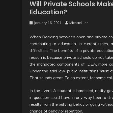
Will Private Schools Make
Education?
January 16, 2021
Michael Lee
When Deciding between open and private colle
contributing to education. In current times, 
difficulties. The benefits of a private educa
reason is because private schools do not take 
the mandated components of IDEA, more comm
Under the said law, public institutions must 
That sounds great. To an extent, for some childr
In the event A student is harassed, notify go
in question could have in any way been a direc
results from the bullying behavior going with
chance of behavior repetition.