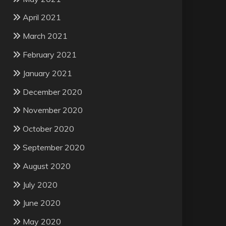
April 2021
March 2021
February 2021
January 2021
December 2020
November 2020
October 2020
September 2020
August 2020
July 2020
June 2020
May 2020