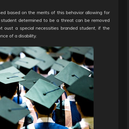
sed based on the merits of this behavior allowing for
y student determined to be a threat can be removed
 oust a special necessities branded student, if the
ce of a disability.