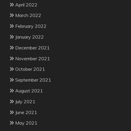
April 2022
March 2022
February 2022
January 2022
December 2021
November 2021
October 2021
September 2021
August 2021
July 2021
June 2021
May 2021