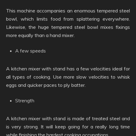
This machine accompanies an enormous tempered steel
bowl, which limits food from splattering everywhere.
Likewise, the huge tempered steel bowl mixes fixings
more equally than a hand mixer.
A few speeds
A kitchen mixer with stand has a few velocities ideal for
all types of cooking. Use more slow velocities to whisk
eggs and quicker paces to ply batter.
Strength
A kitchen mixer with stand is made of treated steel and
is very strong. It will keep going for a really long time
while finishing the hardest cooking occupations.