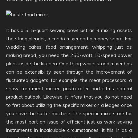
It has a 5. 5-quart serving bowl just as 3 mixing assets
the string blender, a condo mixer and a money snare. For
wedding cakes, food arrangement, whipping just as
making bread, you need the 250-watt 10-speed power
plant inside the kitchen. One thing which stand mixer has
can be extensibility seen through the improvement of
fluctuated gadgets, for example, the meat processors, a
snow treatment maker, pasta roller and citrus natural
product outlook. Likewise, it infers that you do not need
to fret about utilizing the specific mixer on a ledges once
you have the suffer machine. The specific mixers are for
the most part an issue of efficient just as work-saving
instruments in incalculable circumstances. It fills in as a