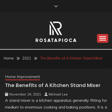
Skip
to
content
Valve Dimensions
ROSATAPIOCA.COM
Home
2021
The Benefits of A Kitchen Stand Mixer
Home Improvement
The Benefits of A Kitchen Stand Mixer
November 24, 2021
Michael Lee
A stand mixer is a kitchen apparatus generally fitting for
medium to enormous cooking and baking positions. It is a