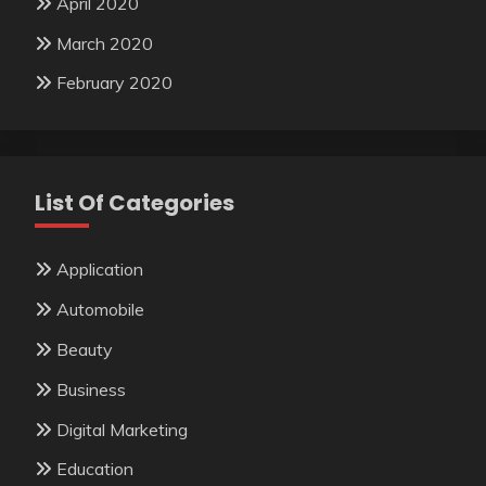
April 2020
March 2020
February 2020
List Of Categories
Application
Automobile
Beauty
Business
Digital Marketing
Education