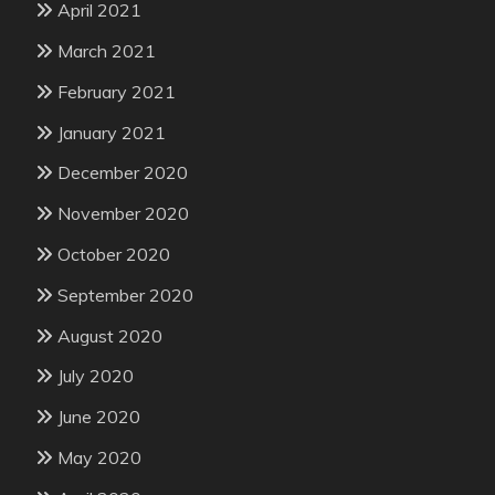
April 2021
March 2021
February 2021
January 2021
December 2020
November 2020
October 2020
September 2020
August 2020
July 2020
June 2020
May 2020