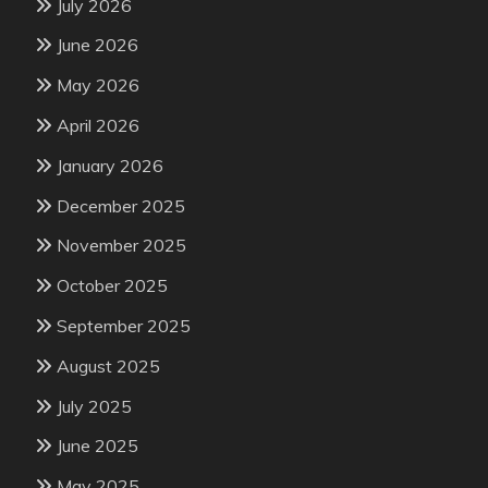
July 2026
June 2026
May 2026
April 2026
January 2026
December 2025
November 2025
October 2025
September 2025
August 2025
July 2025
June 2025
May 2025