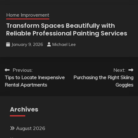
Home Improvement
Transform Spaces Beautifully with
Reliable Professional Painting Services
January 9, 2026
Michael Lee
Post
Previous:
Next:
Tips to Locate Inexpensive
Purchasing the Right Skiing
navigation
Rental Apartments
Goggles
Archives
August 2026