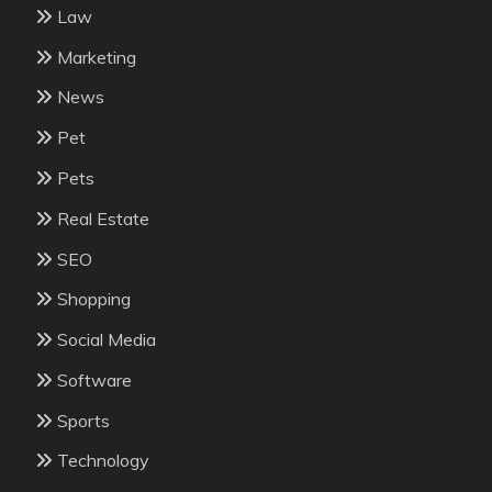
Law
Marketing
News
Pet
Pets
Real Estate
SEO
Shopping
Social Media
Software
Sports
Technology