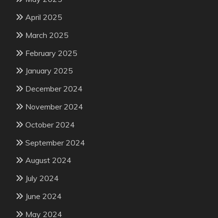
April 2025
March 2025
February 2025
January 2025
December 2024
November 2024
October 2024
September 2024
August 2024
July 2024
June 2024
May 2024