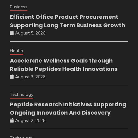
Business
Efficient Office Product Procurement
Supporting Long Term Business Growth
August 5, 2026
Health
Accelerate Wellness Goals through
Reliable Peptides Health Innovations
August 3, 2026
Technology
Peptide Research Initiatives Supporting
Ongoing Innovation And Discovery
August 2, 2026