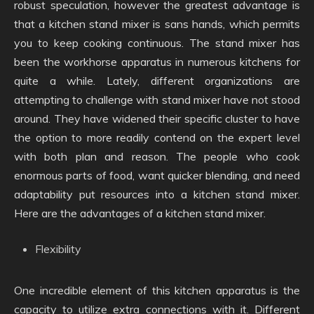
robust speculation, however the greatest advantage is
that a kitchen stand mixer is sans hands, which permits
you to keep cooking continuous. The stand mixer has
been the workhorse apparatus in numerous kitchens for
quite a while. Lately, different organizations are
attempting to challenge with stand mixer have not stood
around. They have widened their specific cluster to have
the option to more readily contend on the expert level
with both plan and reason. The people who cook
enormous parts of food, want quicker blending, and need
adaptability put resources into a kitchen stand mixer.
Here are the advantages of a kitchen stand mixer.
Flexibility
One incredible element of this kitchen apparatus is the
capacity to utilize extra connections with it. Different