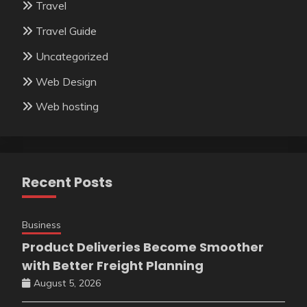
Travel
Travel Guide
Uncategorized
Web Design
Web hosting
Recent Posts
Business
Product Deliveries Become Smoother
with Better Freight Planning
August 5, 2026