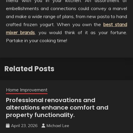
friend with you in your kitchen. An assortment of
embellishments and connections could convey a marvel
and make a wide range of plans, from new pasta to hand
crafted frozen yogurt. When you own the
best stand
mixer brands
, you would think of it as your fortune.
Partake in your cooking time!
Related Posts
Home Improvement
Professional renovations and
alterations enhance comfort and
property functionality.
April 23, 2026
Michael Lee