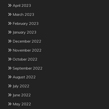
April 2023
March 2023
February 2023
January 2023
December 2022
November 2022
October 2022
September 2022
August 2022
July 2022
June 2022
May 2022