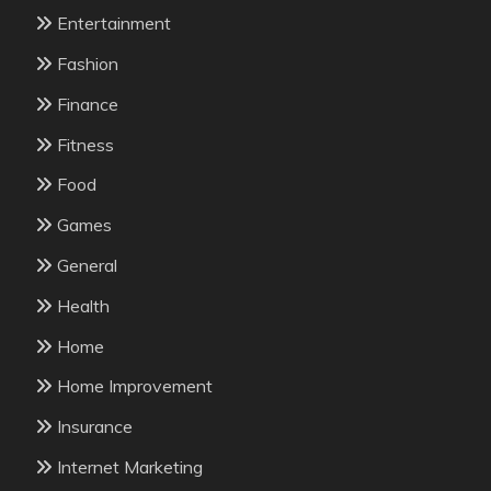
Entertainment
Fashion
Finance
Fitness
Food
Games
General
Health
Home
Home Improvement
Insurance
Internet Marketing