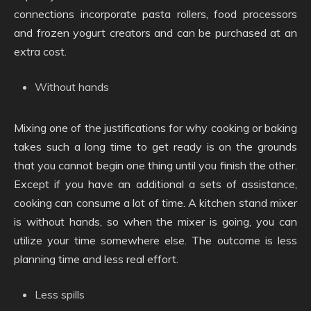
connections incorporate pasta rollers, food processors
and frozen yogurt creators and can be purchased at an
extra cost.
Without hands
Mixing one of the justifications for why cooking or baking
takes such a long time to get ready is on the grounds
that you cannot begin one thing until you finish the other.
Except if you have an additional a sets of assistance,
cooking can consume a lot of time. A kitchen stand mixer
is without hands, so when the mixer is going, you can
utilize your time somewhere else. The outcome is less
planning time and less real effort.
Less spills