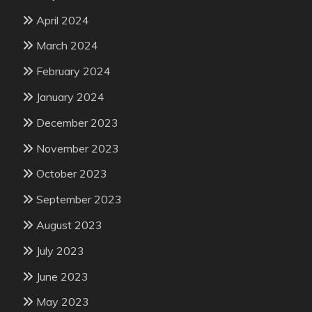
April 2024
March 2024
February 2024
January 2024
December 2023
November 2023
October 2023
September 2023
August 2023
July 2023
June 2023
May 2023