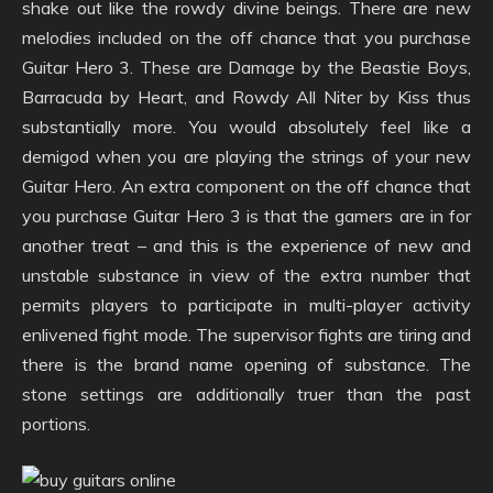
shake out like the rowdy divine beings. There are new
melodies included on the off chance that you purchase
Guitar Hero 3. These are Damage by the Beastie Boys,
Barracuda by Heart, and Rowdy All Niter by Kiss thus
substantially more. You would absolutely feel like a
demigod when you are playing the strings of your new
Guitar Hero. An extra component on the off chance that
you purchase Guitar Hero 3 is that the gamers are in for
another treat – and this is the experience of new and
unstable substance in view of the extra number that
permits players to participate in multi-player activity
enlivened fight mode. The supervisor fights are tiring and
there is the brand name opening of substance. The
stone settings are additionally truer than the past
portions.