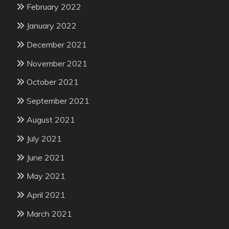
February 2022
January 2022
December 2021
November 2021
October 2021
September 2021
August 2021
July 2021
June 2021
May 2021
April 2021
March 2021