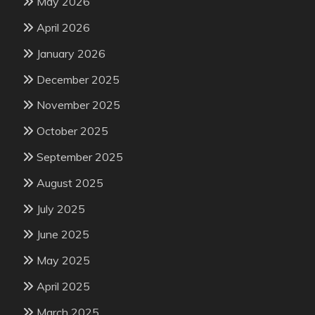
May 2026
April 2026
January 2026
December 2025
November 2025
October 2025
September 2025
August 2025
July 2025
June 2025
May 2025
April 2025
March 2025