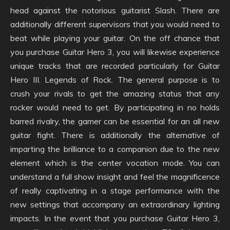
head against the notorious guitarist Slash. There are
additionally different supervisors that you would need to
beat while playing your guitar. On the off chance that
you purchase Guitar Hero 3, you will likewise experience
unique tracks that are recorded particularly for Guitar
Hero III. Legends of Rock. The general purpose is to
crush your rivals to get the amazing status that any
rocker would need to get. By participating in no holds
barred rivalry, the gamer can be essential for an all new
guitar fight. There is additionally the alternative of
imparting the brilliance to a companion due to the new
element which is the center vocation mode. You can
understand a full show insight and feel the magnificence
of really captivating in a stage performance with the
new settings that accompany an extraordinary lighting
impacts. In the event that you purchase Guitar Hero 3,