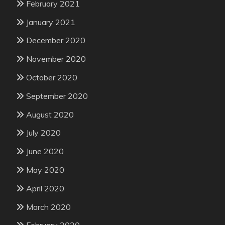
February 2021
January 2021
December 2020
November 2020
October 2020
September 2020
August 2020
July 2020
June 2020
May 2020
April 2020
March 2020