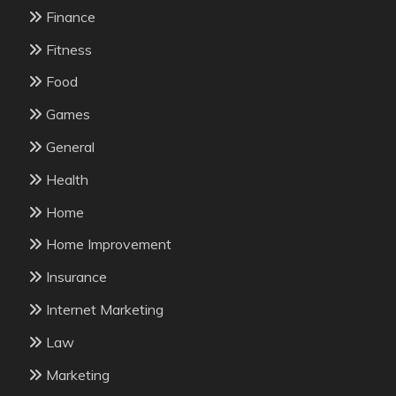
Finance
Fitness
Food
Games
General
Health
Home
Home Improvement
Insurance
Internet Marketing
Law
Marketing