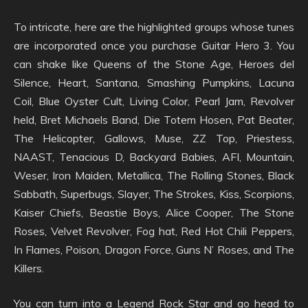
To intricate, here are the highlighted groups whose tunes
are incorporated once you purchase Guitar Hero 3. You
can shake like Queens of the Stone Age, Heroes del
Silence, Heart, Santana, Smashing Pumpkins, Lacuna
Coil, Blue Oyster Cult, Living Color, Pearl Jam, Revolver
held, Bret Michaels Band, Die Totem Hosen, Pat Beater,
The Helicopter, Gallows, Muse, ZZ Top, Priestess,
NAAST, Tenacious D, Backyard Babies, AFI, Mountain,
Weser, Iron Maiden, Metallica, The Rolling Stones, Black
Sabbath, Superbugs, Slayer, The Strokes, Kiss, Scorpions,
Kaiser Chiefs, Beastie Boys, Alice Cooper, The Stone
Roses, Velvet Revolver, Fog hat, Red Hot Chili Peppers,
In Flames, Poison, Dragon Force, Guns N’ Roses, and The
Killers.
You can turn into a Legend Rock Star and go head to