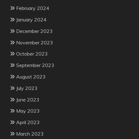
February 2024
January 2024
December 2023
November 2023
October 2023
September 2023
August 2023
July 2023
June 2023
May 2023
April 2023
March 2023