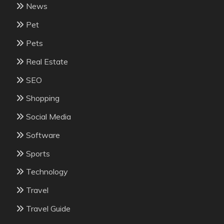
News
Pet
Pets
Real Estate
SEO
Shopping
Social Media
Software
Sports
Technology
Travel
Travel Guide