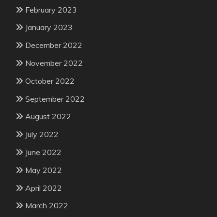
February 2023
January 2023
December 2022
November 2022
October 2022
September 2022
August 2022
July 2022
June 2022
May 2022
April 2022
March 2022