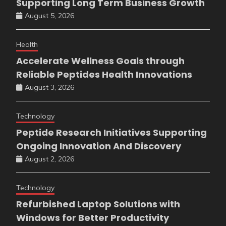
Supporting Long Term Business Growth
August 5, 2026
Health
Accelerate Wellness Goals through
Reliable Peptides Health Innovations
August 3, 2026
Technology
Peptide Research Initiatives Supporting
Ongoing Innovation And Discovery
August 2, 2026
Technology
Refurbished Laptop Solutions with
Windows for Better Productivity