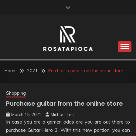
Skip
to
content
Valve Dimensions
ROSATAPIOCA.COM
Home
2021
Purchase guitar from the online store
Shopping
Purchase guitar from the online store
March 15, 2021
Michael Lee
In case you are a gamer, odds are you are out there to
purchase Guitar Hero 3. With this new portion, you can