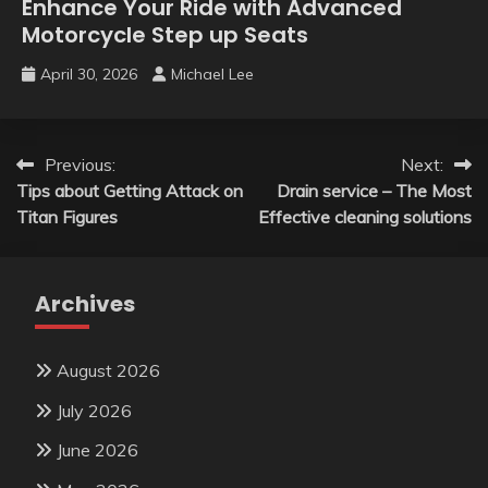
Enhance Your Ride with Advanced
Motorcycle Step up Seats
April 30, 2026
Michael Lee
Post
Previous:
Next:
Tips about Getting Attack on
Drain service – The Most
navigation
Titan Figures
Effective cleaning solutions
Archives
August 2026
July 2026
June 2026