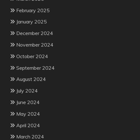
February 2025
January 2025
December 2024
November 2024
October 2024
September 2024
August 2024
July 2024
June 2024
May 2024
April 2024
March 2024