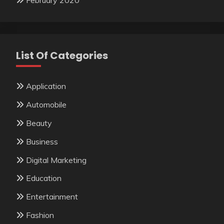
February 2020
List Of Categories
Application
Automobile
Beauty
Business
Digital Marketing
Education
Entertainment
Fashion