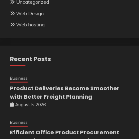
Uncategorized
Web Design
Web hosting
Recent Posts
Business
Product Deliveries Become Smoother
with Better Freight Planning
August 5, 2026
Business
Efficient Office Product Procurement