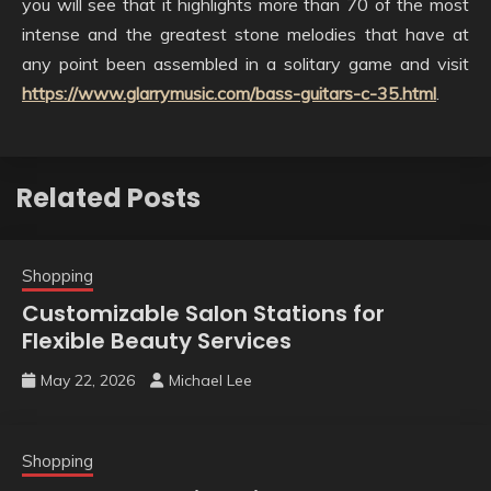
you will see that it highlights more than 70 of the most
intense and the greatest stone melodies that have at
any point been assembled in a solitary game and visit
https://www.glarrymusic.com/bass-guitars-c-35.html
.
Related Posts
Shopping
Customizable Salon Stations for
Flexible Beauty Services
May 22, 2026
Michael Lee
Shopping