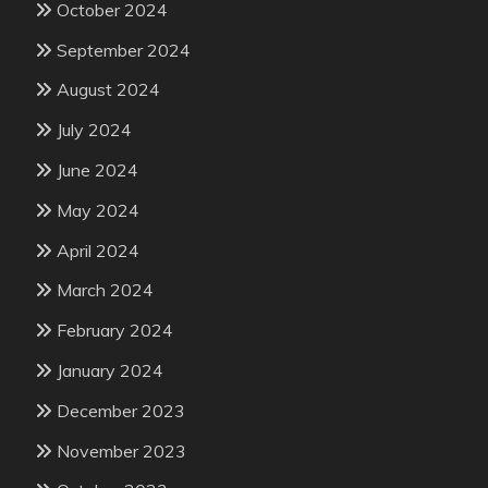
October 2024
September 2024
August 2024
July 2024
June 2024
May 2024
April 2024
March 2024
February 2024
January 2024
December 2023
November 2023