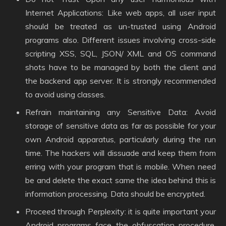
Internet Applications: Like web apps, all user input
should be treated as un-trusted using Android
programs also. Different issues involving cross-side
scripting XSS, SQL, JSON/ XML and OS command
shots have to be managed by both the client and
the backend app server. It is strongly recommended
to avoid using classes.
Refrain maintaining any Sensitive Data: Avoid
storage of sensitive data as far as possible for your
own Android apparatus, particularly during the run
time. The hackers will dissuade and keep them from
erring with your program that is mobile. When need
be and delete the exact same the idea behind this is
information processing. Data should be encrypted.
Proceed through Perplexity: it is quite important your
Android programs face the obfuscation procedure.