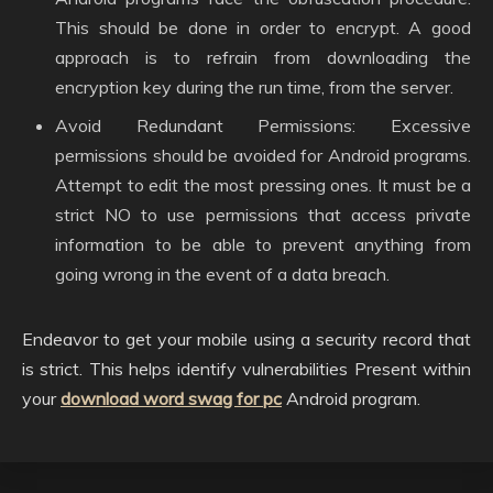
This should be done in order to encrypt. A good
approach is to refrain from downloading the
encryption key during the run time, from the server.
Avoid Redundant Permissions: Excessive
permissions should be avoided for Android programs.
Attempt to edit the most pressing ones. It must be a
strict NO to use permissions that access private
information to be able to prevent anything from
going wrong in the event of a data breach.
Endeavor to get your mobile using a security record that
is strict. This helps identify vulnerabilities Present within
your
download word swag for pc
Android program.