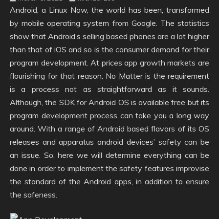
Android, a Linux Now, the world has been, transformed
by mobile operating system from Google. The statistics
show that Android’s selling based phones are a lot higher
than that of iOS and so is the consumer demand for their
program development. At prices app growth markets are
flourishing for that reason. No Matter is the requirement
is a process not as straightforward as it sounds.
Although, the SDK for Android OS is available free but its
program development process can take you a long way
around. With a range of Android based flavors of its OS
releases and apparatus android devices’ safety can be
an issue. So, here we will determine everything can be
done in order to implement the safety features improvise
the standard of the Android apps, in addition to ensure
the safeness.