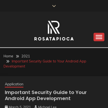
Skip
to
content
Valve Dimensions
ROSATAPIOCA.COM
Home
2021
Important Security Guide to Your Android App
Development
Application
Important Security Guide to Your
Android App Development
March 5, 2021
Michael Lee