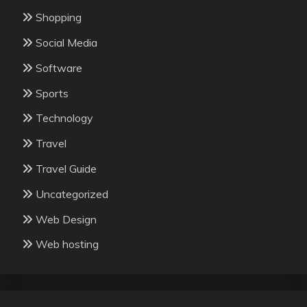
Shopping
Social Media
Software
Sports
Technology
Travel
Travel Guide
Uncategorized
Web Design
Web hosting