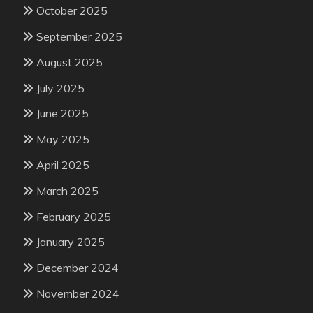
October 2025
September 2025
August 2025
July 2025
June 2025
May 2025
April 2025
March 2025
February 2025
January 2025
December 2024
November 2024