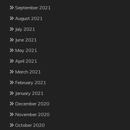
September 2021
August 2021
July 2021
June 2021
May 2021
April 2021
March 2021
February 2021
January 2021
December 2020
November 2020
October 2020