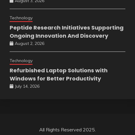
August 3, 2026
Technology
Peptide Research Initiatives Supporting
Ongoing Innovation And Discovery
August 2, 2026
Technology
Refurbished Laptop Solutions with
Windows for Better Productivity
July 14, 2026
All Rights Reserved 2025.