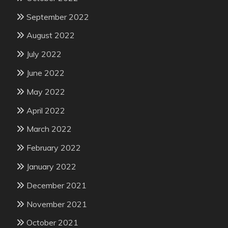
September 2022
August 2022
July 2022
June 2022
May 2022
April 2022
March 2022
February 2022
January 2022
December 2021
November 2021
October 2021