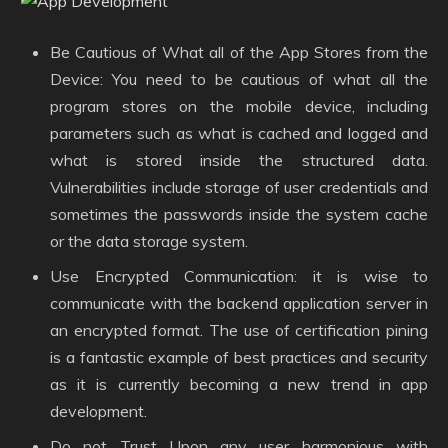
Be Cautious of What all of the App Stores from the
Device: You need to be cautious of what all the
program stores on the mobile device, including
parameters such as what is cached and logged and
what is stored inside the structured data.
Vulnerabilities include storage of user credentials and
sometimes the passwords inside the system cache
or the data storage system.
Use Encrypted Communication: it is wise to
communicate with the backend application server in
an encrypted format. The use of certification pining
is a fantastic example of best practices and security
as it is currently becoming a new trend in app
development.
Do not Trust Upon any user harmonious with