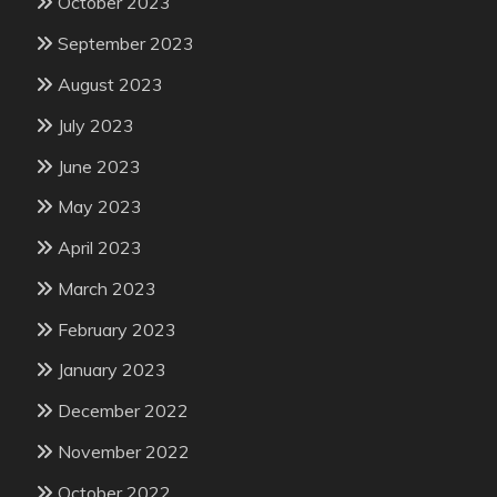
October 2023
September 2023
August 2023
July 2023
June 2023
May 2023
April 2023
March 2023
February 2023
January 2023
December 2022
November 2022
October 2022