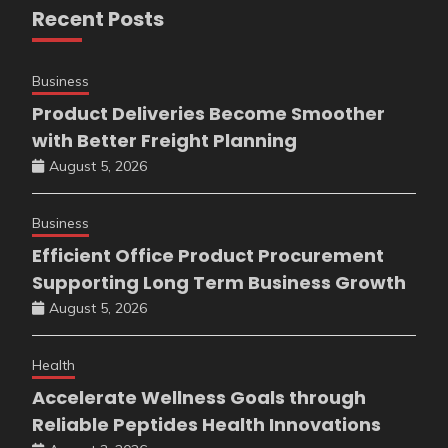
Recent Posts
Business
Product Deliveries Become Smoother
with Better Freight Planning
August 5, 2026
Business
Efficient Office Product Procurement
Supporting Long Term Business Growth
August 5, 2026
Health
Accelerate Wellness Goals through
Reliable Peptides Health Innovations