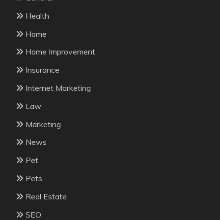
Health
Home
Home Improvement
Insurance
Internet Marketing
Law
Marketing
News
Pet
Pets
Real Estate
SEO