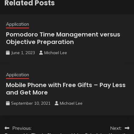
Related Posts
Application
Pomodoro Time Management versus
Objective Preparation
June 1, 2023
Michael Lee
Application
Mobile Phone with Free Gifts – Pay Less
and Get More
September 10, 2021
Michael Lee
Post
Previous:
Next: