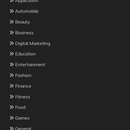
Application
Automobile
Beauty
Business
Digital Marketing
Education
Entertainment
Fashion
Finance
Fitness
Food
Games
General