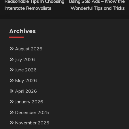
Reasonable Tips In Choosing
Using Solo Ads – Know the
navigation
Interstate Removalists
Wonderful Tips and Tricks
Archives
August 2026
July 2026
June 2026
May 2026
April 2026
January 2026
December 2025
November 2025