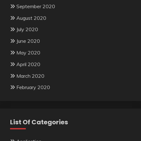
September 2020
August 2020
July 2020
June 2020
May 2020
April 2020
March 2020
February 2020
List Of Categories