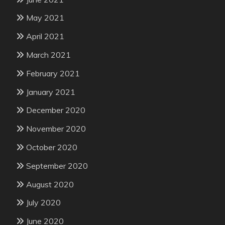
May 2021
April 2021
March 2021
February 2021
January 2021
December 2020
November 2020
October 2020
September 2020
August 2020
July 2020
June 2020