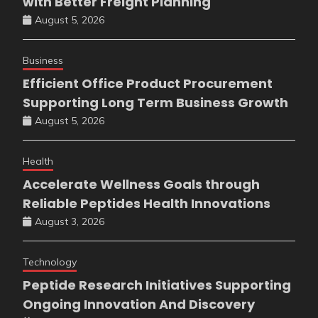
with Better Freight Planning
August 5, 2026
Business
Efficient Office Product Procurement
Supporting Long Term Business Growth
August 5, 2026
Health
Accelerate Wellness Goals through
Reliable Peptides Health Innovations
August 3, 2026
Technology
Peptide Research Initiatives Supporting
Ongoing Innovation And Discovery