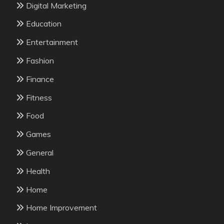
Digital Marketing
Education
Entertainment
Fashion
Finance
Fitness
Food
Games
General
Health
Home
Home Improvement