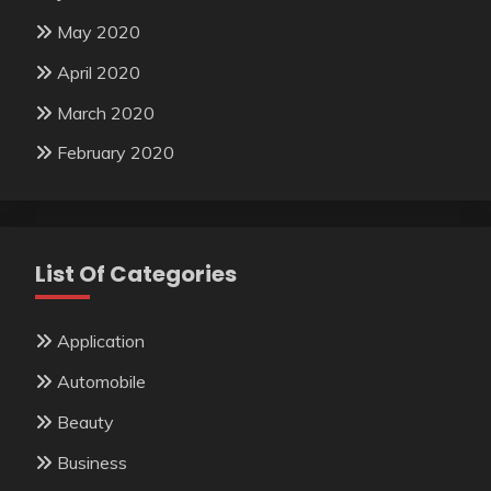
May 2020
April 2020
March 2020
February 2020
List Of Categories
Application
Automobile
Beauty
Business