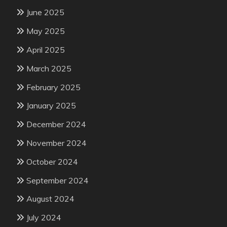
June 2025
May 2025
April 2025
March 2025
February 2025
January 2025
December 2024
November 2024
October 2024
September 2024
August 2024
July 2024