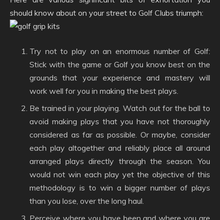
should know about on your street to Golf Clubs triumph:
Try not to play on an enormous number of Golf:
Stick with the game or Golf you know best on the
grounds that your experience and mastery will
work well for you in making the best plays.
Be trained in your playing. Watch out for the ball to
avoid making plays that you have not thoroughly
considered as far as possible. Or maybe, consider
each play altogether and reliably place all around
arranged plays directly through the season. You
would not win each play yet the objective of this
methodology is to win a bigger number of plays
than you lose, over the long haul.
Perceive where you have been and where you are