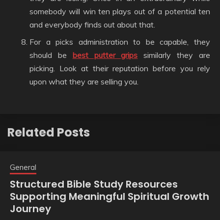
somebody will win ten plays out of a potential ten
and everybody finds out about that.
For a picks administration to be capable, they
should be
best putter grips
similarly they are
picking. Look at their reputation before you rely
upon what they are selling you.
Related Posts
General
Structured Bible Study Resources
Supporting Meaningful Spiritual Growth
Journey