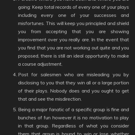
going: Keep total records of every one of your plays
including every one of your successes and
misfortunes. This will keep you principled and shield
you from accepting that you are showing
improvement over you really are. In the event that
you find that you are not working out quite and you
proposed, there is still an ideal opportunity to make
a course adjustment.
Post for salesmen who are misleading you by
disclosing to you that they win all or a large portion
of their plays. Nobody does and you ought to get
that and see the misdirection.
Being a major fanatic of a specific group is fine and
bunches of fun however it is no motivation to play
in that group. Regardless of what you consider
them that group is bound to win or lose whether