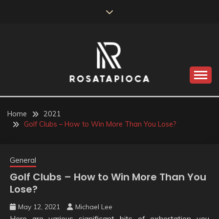
Skip
to
content
Valve Dimensions
ROSATAPIOCA.COM
Home
2021
Golf Clubs – How to Win More Than You Lose?
General
Golf Clubs – How to Win More Than You
Lose?
May 12, 2021
Michael Lee
Here are various significant bits of exhortation you