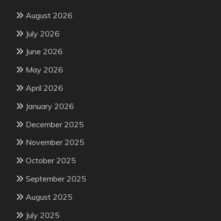
August 2026
July 2026
June 2026
May 2026
April 2026
January 2026
December 2025
November 2025
October 2025
September 2025
August 2025
July 2025