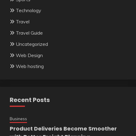
Technology
Travel
Travel Guide
Uncategorized
Web Design
Web hosting
Recent Posts
Business
Product Deliveries Become Smoother