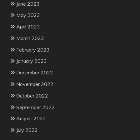
June 2023
May 2023
April 2023
March 2023
February 2023
January 2023
December 2022
November 2022
October 2022
September 2022
August 2022
July 2022