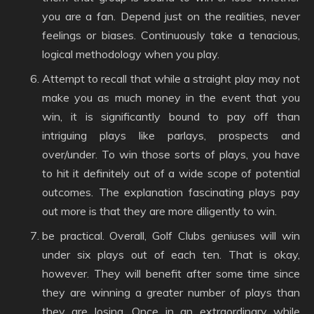
you are a fan. Depend just on the realities, never
feelings or biases. Continuously take a tenacious,
logical methodology when you play.
Attempt to recall that while a straight play may not
make you as much money in the event that you
win, it is significantly bound to pay off than
intriguing plays like parlays, prospects and
over/under. To win those sorts of plays, you have
to hit it definitely out of a wide scope of potential
outcomes. The explanation fascinating plays pay
out more is that they are more diligently to win.
be practical. Overall, Golf Clubs geniuses will win
under six plays out of each ten. That is okay,
however. They will benefit after some time since
they are winning a greater number of plays than
they are losing. Once in an extraordinary while