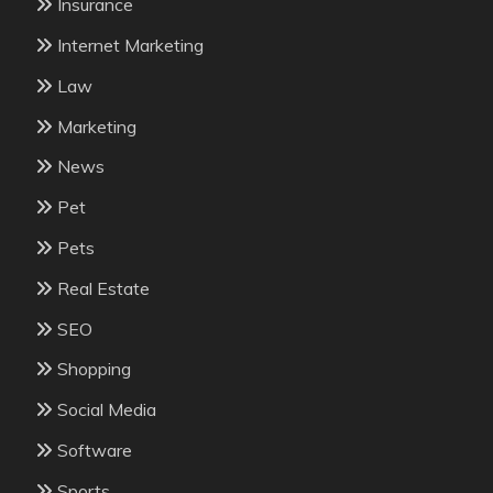
Insurance
Internet Marketing
Law
Marketing
News
Pet
Pets
Real Estate
SEO
Shopping
Social Media
Software
Sports