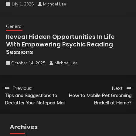
July 1, 2026
Michael Lee
General
Reveal Hidden Opportunities In Life
With Empowering Psychic Reading
Sessions
October 14, 2025
Michael Lee
Post
Previous:
Next:
Tips and Suggestions to
How to Mobile Pet Grooming
navigation
Declutter Your Notepad Mail
Brickell at Home?
Archives