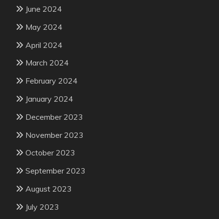
June 2024
May 2024
April 2024
March 2024
February 2024
January 2024
December 2023
November 2023
October 2023
September 2023
August 2023
July 2023