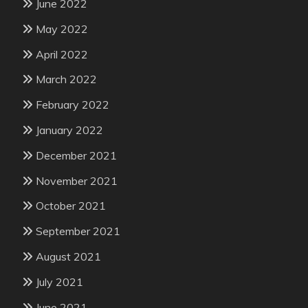
June 2022
May 2022
April 2022
March 2022
February 2022
January 2022
December 2021
November 2021
October 2021
September 2021
August 2021
July 2021
June 2021