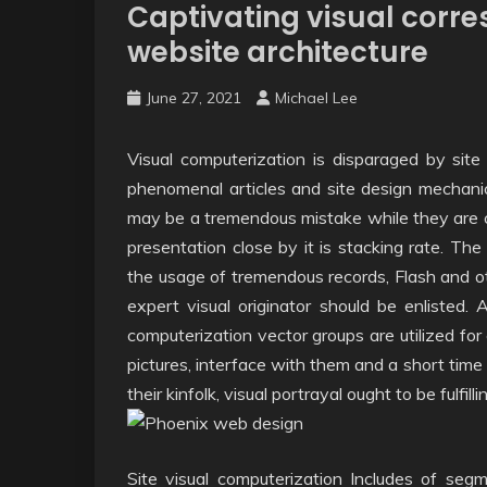
Captivating visual corr
website architecture
June 27, 2021
Michael Lee
Visual computerization is disparaged by site
phenomenal articles and site design mechani
may be a tremendous mistake while they are cor
presentation close by it is stacking rate. The
the usage of tremendous records, Flash and ot
expert visual originator should be enlisted. 
computerization vector groups are utilized for
pictures, interface with them and a short time
their kinfolk, visual portrayal ought to be fulfill
Site visual computerization Includes of segm