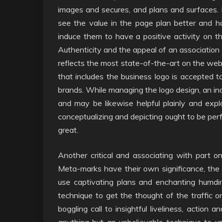
images and secures, and plans and surfaces. 
see the value in the page plan better and 
induce them to have a positive activity on
Authenticity and the appeal of an association 
reflects the most state-of-the-art on the web
that includes the business logo is accepted to
brands. While managing the logo design, an indiv
and may be likewise helpful plainly and expla
conceptualizing and depicting ought to be per
great.
Another critical and associating with part 
Meta-marks have their own significance, th
use captivating plans and enchanting humding
technique to get the thought of the traffic 
boggling call to insightful liveliness, action 