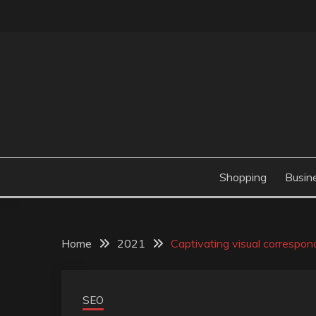
Skip
to
content
Valve Dimensions
ROSATAPIOCA.CO
Shopping
Busin
Home
2021
Captivating visual correspon
SEO