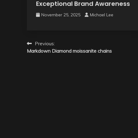
Exceptional Brand Awareness
November 25, 2025
Michael Lee
Post
Previous:
Markdown Diamond moissanite chains
navigation