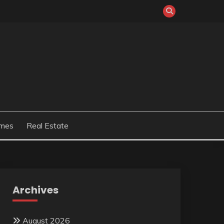
mes
Real Estate
Archives
August 2026