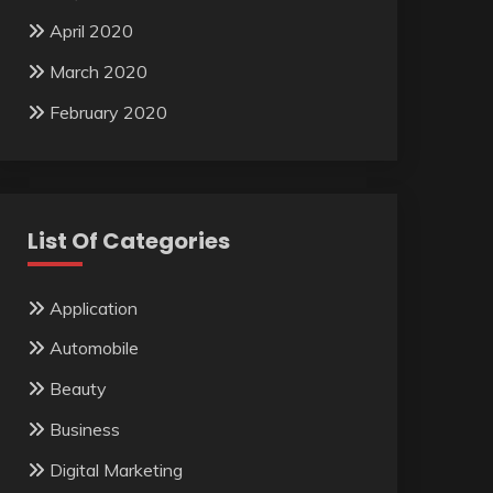
April 2020
March 2020
February 2020
List Of Categories
Application
Automobile
Beauty
Business
Digital Marketing