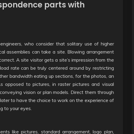
espondence parts with
 engineers, who consider that solitary use of higher
cal assemblies can take a site. Blowing arrangement
rect. A site visitor gets a site’s impression from the
 load rate can be truly centered around by restricting
her bandwidth eating up sections, for the photos, an
As opposed to pictures, in raster pictures and visual
 conveying vision or plan models. Direct them through
 later to have the choice to work on the experience of
ing to your eyes.
ents like pictures, standard arrangement, logo plan,