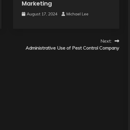
Marketing
August 17, 2024
Michael Lee
Next:
Administrative Use of Pest Control Company