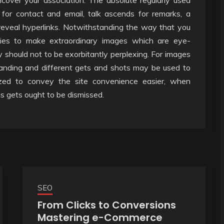
cover your association. The absolute regularly used
 for contact and email, talk ascends for remarks, a
reveal hyperlinks. Notwithstanding the way that you
lies to make extraordinary images which are eye-
y should not to be exorbitantly perplexing. For images
standing and different gets and shots may be used to
ized to convey the site convenience easier, when
us gets ought to be dismissed.
SEO
From Clicks to Conversions
Mastering e-Commerce