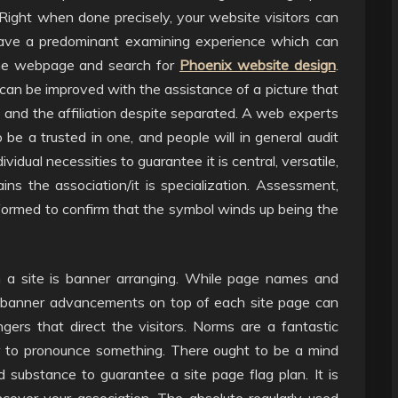
Right when done precisely, your website visitors can
have a predominant examining experience which can
 the webpage and search for
Phoenix website design
.
can be improved with the assistance of a picture that
 and the affiliation despite separated. A web experts
 be a trusted in one, and people will in general audit
idual necessities to guarantee it is central, versatile,
ins the association/it is specialization. Assessment,
formed to confirm that the symbol winds up being the
on a site is banner arranging. While page names and
e banner advancements on top of each site page can
ers that direct the visitors. Norms are a fantastic
or to pronounce something. There ought to be a mind
and substance to guarantee a site page flag plan. It is