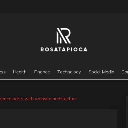
M
ess
Health
Finance
Technology
Social Media
Ga
dence parts with website architecture