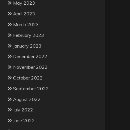
May 2023
April 2023
March 2023
February 2023
January 2023
December 2022
November 2022
October 2022
September 2022
August 2022
July 2022
June 2022