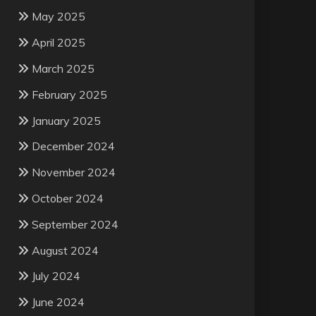
May 2025
April 2025
March 2025
February 2025
January 2025
December 2024
November 2024
October 2024
September 2024
August 2024
July 2024
June 2024