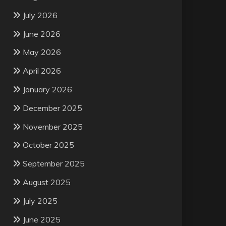
July 2026
June 2026
May 2026
April 2026
January 2026
December 2025
November 2025
October 2025
September 2025
August 2025
July 2025
June 2025