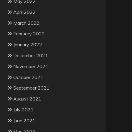
May 2022
April 2022
March 2022
February 2022
January 2022
December 2021
November 2021
October 2021
September 2021
August 2021
July 2021
June 2021
May 2021