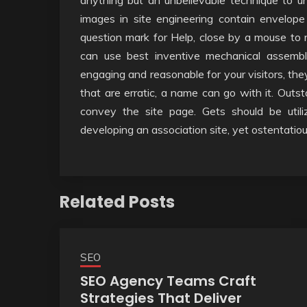
anything but an unbelievable technique to un
images in site engineering contain envelope
question mark for Help, close by a mouse to 
can use best inventive mechanical assemb
engaging and reasonable for your visitors, the
that are erratic, a name can go with it. Out
convey the site page. Gets should be util
developing an association site, yet ostentatio
Related Posts
SEO
SEO Agency Teams Craft
Strategies That Deliver