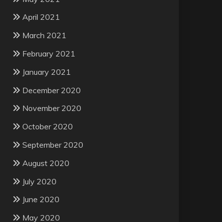
April 2021
March 2021
February 2021
January 2021
December 2020
November 2020
October 2020
September 2020
August 2020
July 2020
June 2020
May 2020