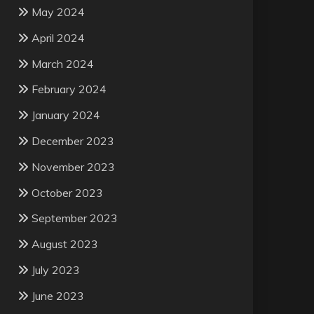
May 2024
April 2024
March 2024
February 2024
January 2024
December 2023
November 2023
October 2023
September 2023
August 2023
July 2023
June 2023