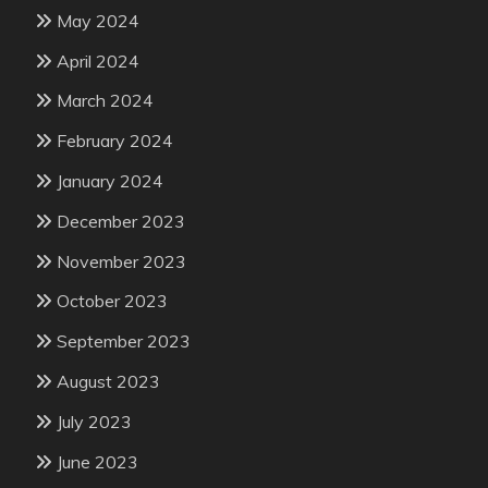
May 2024
April 2024
March 2024
February 2024
January 2024
December 2023
November 2023
October 2023
September 2023
August 2023
July 2023
June 2023