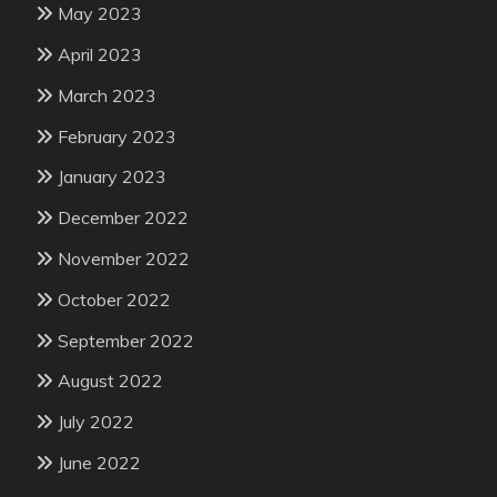
May 2023
April 2023
March 2023
February 2023
January 2023
December 2022
November 2022
October 2022
September 2022
August 2022
July 2022
June 2022