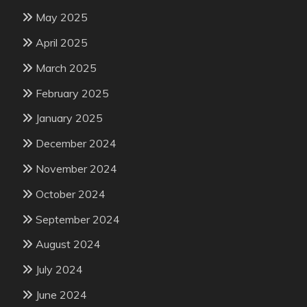
May 2025
April 2025
March 2025
February 2025
January 2025
December 2024
November 2024
October 2024
September 2024
August 2024
July 2024
June 2024