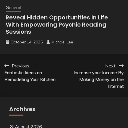
General
Reveal Hidden Opportunities In Life
With Empowering Psychic Reading
Sessions
October 14, 2025
Michael Lee
Post
Previous:
Next:
Fantastic Ideas on
Increase your Income By
navigation
Remodelling Your Kitchen
Making Money on the
Internet
Archives
August 2026