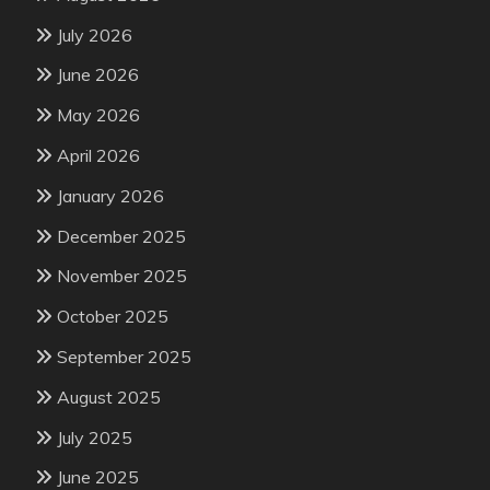
July 2026
June 2026
May 2026
April 2026
January 2026
December 2025
November 2025
October 2025
September 2025
August 2025
July 2025
June 2025