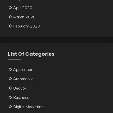
April 2020
March 2020
February 2020
List Of Categories
Application
Automobile
Beauty
Business
Digital Marketing