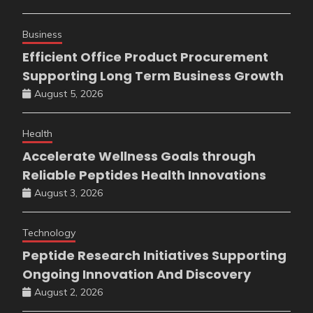
Business
Efficient Office Product Procurement
Supporting Long Term Business Growth
August 5, 2026
Health
Accelerate Wellness Goals through
Reliable Peptides Health Innovations
August 3, 2026
Technology
Peptide Research Initiatives Supporting
Ongoing Innovation And Discovery
August 2, 2026