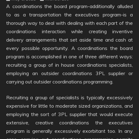
A coordinations the board program-additionally alluded
to as a transportation the executives program-is a
thorough way to deal with dealing with each part of the
coordinations interaction while creating inventive
delivery arrangements that set aside time and cash at
every possible opportunity. A coordinations the board
program is accomplished in one of three different ways:
recruiting a group of in house coordinations specialists,
employing an outsider coordinations 3PL supplier or
carrying out outsider coordinations programming.
Recruiting a group of specialists is typically excessively
expensive for little to moderate sized organizations, and
employing the sort of 3PL supplier that would execute
extensive, creative coordinations the executives
program is generally excessively exorbitant too. In any