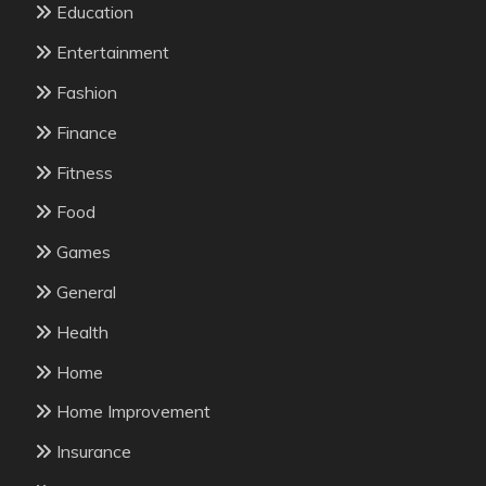
Education
Entertainment
Fashion
Finance
Fitness
Food
Games
General
Health
Home
Home Improvement
Insurance