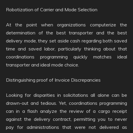
Robotization of Carrier and Mode Selection
At the point when organizations computerize the
determination of the best transporter and the best
delivery mode, they set aside cash regarding both saved
time and saved labor, particularly thinking about that
coordinations programming quickly matches ideal
transporter and ideal mode choice.
Distinguishing proof of Invoice Discrepancies
Looking for disparities in solicitations all alone can be
drawn-out and tedious. Yet, coordinations programming
can in a flash analyze the review of a cargo receipt
against the delivery contract, permitting you to never
pay for administrations that were not delivered as