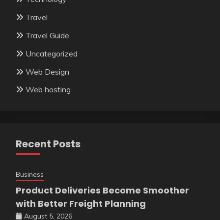
Travel
Travel Guide
Uncategorized
Web Design
Web hosting
Recent Posts
Business
Product Deliveries Become Smoother
with Better Freight Planning
August 5, 2026