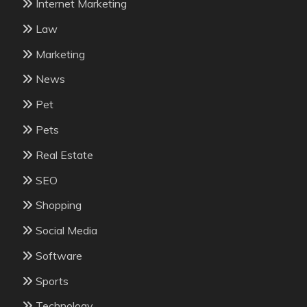
Internet Marketing
Law
Marketing
News
Pet
Pets
Real Estate
SEO
Shopping
Social Media
Software
Sports
Technology