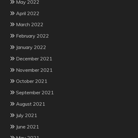
May 2022
April 2022
March 2022
February 2022
January 2022
December 2021
November 2021
October 2021
September 2021
August 2021
July 2021
June 2021
May 2021