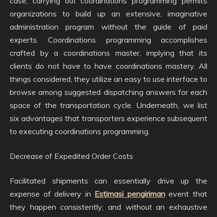
case, carrying out coordinations programming permits
organizations to build up an extensive, imaginative
administration program without the guide of paid
experts. Coordinations programming accomplishes
crafted by a coordinations master, implying that its
clients do not have to have coordinations mastery. All
things considered, they utilize an easy to use interface to
browse among suggested dispatching answers for each
space of the transportation cycle. Underneath, we list
six advantages that transporters experience subsequent
to executing coordinations programming.
Decrease of Expedited Order Costs
Facilitated shipments can essentially drive up the
expense of delivery in
Estimasi pengiriman
event that
they happen consistently; and without an exhaustive