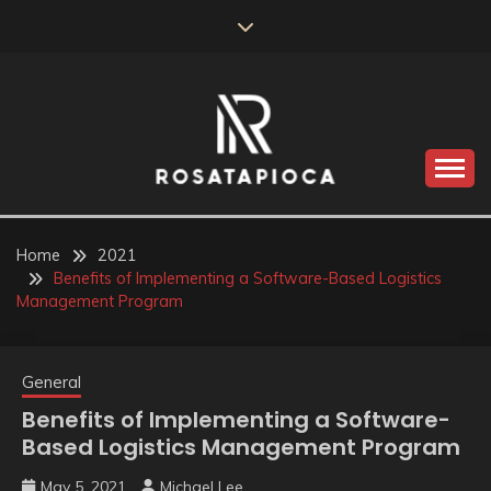
Skip
to
content
Valve Dimensions
ROSATAPIOCA.COM
Home
2021
Benefits of Implementing a Software-Based Logistics
Management Program
General
Benefits of Implementing a Software-
Based Logistics Management Program
May 5, 2021
Michael Lee