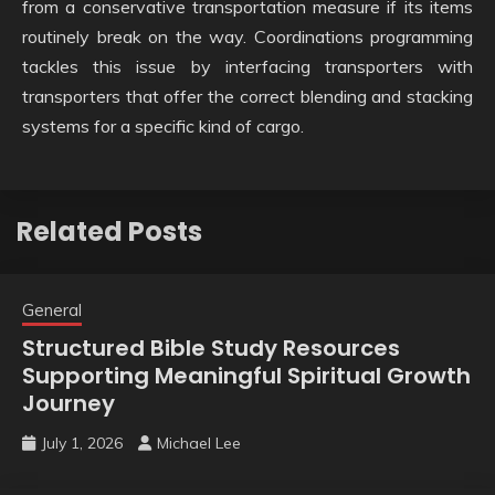
from a conservative transportation measure if its items
routinely break on the way. Coordinations programming
tackles this issue by interfacing transporters with
transporters that offer the correct blending and stacking
systems for a specific kind of cargo.
Related Posts
General
Structured Bible Study Resources
Supporting Meaningful Spiritual Growth
Journey
July 1, 2026
Michael Lee