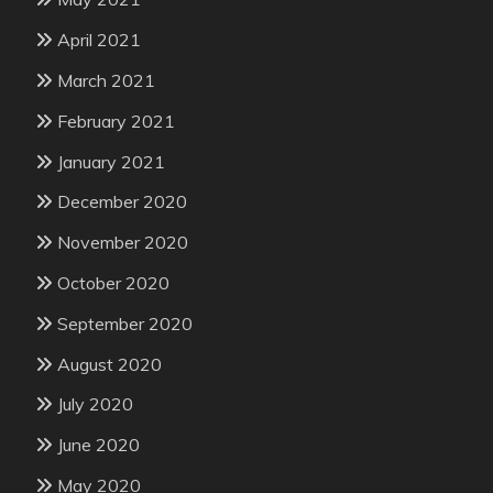
April 2021
March 2021
February 2021
January 2021
December 2020
November 2020
October 2020
September 2020
August 2020
July 2020
June 2020
May 2020