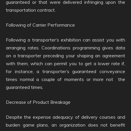
guaranteed or that were delivered infringing upon the
transportation contract.
Following of Carrier Performance
Following a transporter’s exhibition can assist you with
arranging rates. Coordinations programming gives data
on a transporter preceding your shaping an agreement
with them, which can permit you to get a lower rate if,
for instance, a transporter’s guaranteed conveyance
times normal a couple of moments or more not the
guaranteed times.
Decrease of Product Breakage
Despite the expense adequacy of delivery courses and
burden game plans, an organization does not benefit