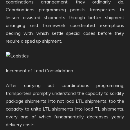
coordinations arrangement, they ordinarily do.
Coordinations programming permits transporters to
lessen assisted shipments through better shipment
arranging and framework coordinated exemptions
dealing with, which settle special cases before they
require a sped up shipment.
Increment of Load Consolidation
After carrying out coordinations programming,
transporters promptly understand the capacity to solidify
package shipments into not load LTL shipments, too the
capacity to unite LTL shipments into load TL shipments,
every one of which fundamentally decreases yearly
delivery costs.