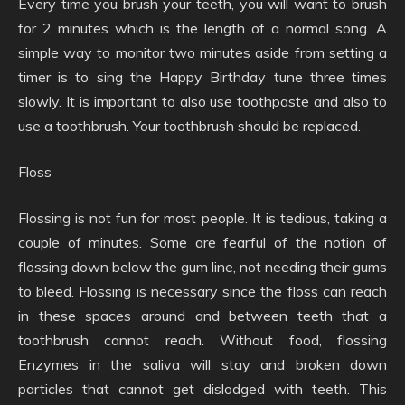
Every time you brush your teeth, you will want to brush
for 2 minutes which is the length of a normal song. A
simple way to monitor two minutes aside from setting a
timer is to sing the Happy Birthday tune three times
slowly. It is important to also use toothpaste and also to
use a toothbrush. Your toothbrush should be replaced.
Floss
Flossing is not fun for most people. It is tedious, taking a
couple of minutes. Some are fearful of the notion of
flossing down below the gum line, not needing their gums
to bleed. Flossing is necessary since the floss can reach
in these spaces around and between teeth that a
toothbrush cannot reach. Without food, flossing
Enzymes in the saliva will stay and broken down
particles that cannot get dislodged with teeth. This