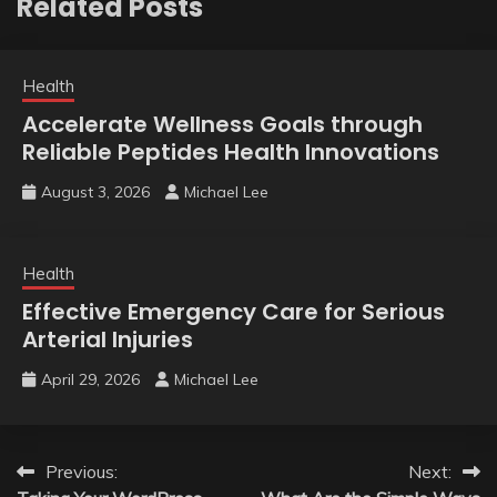
Related Posts
Health
Accelerate Wellness Goals through
Reliable Peptides Health Innovations
August 3, 2026
Michael Lee
Health
Effective Emergency Care for Serious
Arterial Injuries
April 29, 2026
Michael Lee
Post
Previous:
Next: