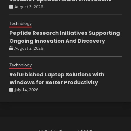
August 3, 2026
Technology
Peptide Research Initiatives Supporting
Ongoing Innovation And Discovery
August 2, 2026
Technology
Refurbished Laptop Solutions with
Windows for Better Productivity
July 14, 2026