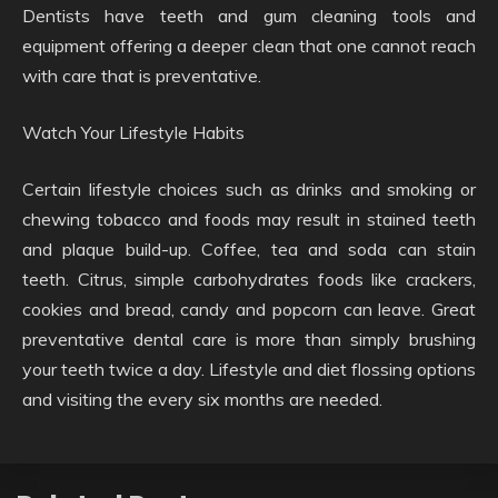
Dentists have teeth and gum cleaning tools and
equipment offering a deeper clean that one cannot reach
with care that is preventative.
Watch Your Lifestyle Habits
Certain lifestyle choices such as drinks and smoking or
chewing tobacco and foods may result in stained teeth
and plaque build-up. Coffee, tea and soda can stain
teeth. Citrus, simple carbohydrates foods like crackers,
cookies and bread, candy and popcorn can leave. Great
preventative dental care is more than simply brushing
your teeth twice a day. Lifestyle and diet flossing options
and visiting the every six months are needed.