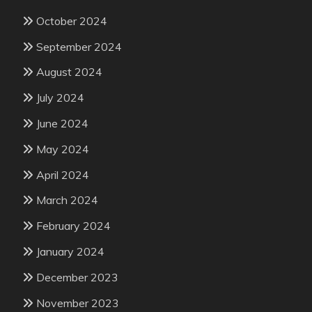
October 2024
September 2024
August 2024
July 2024
June 2024
May 2024
April 2024
March 2024
February 2024
January 2024
December 2023
November 2023