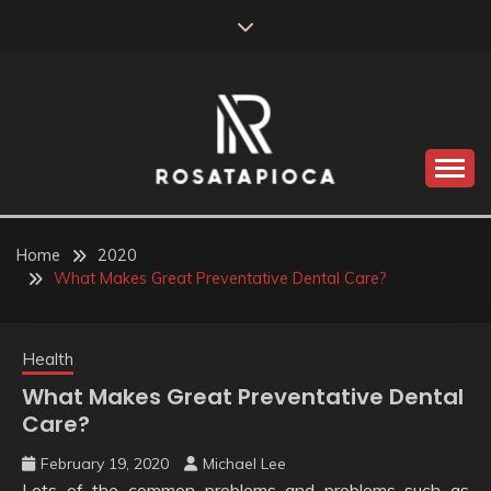
Skip
to
content
Valve Dimensions
ROSATAPIOCA.COM
Home
2020
What Makes Great Preventative Dental Care?
Health
What Makes Great Preventative Dental
Care?
February 19, 2020
Michael Lee
Lots of the common problems and problems such as