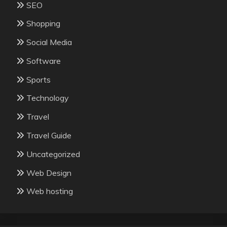
SEO
Shopping
Social Media
Software
Sports
Technology
Travel
Travel Guide
Uncategorized
Web Design
Web hosting