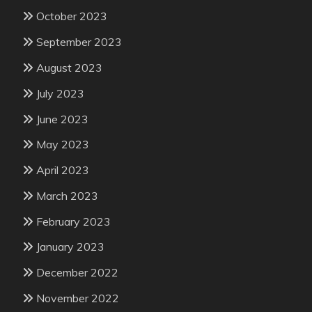
October 2023
September 2023
August 2023
July 2023
June 2023
May 2023
April 2023
March 2023
February 2023
January 2023
December 2022
November 2022