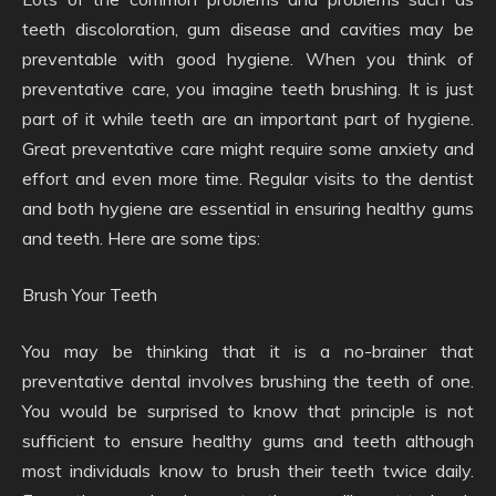
teeth discoloration, gum disease and cavities may be
preventable with good hygiene. When you think of
preventative care, you imagine teeth brushing. It is just
part of it while teeth are an important part of hygiene.
Great preventative care might require some anxiety and
effort and even more time. Regular visits to the dentist
and both hygiene are essential in ensuring healthy gums
and teeth. Here are some tips:
Brush Your Teeth
You may be thinking that it is a no-brainer that
preventative dental involves brushing the teeth of one.
You would be surprised to know that principle is not
sufficient to ensure healthy gums and teeth although
most individuals know to brush their teeth twice daily.