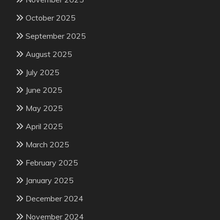
October 2025
September 2025
August 2025
July 2025
June 2025
May 2025
April 2025
March 2025
February 2025
January 2025
December 2024
November 2024