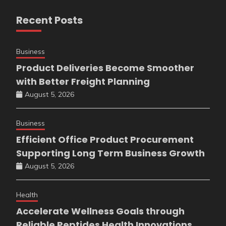
Recent Posts
Business
Product Deliveries Become Smoother
with Better Freight Planning
August 5, 2026
Business
Efficient Office Product Procurement
Supporting Long Term Business Growth
August 5, 2026
Health
Accelerate Wellness Goals through
Reliable Peptides Health Innovations