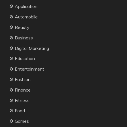
Application
Automobile
Beauty
Business
Digital Marketing
Education
Entertainment
Fashion
Finance
Fitness
Food
Games