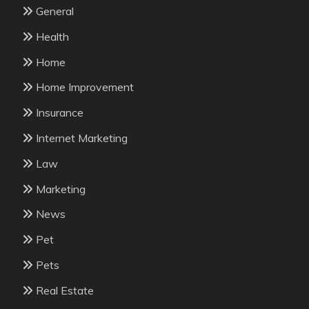
General
Health
Home
Home Improvement
Insurance
Internet Marketing
Law
Marketing
News
Pet
Pets
Real Estate