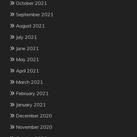
October 2021
September 2021
August 2021
July 2021
June 2021
May 2021
April 2021
March 2021
February 2021
January 2021
December 2020
November 2020