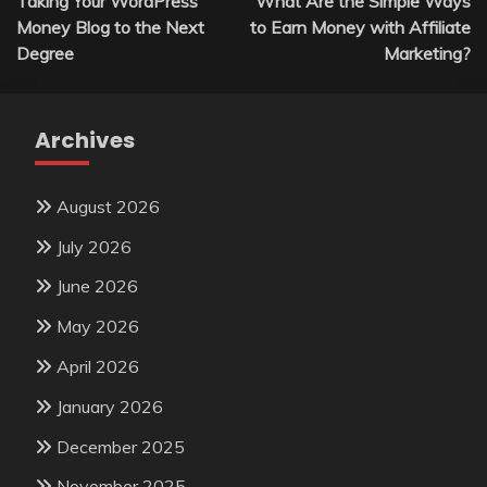
Taking Your WordPress
What Are the Simple Ways
navigation
Money Blog to the Next
to Earn Money with Affiliate
Degree
Marketing?
Archives
August 2026
July 2026
June 2026
May 2026
April 2026
January 2026
December 2025
November 2025