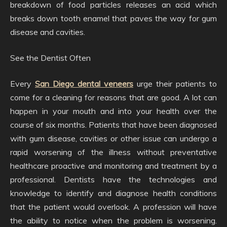
breakdown of food particles releases an acid which
breaks down tooth enamel that paves the way for gum
disease and cavities.
See the Dentist Often
Every
San Diego dental veneers
urge their patients to
come for a cleaning for reasons that are good. A lot can
happen in your mouth and into your health over the
course of six months. Patients that have been diagnosed
with gum disease, cavities or other issue can undergo a
rapid worsening of the illness without preventative
healthcare proactive and monitoring and treatment by a
professional. Dentists have the technologies and
knowledge to identify and diagnose health conditions
that the patient would overlook. A profession will have
the ability to notice when the problem is worsening.