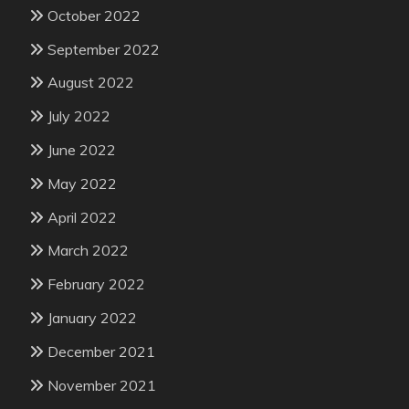
October 2022
September 2022
August 2022
July 2022
June 2022
May 2022
April 2022
March 2022
February 2022
January 2022
December 2021
November 2021