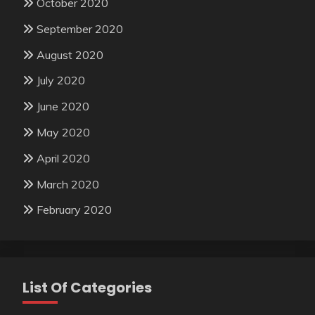
October 2020
September 2020
August 2020
July 2020
June 2020
May 2020
April 2020
March 2020
February 2020
List Of Categories