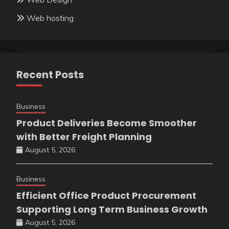
Web hosting
Recent Posts
Business
Product Deliveries Become Smoother
with Better Freight Planning
August 5, 2026
Business
Efficient Office Product Procurement
Supporting Long Term Business Growth
August 5, 2026