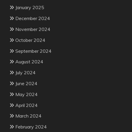
January 2025
December 2024
November 2024
October 2024
September 2024
August 2024
July 2024
June 2024
May 2024
April 2024
March 2024
February 2024