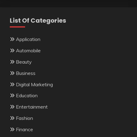
List Of Categories
Application
Automobile
Beauty
Business
Digital Marketing
Education
Entertainment
Fashion
Finance