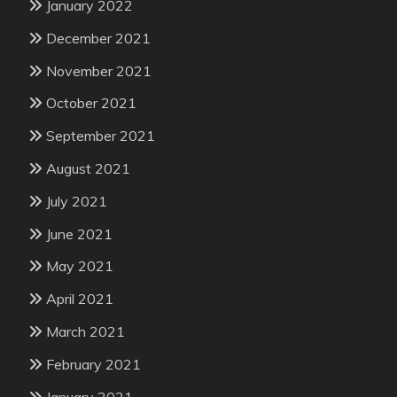
January 2022
December 2021
November 2021
October 2021
September 2021
August 2021
July 2021
June 2021
May 2021
April 2021
March 2021
February 2021
January 2021