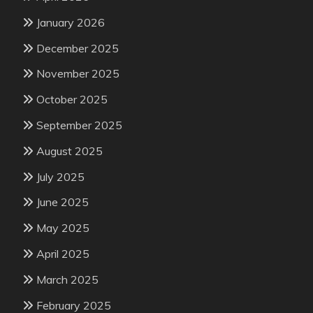
January 2026
December 2025
November 2025
October 2025
September 2025
August 2025
July 2025
June 2025
May 2025
April 2025
March 2025
February 2025