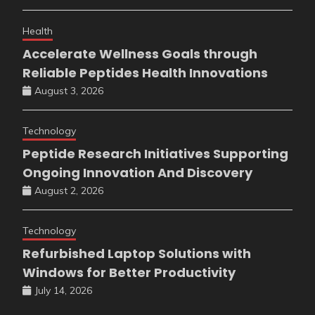
Health
Accelerate Wellness Goals through
Reliable Peptides Health Innovations
August 3, 2026
Technology
Peptide Research Initiatives Supporting
Ongoing Innovation And Discovery
August 2, 2026
Technology
Refurbished Laptop Solutions with
Windows for Better Productivity
July 14, 2026