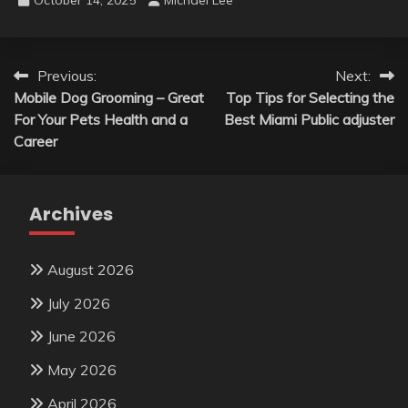
Post
Previous:
Next:
Mobile Dog Grooming – Great
Top Tips for Selecting the
navigation
For Your Pets Health and a
Best Miami Public adjuster
Career
Archives
August 2026
July 2026
June 2026
May 2026
April 2026