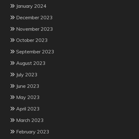
January 2024
December 2023
November 2023
October 2023
September 2023
August 2023
July 2023
June 2023
May 2023
April 2023
March 2023
February 2023