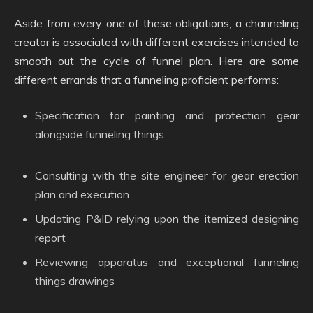
Aside from every one of these obligations, a channeling
creator is associated with different exercises intended to
smooth out the cycle of funnel plan. Here are some
different errands that a funneling proficient performs:
Specification for painting and protection gear
alongside funneling things
Consulting with the site engineer for gear erection
plan and execution
Updating P&ID relying upon the itemized designing
report
Reviewing apparatus and exceptional funneling
things drawings