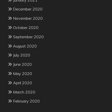
December 2020
November 2020
October 2020
September 2020
August 2020
July 2020
June 2020
May 2020
April 2020
March 2020
February 2020