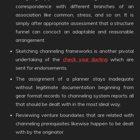
correspondence with different branches of an
association like common, stress, and so on. It is
simply after appropriate assessment that a structure
funnel can concoct an adaptable and reasonable
arrangement.
Sketching channeling frameworks is another pivotal
undertaking of the
check your ducting
which are
sent for endorsements.
The assignment of a planner stays inadequate
without legitimate documentation beginning from
gear format records to channeling system reports all
that should be dealt with in the most ideal way.
Reviewing venture boundaries that are related with
channeling prerequisites likewise happen to be dealt
with by the originator.