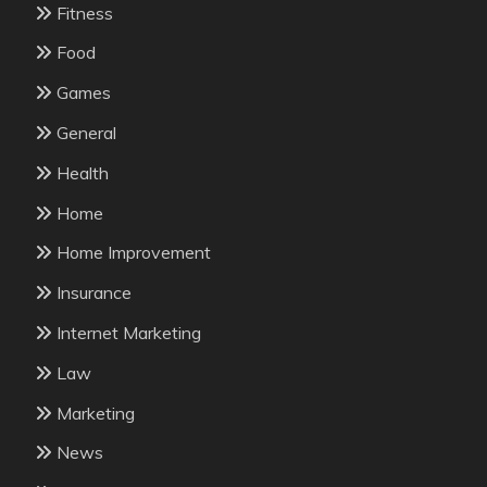
Fitness
Food
Games
General
Health
Home
Home Improvement
Insurance
Internet Marketing
Law
Marketing
News