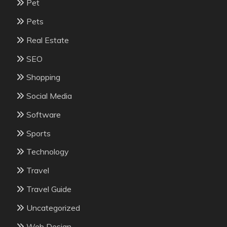
Pet
Pets
Real Estate
SEO
Shopping
Social Media
Software
Sports
Technology
Travel
Travel Guide
Uncategorized
Web Design