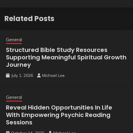
Related Posts
General
Structured Bible Study Resources
Supporting Meaningful Spiritual Growth
Journey
July 1, 2026
Michael Lee
General
Reveal Hidden Opportunities In Life
With Empowering Psychic Reading
Sessions
October 14, 2025
Michael Lee