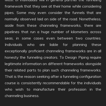
framework that they see at their home while considering
pipes. Some may even consider the funnels that are
normally observed laid on side of the road. Nonetheless,
aside from these channeling frameworks, there are
pipelines that run a huge number of kilometers across
seas, in some cases even between two countries.
Individuals who are liable for planning these
exceptionally proficient channeling frameworks are in all
honesty the funneling creators. To Design Piping require
legitimate information on different frameworks alongside
their related parts to plan such channeling frameworks.
That is the reason seeking after a funneling configuration
course is consistently recommendable for the individuals
who wish to manufacture their profession in the
channeling business.