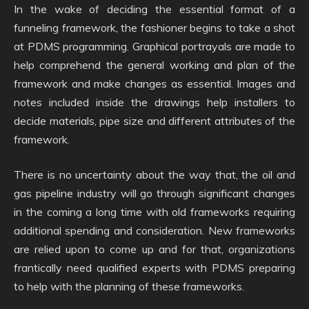
In the wake of deciding the essential format of a
funneling framework, the fashioner begins to take a shot
at PDMS programming. Graphical portrayals are made to
help comprehend the general working and plan of the
framework and make changes as essential. Images and
notes included inside the drawings help installers to
decide materials, pipe size and different attributes of the
framework.
There is no uncertainty about the way that, the oil and
gas pipeline industry will go through significant changes
in the coming a long time with old frameworks requiring
additional spending and consideration. New frameworks
are relied upon to come up and for that, organizations
frantically need qualified experts with PDMS preparing
to help with the planning of these frameworks.