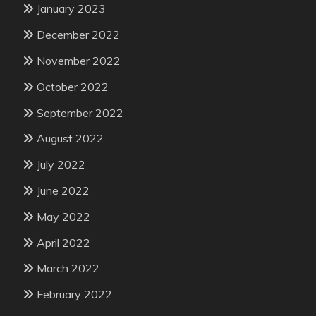
January 2023
December 2022
November 2022
October 2022
September 2022
August 2022
July 2022
June 2022
May 2022
April 2022
March 2022
February 2022