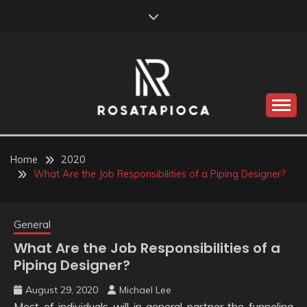
Skip
to
content
Valve Dimensions
ROSATAPIOCA.COM
Home
2020
What Are the Job Responsibilities of a Piping Designer?
General
What Are the Job Responsibilities of a
Piping Designer?
August 29, 2020
Michael Lee
Most of individuals will in general partner the funneling