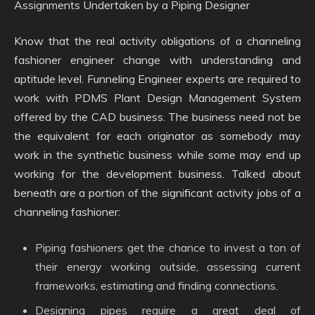
Assignments Undertaken by a Piping Designer
Know that the real activity obligations of a channeling
fashioner engineer change with understanding and
aptitude level. Funneling Engineer experts are required to
work with PDMS Plant Design Management System
offered by the CAD business. The business need not be
the equivalent for each originator as somebody may
work in the synthetic business while some may end up
working for the development business. Talked about
beneath are a portion of the significant activity jobs of a
channeling fashioner:
Piping fashioners get the chance to invest a ton of
their energy working outside, assessing current
frameworks, estimating and finding connections.
Designing pipes require a great deal of