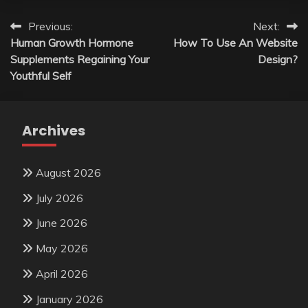
Post
Previous:
Next:
Human Growth Hormone
How To Use An Website
navigation
Supplements Regaining Your
Design?
Youthful Self
Archives
August 2026
July 2026
June 2026
May 2026
April 2026
January 2026