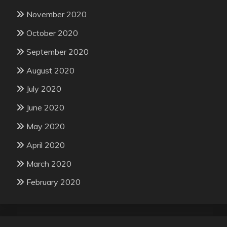
November 2020
October 2020
September 2020
August 2020
July 2020
June 2020
May 2020
April 2020
March 2020
February 2020