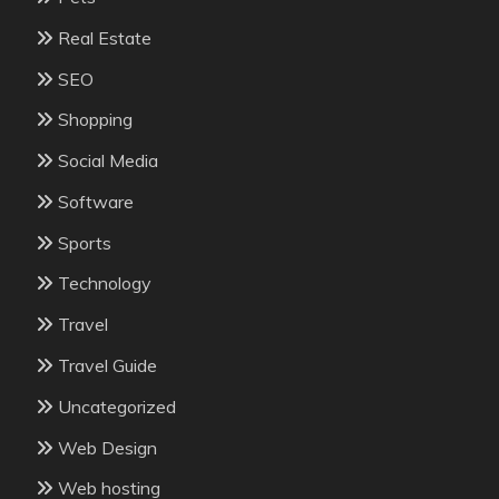
Real Estate
SEO
Shopping
Social Media
Software
Sports
Technology
Travel
Travel Guide
Uncategorized
Web Design
Web hosting