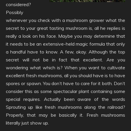
considered?
Possibly
whenever you check with a mushroom grower what the
secret to your great tasting mushroom is, all he replies is
really a look on his face. Maybe you may determine that
it needs to be an extensive-held magic formula that only
a handful have to know. A few, okay. Although the top
secret will not be in fact that excellent. Are you
wondering what which is? When you want to cultivate
excellent fresh mushrooms, all you should have is to have
spores or spawn. You don’t have to care for it both. Don’t
consider this as some spectacular plant containing some
special requires. Actually been aware of the words
Sprouting up like fresh mushrooms along the railroad?
Properly, that may be basically it. Fresh mushrooms
literally just show up.