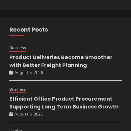
Recent Posts
Business
Product Deliveries Become Smoother
with Better Freight Planning
August 5, 2026
Business
Efficient Office Product Procurement
Supporting Long Term Business Growth
August 5, 2026
Health