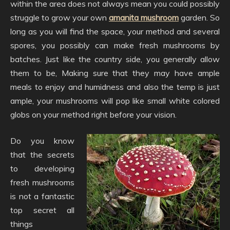
within the area does not always mean you could possibly
struggle to grow your own
amanita mushroom
garden. So
long as you will find the space, your method and several
spores, you possibly can make fresh mushrooms by
batches. Just like the country side, you generally allow
them to be, Making sure that they may have ample
meals to enjoy and humidness and also the temp is just
ample, your mushrooms will pop like small white colored
globs on your method right before your vision.
Do you know
that the secrets
to developing
fresh mushrooms
is not a fantastic
top secret all
things