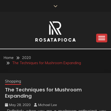
Skip
to
content
Valve Dimensions
ROSATAPIOCA.COM
Home
2020
The Techniques for Mushroom Expanding
Shopping
The Techniques for Mushroom
Expanding
May 28, 2020
Michael Lee
Definitely when you are a mushroom enthusiast, you