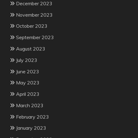
December 2023
November 2023
October 2023
September 2023
August 2023
July 2023
June 2023
May 2023
April 2023
March 2023
February 2023
January 2023