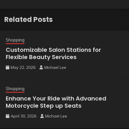
Related Posts
Shopping
Customizable Salon Stations for
Flexible Beauty Services
May 22, 2026
Michael Lee
Shopping
Enhance Your Ride with Advanced
Motorcycle Step up Seats
April 30, 2026
Michael Lee