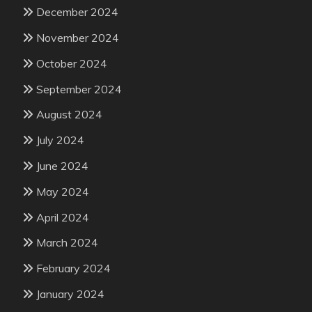
December 2024
November 2024
October 2024
September 2024
August 2024
July 2024
June 2024
May 2024
April 2024
March 2024
February 2024
January 2024