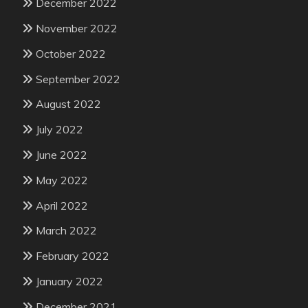
December 2022
November 2022
October 2022
September 2022
August 2022
July 2022
June 2022
May 2022
April 2022
March 2022
February 2022
January 2022
December 2021