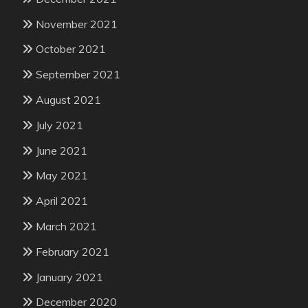
November 2021
October 2021
September 2021
August 2021
July 2021
June 2021
May 2021
April 2021
March 2021
February 2021
January 2021
December 2020