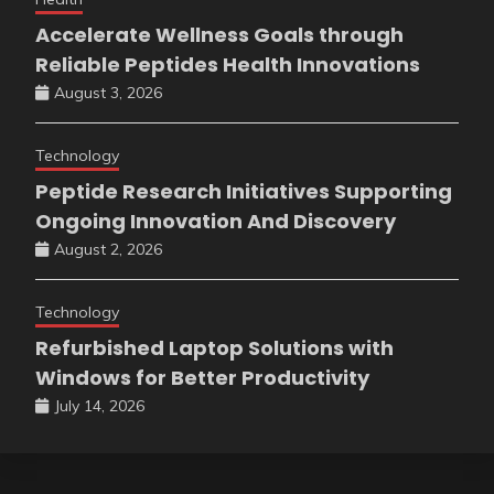
Accelerate Wellness Goals through
Reliable Peptides Health Innovations
August 3, 2026
Technology
Peptide Research Initiatives Supporting
Ongoing Innovation And Discovery
August 2, 2026
Technology
Refurbished Laptop Solutions with
Windows for Better Productivity
July 14, 2026