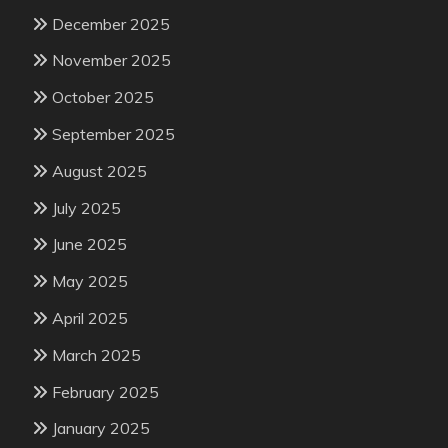
December 2025
November 2025
October 2025
September 2025
August 2025
July 2025
June 2025
May 2025
April 2025
March 2025
February 2025
January 2025