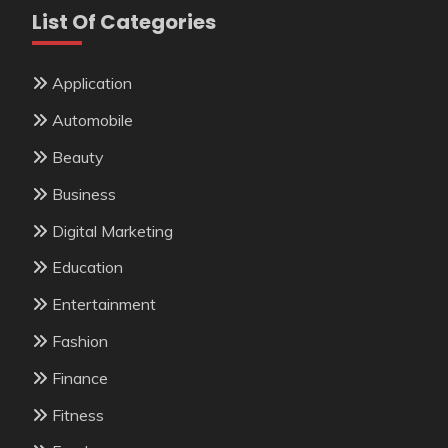
List Of Categories
Application
Automobile
Beauty
Business
Digital Marketing
Education
Entertainment
Fashion
Finance
Fitness