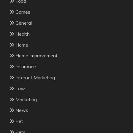
Food
Games
General
Health
Home
Home Improvement
Insurance
Internet Marketing
Law
Marketing
News
Pet
Pets