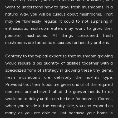
want to understand how to grow fresh mushrooms. In a
natural way, you will be curious about mushrooms. That
may be flawlessly regular. It could to not surprising if
enthusiastic mushroom eaters may want to grow their
personal mushrooms. All things considered, fresh
mushrooms are fantastic resources for healthy proteins.
Contrary to the typical expertise that mushroom growing
would require a big quantity of abilities together with a
specialized form of strategy in growing these tiny gems,
fresh mushrooms are definitely the no-frills type.
Provided that their foods are given and all of the required
demands are achieved, all of the grower needs to do
would be to delay until it can be time for harvest. Correct,
when you reside in the country side, you can expand as
many as you are able to. Just because your home is