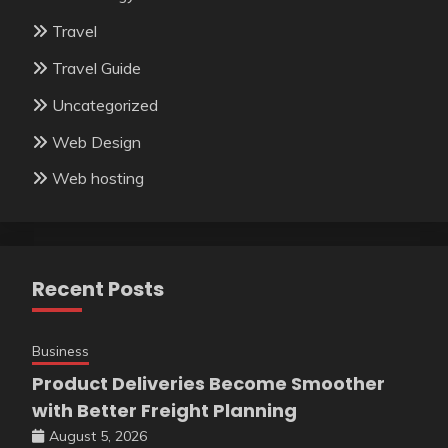
Travel
Travel Guide
Uncategorized
Web Design
Web hosting
Recent Posts
Business
Product Deliveries Become Smoother
with Better Freight Planning
August 5, 2026