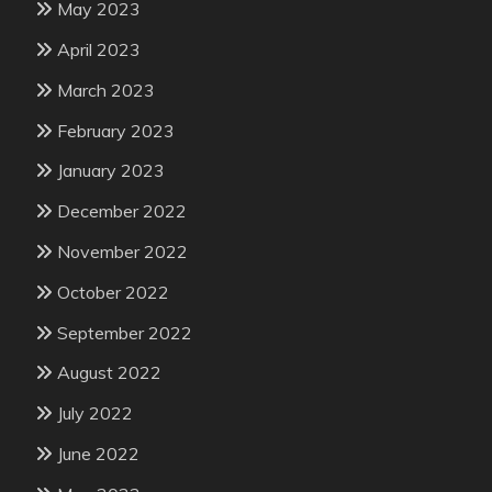
May 2023
April 2023
March 2023
February 2023
January 2023
December 2022
November 2022
October 2022
September 2022
August 2022
July 2022
June 2022