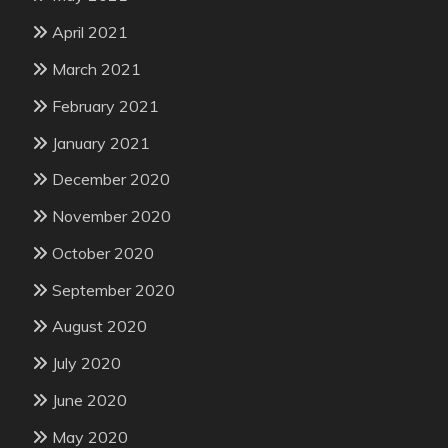
April 2021
March 2021
February 2021
January 2021
December 2020
November 2020
October 2020
September 2020
August 2020
July 2020
June 2020
May 2020