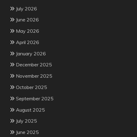
July 2026
June 2026
May 2026
April 2026
January 2026
December 2025
November 2025
October 2025
September 2025
August 2025
July 2025
June 2025