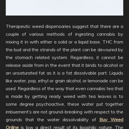
Therapeutic weed dispensaries suggest that there are a
couple of various methods of ingesting cannabis by
mixing it in with either a solid or a liquid base. THC from
the bud and the strands of the plant can be devoured by
the stomach related system. Regardless, it cannot be
release aside from in the event that it binds to alcohol or
an unsaturated fat as it is a fat dissolvable part. Liquids
like water, pop, ethyl or grain alcohol, or lemonade can be
used. Regardless of the way that even cannabis tea that
is made by getting ready weed with tea leaves is to
some degree psychoactive, these water put together
imbuement’s are not ground-breaking with respect to the
grounds that the water dissolvability of
Buy Weed
Online
is low a direct result of its lipophilic nature. The