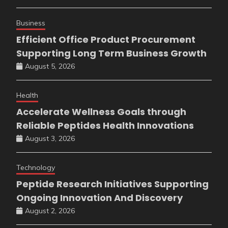
Business
Efficient Office Product Procurement
Supporting Long Term Business Growth
August 5, 2026
Health
Accelerate Wellness Goals through
Reliable Peptides Health Innovations
August 3, 2026
Technology
Peptide Research Initiatives Supporting
Ongoing Innovation And Discovery
August 2, 2026