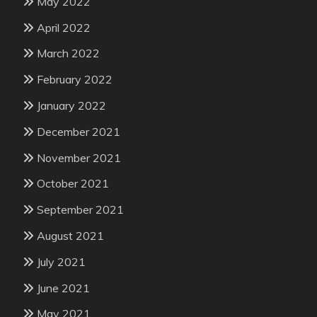
May 2022
April 2022
March 2022
February 2022
January 2022
December 2021
November 2021
October 2021
September 2021
August 2021
July 2021
June 2021
May 2021