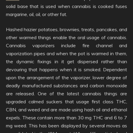
solid base that is used when cannabis is cooked fuses
margarine, oil, oil, or other fat.
Hashed hazier potatoes, brownies, treats, pancakes, and
other warmed things enable the oral usage of cannabis.
Cannabis vaporizers include fire channel and
vaporization pipes and when the pot is warmed in them,
the dynamic fixings in it get dispersed rather than
devouring that happens when it is smoked. Dependent
upon the arrangement of the vaporizer, lower degree of
deadly manufactured substances and carbon monoxide
are released. One of the latest cannabis things are
upgraded calmed suckers that usage first class THC,
CBN, and weed and are made using hash oil and ethanol
expels. These contain more than 30 mg THC and 6 to 7
mg weed. This has been displayed by several moves as