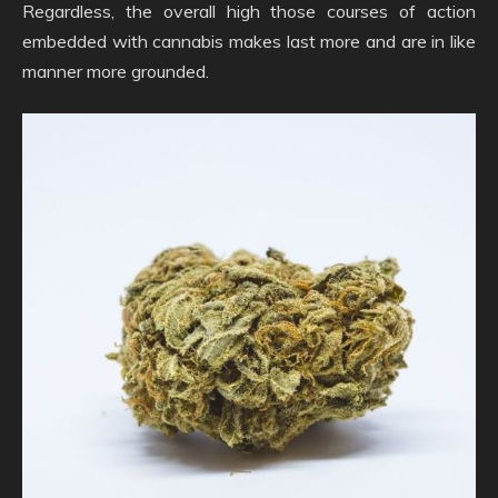
Regardless, the overall high those courses of action
embedded with cannabis makes last more and are in like
manner more grounded.