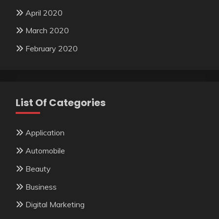
April 2020
March 2020
February 2020
List Of Categories
Application
Automobile
Beauty
Business
Digital Marketing