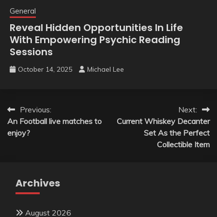
General
Reveal Hidden Opportunities In Life
With Empowering Psychic Reading
Sessions
October 14, 2025
Michael Lee
Post
Previous:
Next:
An Football live matches to
Current Whiskey Decanter
navigation
enjoy?
Set As the Perfect
Collectible Item
Archives
August 2026