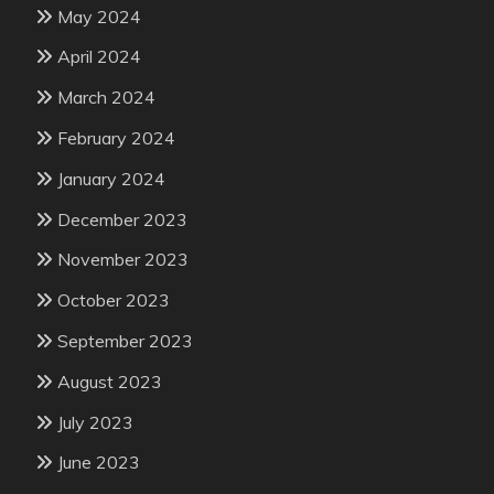
May 2024
April 2024
March 2024
February 2024
January 2024
December 2023
November 2023
October 2023
September 2023
August 2023
July 2023
June 2023