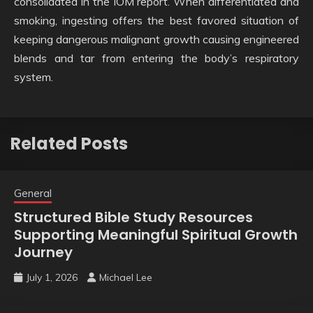
consolidated in the IOM report. When differentiated and
smoking, ingesting offers the best favored situation of
keeping dangerous malignant growth causing engineered
blends and tar from entering the body’s respiratory
system.
Related Posts
General
Structured Bible Study Resources
Supporting Meaningful Spiritual Growth
Journey
July 1, 2026
Michael Lee