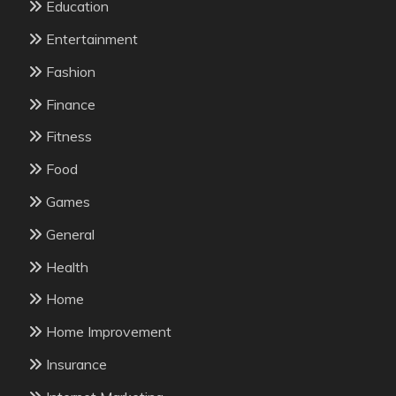
Education
Entertainment
Fashion
Finance
Fitness
Food
Games
General
Health
Home
Home Improvement
Insurance