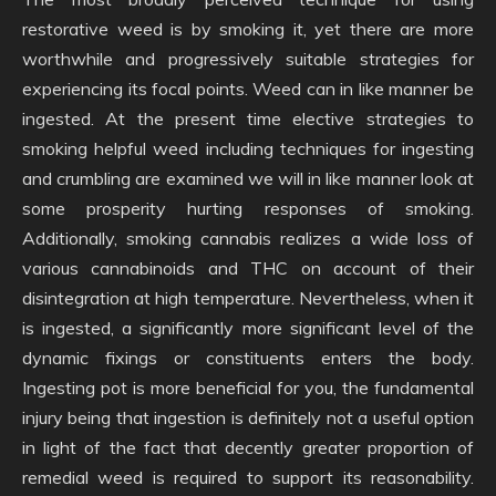
restorative weed is by smoking it, yet there are more
worthwhile and progressively suitable strategies for
experiencing its focal points. Weed can in like manner be
ingested. At the present time elective strategies to
smoking helpful weed including techniques for ingesting
and crumbling are examined we will in like manner look at
some prosperity hurting responses of smoking.
Additionally, smoking cannabis realizes a wide loss of
various cannabinoids and THC on account of their
disintegration at high temperature. Nevertheless, when it
is ingested, a significantly more significant level of the
dynamic fixings or constituents enters the body.
Ingesting pot is more beneficial for you, the fundamental
injury being that ingestion is definitely not a useful option
in light of the fact that decently greater proportion of
remedial weed is required to support its reasonability.