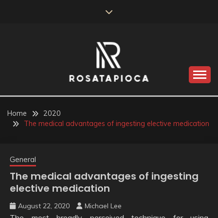
Skip
to
content
Valve Dimensions
ROSATAPIOCA.COM
Home
2020
The medical advantages of ingesting elective medication
General
The medical advantages of ingesting
elective medication
August 22, 2020
Michael Lee
The most broadly perceived technique for using