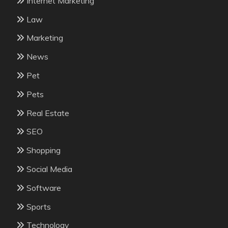
Internet Marketing
Law
Marketing
News
Pet
Pets
Real Estate
SEO
Shopping
Social Media
Software
Sports
Technology