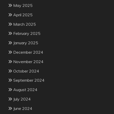
May 2025
April 2025
March 2025
February 2025
January 2025
December 2024
November 2024
October 2024
September 2024
August 2024
July 2024
June 2024