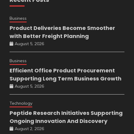
Business
Product Deliveries Become Smoother
with Better Freight Planning
August 5, 2026
Business
Efficient Office Product Procurement
Supporting Long Term Business Growth
August 5, 2026
Technology
Peptide Research Initiatives Supporting
Ongoing Innovation And Discovery
August 2, 2026