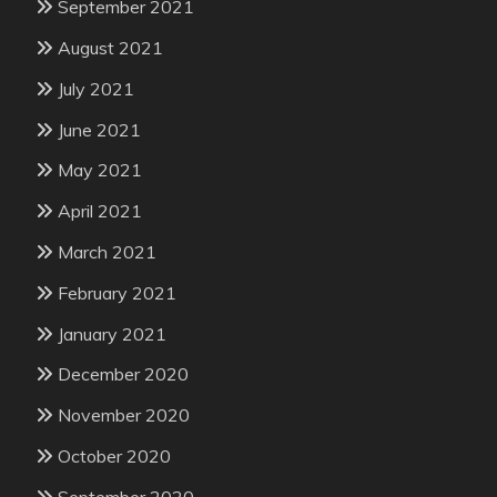
September 2021
August 2021
July 2021
June 2021
May 2021
April 2021
March 2021
February 2021
January 2021
December 2020
November 2020
October 2020
September 2020