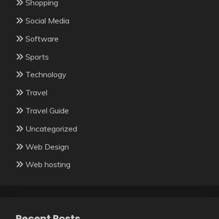
Shopping
Social Media
Software
Sports
Technology
Travel
Travel Guide
Uncategorized
Web Design
Web hosting
Recent Posts