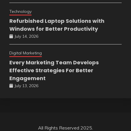
Technology
Refurbished Laptop Solutions with
Windows for Better Productivity
July 14, 2026
Digital Marketing
Every Marketing Team Develops
Effective Strategies For Better
Engagement
July 13, 2026
All Rights Reserved 2025.