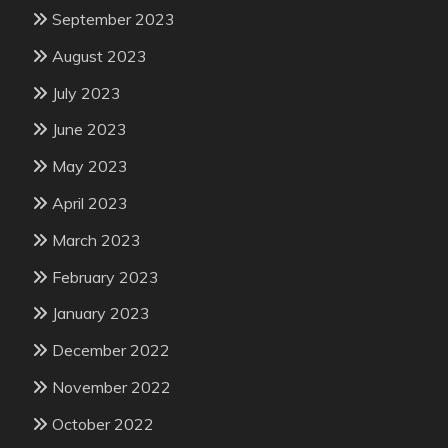
September 2023
August 2023
July 2023
June 2023
May 2023
April 2023
March 2023
February 2023
January 2023
December 2022
November 2022
October 2022