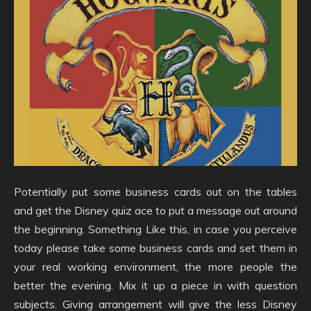
Potentially put some business cards out on the tables
and get the Disney quiz ace to put a message out around
the beginning. Something Like this, in case you perceive
today please take some business cards and set them in
your real working environment, the more people the
better the evening. Mix it up a piece in with question
subjects. Giving arrangement will give the less Disney