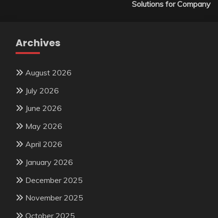
Solutions for Company
Archives
August 2026
July 2026
June 2026
May 2026
April 2026
January 2026
December 2025
November 2025
October 2025