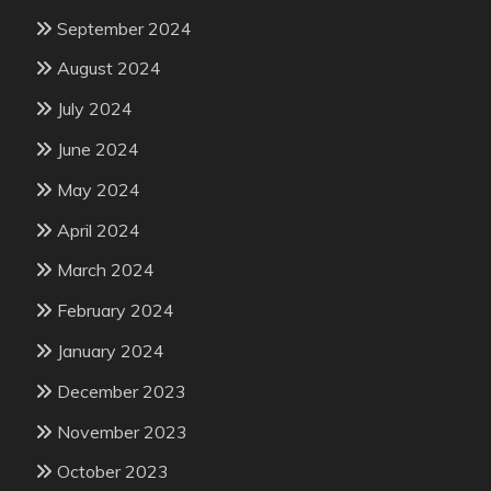
September 2024
August 2024
July 2024
June 2024
May 2024
April 2024
March 2024
February 2024
January 2024
December 2023
November 2023
October 2023