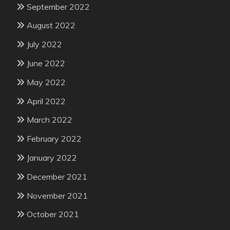
September 2022
August 2022
July 2022
June 2022
May 2022
April 2022
March 2022
February 2022
January 2022
December 2021
November 2021
October 2021