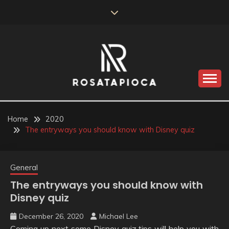
Skip
to
content
Valve Dimensions
ROSATAPIOCA.COM
Home
2020
The entryways you should know with Disney quiz
General
The entryways you should know with
Disney quiz
December 26, 2020
Michael Lee
Coming up next some Disney quiz tips will help you with