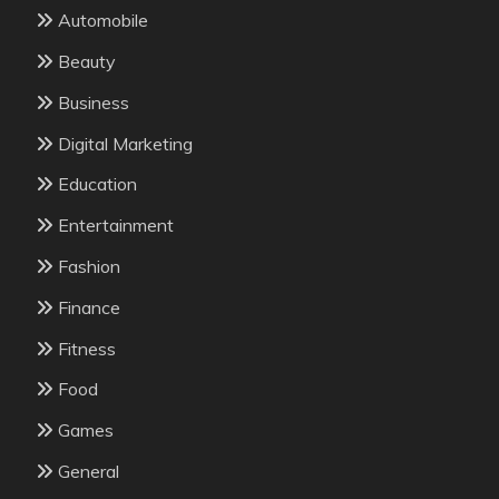
Automobile
Beauty
Business
Digital Marketing
Education
Entertainment
Fashion
Finance
Fitness
Food
Games
General