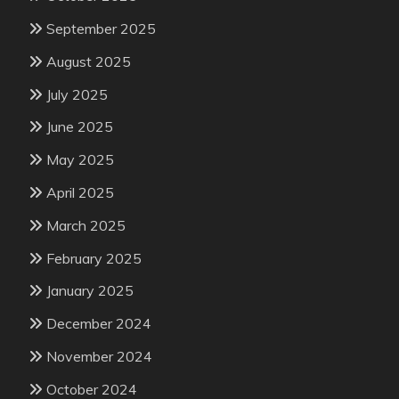
September 2025
August 2025
July 2025
June 2025
May 2025
April 2025
March 2025
February 2025
January 2025
December 2024
November 2024
October 2024