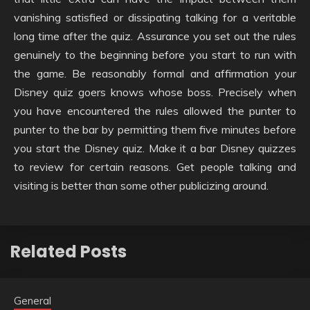
vanishing satisfied or dissipating talking for a veritable
long time after the quiz. Assurance you set out the rules
genuinely to the beginning before you start to run with
the game. Be reasonably formal and affirmation your
Disney quiz goers knows whose boss. Precisely when
you have encountered the rules allowed the punter to
punter to the bar by permitting them five minutes before
you start the Disney quiz. Make it a bar Disney quizzes
to review for certain reasons. Get people talking and
visiting is better than some other publicizing around.
Related Posts
General