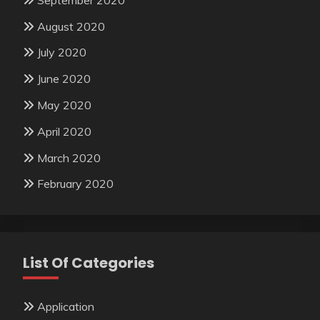
August 2020
July 2020
June 2020
May 2020
April 2020
March 2020
February 2020
List Of Categories
Application