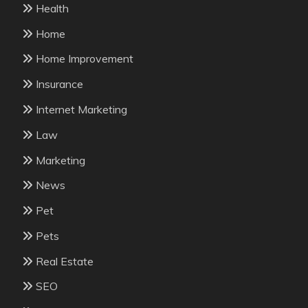
Health
Home
Home Improvement
Insurance
Internet Marketing
Law
Marketing
News
Pet
Pets
Real Estate
SEO