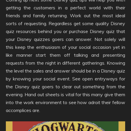
getting the customers in a perfect world with their
friends and family returning. Work out the most ideal
sorts of requesting. Regardless get some quality Disney
quiz resources behind you or purchase Disney quiz that
your Disney quizzes goers can answer. Not solely will
this keep the enthusiasm of your social occasion yet in
like manner start them off talking and presenting
requests from the night in different gatherings. Knowing
the level the sales and answer should be in a Disney quiz
by knowing your social event. See open entryways for
the Disney quiz goers to clear out something from the
evening. Hand out sheets is vital for this many give them
into the work environment to see how adroit their fellow
accomplices are.