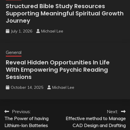
Structured Bible Study Resources
Supporting Meaningful Spiritual Growth
Journey
July 1, 2026
Michael Lee
General
Reveal Hidden Opportunities In Life
With Empowering Psychic Reading
Sessions
October 14, 2025
Michael Lee
Post
Previous:
Next:
The Power of having
Effective method to Manage
navigation
Lithium-Ion Batteries
CAD Design and Drafting