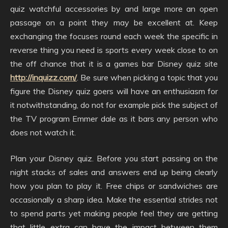
quiz watchful accessories by and large more an open
passage on a point they may be excellent at. Keep
exchanging the focuses round each week the specific in
reverse thing you need is sports every week close to on
the off chance that it is a games bar Disney quiz site
http://inquizz.com/
. Be sure when picking a topic that you
figure the Disney quiz goers will have an enthusiasm for
it notwithstanding, do not for example pick the subject of
the TV program Emmer dale as it bars any person who
does not watch it.
Plan your Disney quiz. Before you start passing on the
night stacks of sales and answers end up being clearly
how you plan to play it. Free chips or sandwiches are
occasionally a sharp idea. Make the essential strides not
to spend parts yet making people feel they are getting
that little extra can have the impact between them