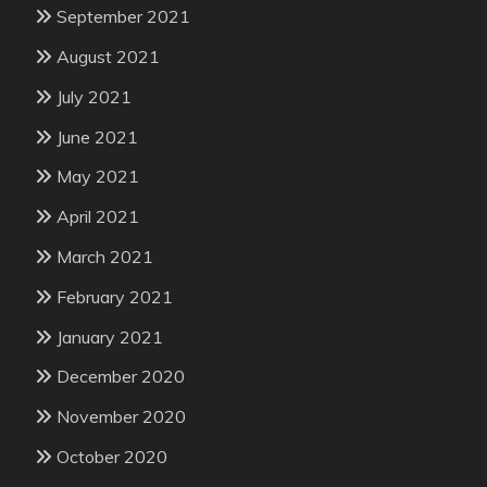
September 2021
August 2021
July 2021
June 2021
May 2021
April 2021
March 2021
February 2021
January 2021
December 2020
November 2020
October 2020