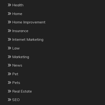
Health
Home
Home Improvement
Insurance
Internet Marketing
Law
Marketing
News
Pet
Pets
Real Estate
SEO