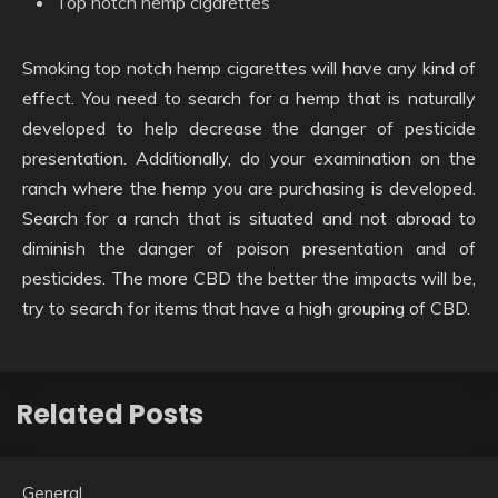
Top notch hemp cigarettes
Smoking top notch hemp cigarettes will have any kind of
effect. You need to search for a hemp that is naturally
developed to help decrease the danger of pesticide
presentation. Additionally, do your examination on the
ranch where the hemp you are purchasing is developed.
Search for a ranch that is situated and not abroad to
diminish the danger of poison presentation and of
pesticides. The more CBD the better the impacts will be,
try to search for items that have a high grouping of CBD.
Related Posts
General