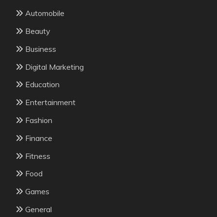
Automobile
Beauty
Business
Digital Marketing
Education
Entertainment
Fashion
Finance
Fitness
Food
Games
General