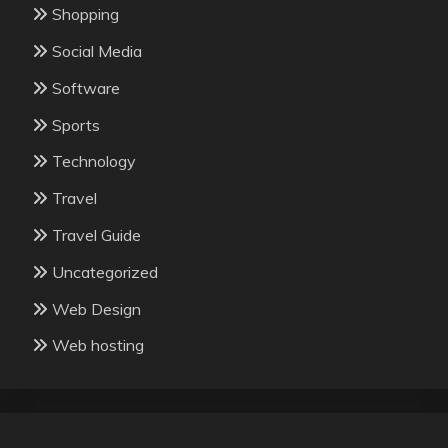
Shopping
Social Media
Software
Sports
Technology
Travel
Travel Guide
Uncategorized
Web Design
Web hosting