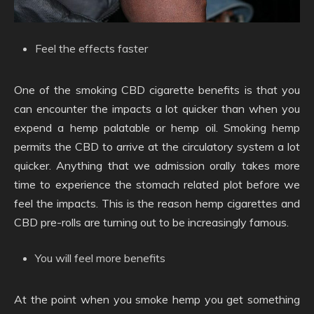
Feel the effects faster
One of the smoking CBD cigarette benefits is that you
can encounter the impacts a lot quicker than when you
expend a hemp palatable or hemp oil. Smoking hemp
permits the CBD to arrive at the circulatory system a lot
quicker. Anything that we admission orally takes more
time to experience the stomach related plot before we
feel the impacts. This is the reason hemp cigarettes and
CBD pre-rolls are turning out to be increasingly famous.
You will feel more benefits
At the point when you smoke hemp you get something