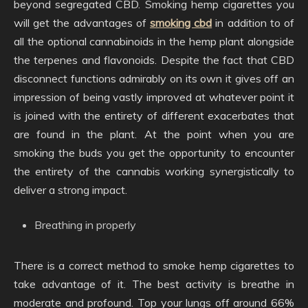
beyond segregated CBD. Smoking hemp cigarettes you
will get the advantages of
smoking cbd
in addition to of
all the optional cannabinoids in the hemp plant alongside
the terpenes and flavonoids. Despite the fact that CBD
disconnect functions admirably on its own it gives off an
impression of being vastly improved at whatever point it
is joined with the entirety of different exacerbates that
are found in the plant. At the point when you are
smoking the buds you get the opportunity to encounter
the entirety of the cannabis working synergistically to
deliver a strong impact.
Breathing in properly
There is a correct method to smoke hemp cigarettes to
take advantage of it. The best activity is breathe in
moderate and profound. Top your lungs off around 66%