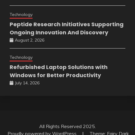
Technology
Peptide Research Initiatives Supporting
Ongoing Innovation And Discovery
August 2, 2026
Technology
Refurbished Laptop Solutions with
Windows for Better Productivity
July 14, 2026
All Rights Reserved 2025.
Proudly powered by WordPress
|
Theme: Fairy Dark