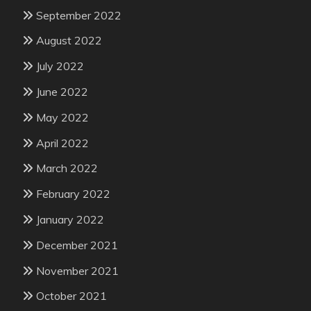
September 2022
August 2022
July 2022
June 2022
May 2022
April 2022
March 2022
February 2022
January 2022
December 2021
November 2021
October 2021