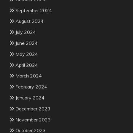
September 2024
August 2024
July 2024
June 2024
May 2024
April 2024
March 2024
February 2024
January 2024
December 2023
November 2023
October 2023