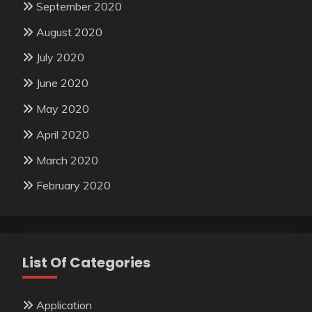
September 2020
August 2020
July 2020
June 2020
May 2020
April 2020
March 2020
February 2020
List Of Categories
Application