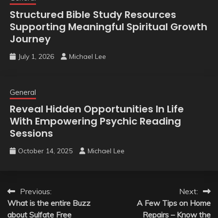
Structured Bible Study Resources
Supporting Meaningful Spiritual Growth
Journey
July 1, 2026
Michael Lee
General
Reveal Hidden Opportunities In Life
With Empowering Psychic Reading
Sessions
October 14, 2025
Michael Lee
Post
Previous:
Next:
What is the entire Buzz
A Few Tips on Home
navigation
about Sulfate Free
Repairs – Know the