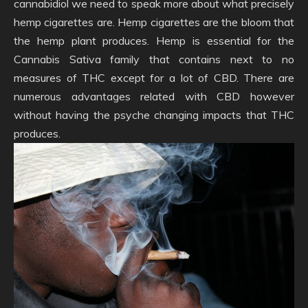
cannabidiol we need to speak more about what precisely
hemp cigarettes are. Hemp cigarettes are the bloom that
the hemp plant produces. Hemp is essential for the
Cannabis Sativa family that contains next to no
measures of THC except for a lot of CBD. There are
numerous advantages related with CBD however
without having the psyche changing impacts that THC
produces.