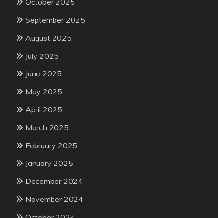
October 2025
September 2025
August 2025
July 2025
June 2025
May 2025
April 2025
March 2025
February 2025
January 2025
December 2024
November 2024
October 2024