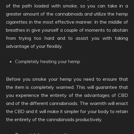
of the path loaded with smoke, so you can take in a
greater amount of the cannabinoids and utilize the hemp
cigarettes in the most effective manner. In the middle of
breathes in give yourself a couple of moments to abstain
from trying too hard and to assist you with taking
advantage of your flexibly.
Completely heating your hemp
Before you smoke your hemp you need to ensure that
the item is completely warmed. This will guarantee that
you experience the entirety of the advantages of CBD
and of the different cannabinoids. The warmth will enact
the CBD and it will make it simpler for your body to retain
the entirety of the cannabinoids productively.