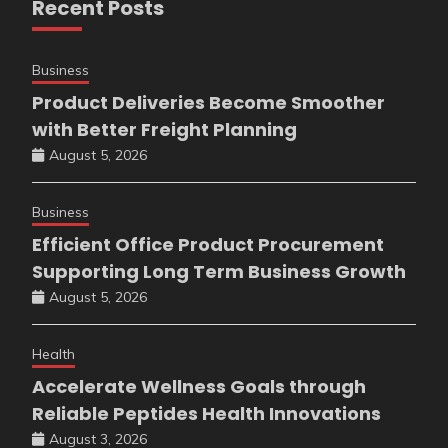
Recent Posts
Business
Product Deliveries Become Smoother
with Better Freight Planning
August 5, 2026
Business
Efficient Office Product Procurement
Supporting Long Term Business Growth
August 5, 2026
Health
Accelerate Wellness Goals through
Reliable Peptides Health Innovations
August 3, 2026