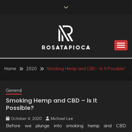
Skip
to
content
Valve Dimensions
ROSATAPIOCA.COM
Home
2020
Smoking Hemp and CBD – Is It Possible?
General
Smoking Hemp and CBD – Is It
Possible?
October 4, 2020
Michael Lee
Before we plunge into smoking hemp and CBD