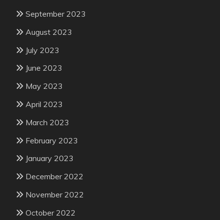
September 2023
August 2023
July 2023
June 2023
May 2023
April 2023
March 2023
February 2023
January 2023
December 2022
November 2022
October 2022