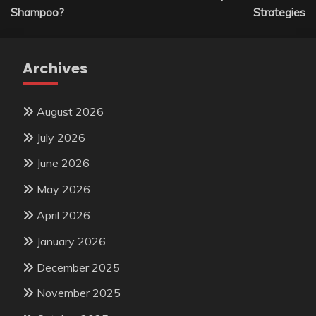
Shampoo?
Strategies
Archives
August 2026
July 2026
June 2026
May 2026
April 2026
January 2026
December 2025
November 2025