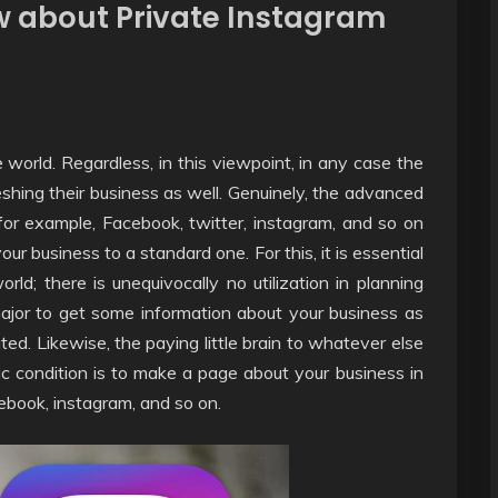
ow about Private Instagram
e world. Regardless, in this viewpoint, in any case the
freshing their business as well. Genuinely, the advanced
for example, Facebook, twitter, instagram, and so on
our business to a standard one. For this, it is essential
orld; there is unequivocally no utilization in planning
major to get some information about your business as
ted. Likewise, the paying little brain to whatever else
ic condition is to make a page about your business in
ebook, instagram, and so on.