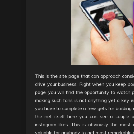
This is the site page that can approach consi
drive your business. Right when you keep post
page, you will find the opportunity to watch 
making such fans is not anything yet a key en
you have to complete a few gets for building u
the net itself here you can see a couple of
instagram likes. This is obviously the most
valuable for anybody to get most remarkable 