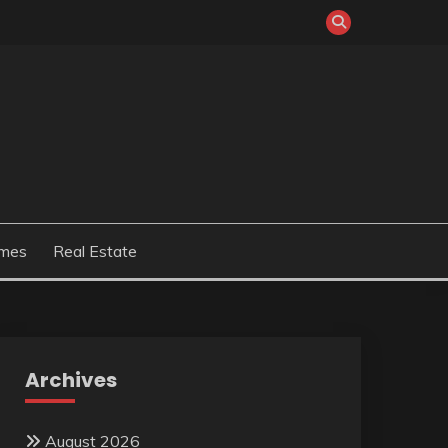
mes
Real Estate
Archives
August 2026