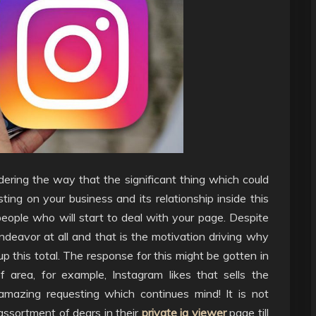
dering the way that the significant thing which could
ing on your business and its relationship inside this
people who will start to deal with your page. Despite
deavor at all and that is the motivation driving why
p this total. The response for this might be gotten in
 area, for example, Instagram likes that sells the
 amazing requesting which continues mind! It is not
assortment of dears in their
private ig viewer
page till