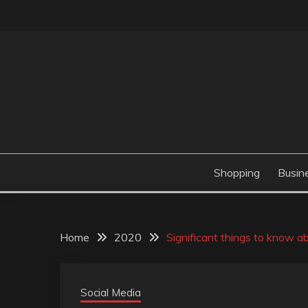
Skip
to
content
Valve Dimensions
ROSATAPIOCA.CO
Shopping
Busin
Home
2020
Significant things to know a
Social Media