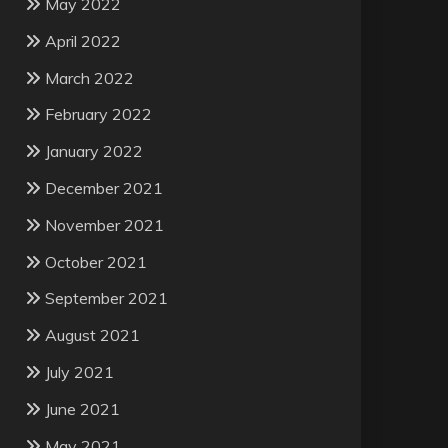
May 2022
April 2022
March 2022
February 2022
January 2022
December 2021
November 2021
October 2021
September 2021
August 2021
July 2021
June 2021
May 2021