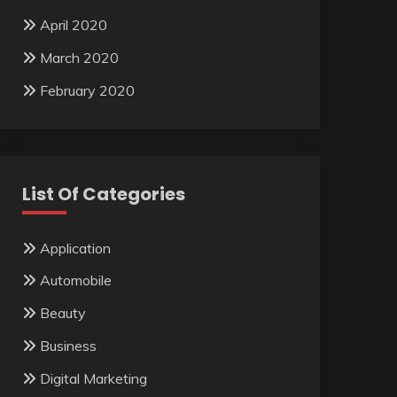
April 2020
March 2020
February 2020
List Of Categories
Application
Automobile
Beauty
Business
Digital Marketing