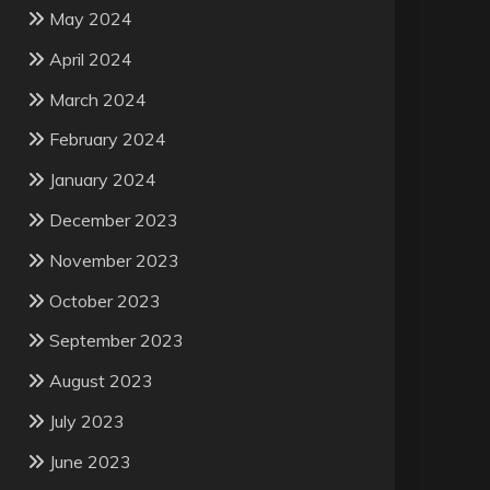
May 2024
April 2024
March 2024
February 2024
January 2024
December 2023
November 2023
October 2023
September 2023
August 2023
July 2023
June 2023