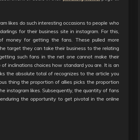
gram likes do such interesting occasions to people who
rlings for their business site in instagram. For this,
f money for getting the fans. These pulled more
the target they can take their business to the relating
getting such fans in the net one cannot make their
of inclinations choices how standard you are. It is an
s the absolute total of recognizes to the article you
us thing the proportion of allies picks the proportion
the instagram likes. Subsequently, the quantity of fans
r enduring the opportunity to get pivotal in the online