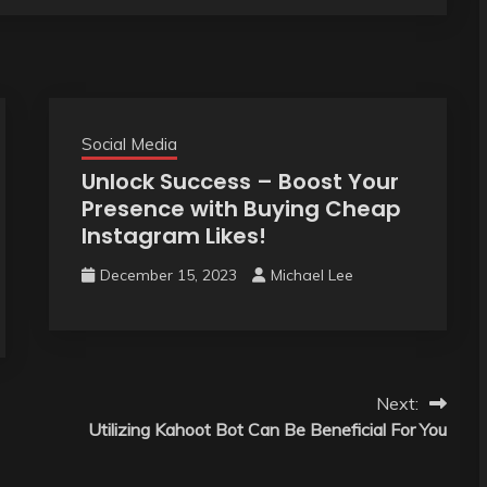
Social Media
Unlock Success – Boost Your
Presence with Buying Cheap
Instagram Likes!
December 15, 2023
Michael Lee
Next:
Utilizing Kahoot Bot Can Be Beneficial For You