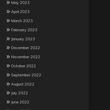
May 2023
April 2023
March 2023
February 2023
January 2023
December 2022
November 2022
October 2022
September 2022
August 2022
July 2022
June 2022