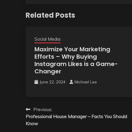
Related Posts
Social Media
Maximize Your Marketing
Efforts – Why Buying
Instagram Likes is a Game-
Changer
June 22, 2024
Michael Lee
Post
Previous:
Professional House Manager – Facts You Should
navigation
Know