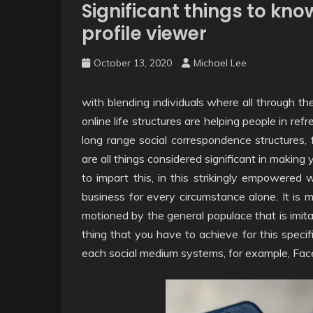
Significant things to kn
profile viewer
October 13, 2020
Michael Lee
with blending individuals where all through th
online life structures are helping people in re
long range social correspondence structures, 
are all things considered significant in making y
to impart this, in this strikingly empowered w
business for every circumstance alone. It is 
motioned by the general populace that is imita
thing that you have to achieve for this specif
each social medium systems, for example, Fac