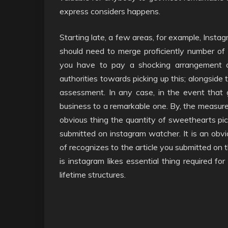
express considers happens.
Starting late, a few areas, for example, Insta
should need to merge proficiently number of da
you have to pay a shocking arrangement o
authorities towards picking up this; alongside 
assessment. In any case, in the event that 
business to a remarkable one. By, the measure 
obvious thing the quantity of sweethearts pick
submitted on instagram watcher. It is an obvio
of recognizes to the article you submitted on 
is instagram likes essential thing required fo
lifetime structures.