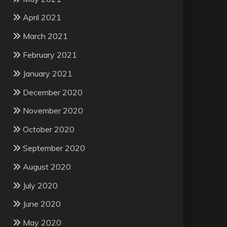
April 2021
March 2021
February 2021
January 2021
December 2020
November 2020
October 2020
September 2020
August 2020
July 2020
June 2020
May 2020