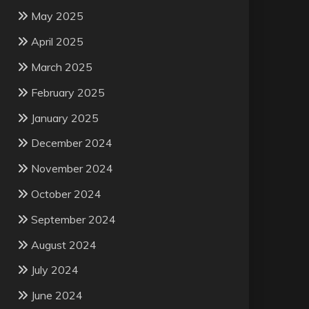
May 2025
April 2025
March 2025
February 2025
January 2025
December 2024
November 2024
October 2024
September 2024
August 2024
July 2024
June 2024