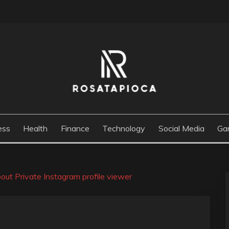
M
ess
Health
Finance
Technology
Social Media
Ga
bout Private Instagram profile viewer