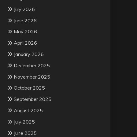
July 2026
June 2026
May 2026
April 2026
January 2026
December 2025
November 2025
October 2025
September 2025
August 2025
July 2025
June 2025