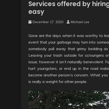
Services offered by hiri
easy
December 17, 2020
Michael Lee
Gone are the days when it was worthy to leav
event that your garbage may turn into someon
somebody pull away that grimy bedding as 
Leaving your trash outside for scroungers or
issue, however it isn’t naturally benevolent. Fu
hurt youngsters, or end up in the road makin
become another person’s concern. What you m
is really a weight for other people.