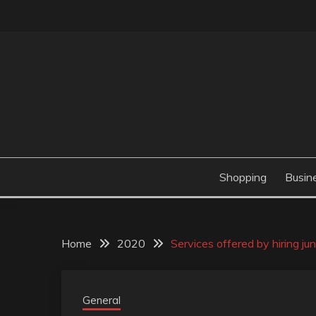
Skip
to
content
Valve Dimensions
ROSATAPIOCA.CO
Shopping
Busin
Home
2020
Services offered by hiring j
General