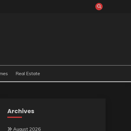
mes
Real Estate
Archives
August 2026