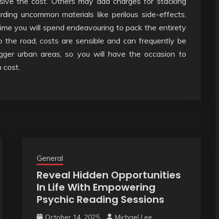
sive the cost. Others may add charges for stacking
arding uncommon materials like perilous side-effects.
ime you will spend endeavouring to pack the entirety
to the road, costs are sensible and can frequently be
bigger urban areas, so you will have the occasion to
 cost.
General
Reveal Hidden Opportunities
In Life With Empowering
Psychic Reading Sessions
October 14, 2025
Michael Lee