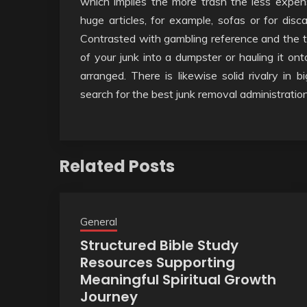
which implies the more trash the less expen
huge articles, for example, sofas or for disc
Contrasted with gambling reference and the t
of your junk into a dumpster or hauling it on
arranged. There is likewise solid rivalry in 
search for the best junk removal administration
Related Posts
General
Structured Bible Study
Resources Supporting
Meaningful Spiritual Growth
Journey