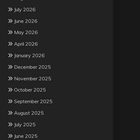
July 2026
June 2026
May 2026
April 2026
January 2026
December 2025
November 2025
October 2025
September 2025
August 2025
July 2025
June 2025