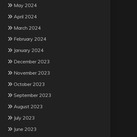
May 2024
April 2024
March 2024
February 2024
January 2024
December 2023
November 2023
October 2023
September 2023
August 2023
July 2023
June 2023