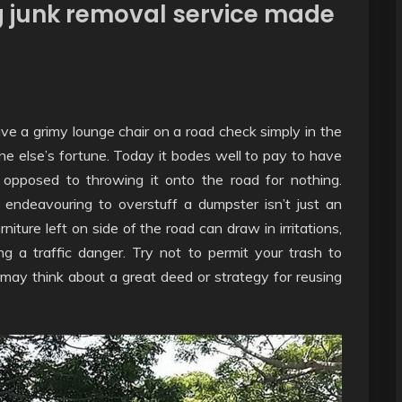
ng junk removal service made
e a grimy lounge chair on a road check simply in the
e else’s fortune. Today it bodes well to pay to have
opposed to throwing it onto the road for nothing.
 endeavouring to overstuff a dumpster isn’t just an
rniture left on side of the road can draw in irritations,
g a traffic danger. Try not to permit your trash to
ay think about a great deed or strategy for reusing