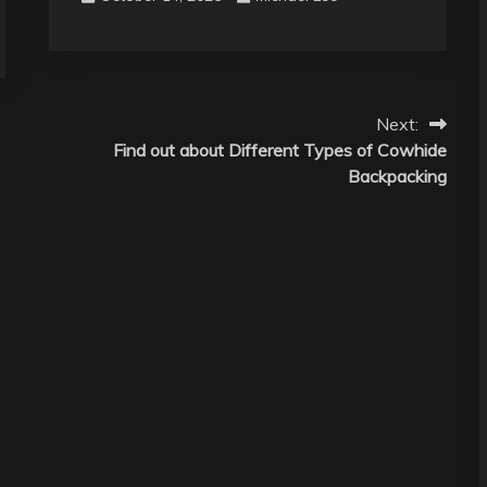
Next:
Find out about Different Types of Cowhide
Backpacking