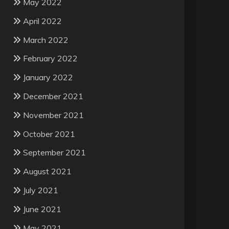
May 2022
April 2022
March 2022
February 2022
January 2022
December 2021
November 2021
October 2021
September 2021
August 2021
July 2021
June 2021
May 2021