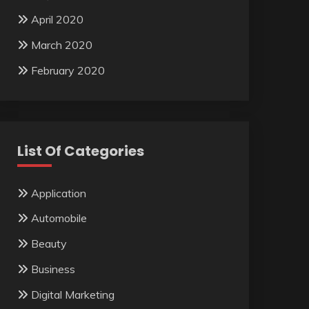
April 2020
March 2020
February 2020
List Of Categories
Application
Automobile
Beauty
Business
Digital Marketing