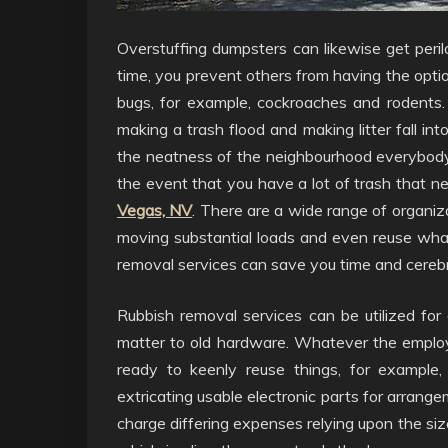
Overstuffing dumpsters can likewise get peril
time, you prevent others from having the option 
bugs, for example, cockroaches and rodents.
making a trash flood and making litter fall in
the neatness of the neighbourhood everybody, 
the event that you have a lot of trash that n
Vegas, NV
. There are a wide range of organiz
moving substantial loads and even reuse what
removal services can save you time and cerebr
Rubbish removal services can be utilized for 
matter to old hardware. Whatever the employ
ready to keenly reuse things, for example, 
extricating usable electronic parts for arran
charge differing expenses relying upon the si