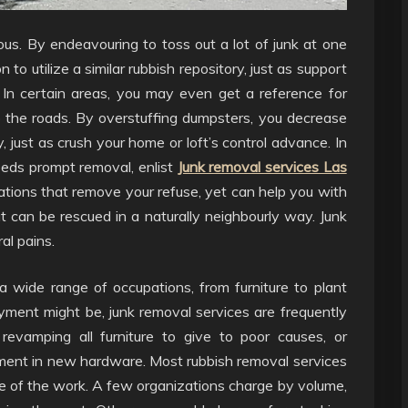
ous. By endeavouring to toss out a lot of junk at one
to utilize a similar rubbish repository, just as support
 In certain areas, you may even get a reference for
to the roads. By overstuffing dumpsters, you decrease
just as crush your home or loft’s control advance. In
eeds prompt removal, enlist
Junk removal services Las
ations that remove your refuse, yet can help you with
 can be rescued in a naturally neighbourly way. Junk
al pains.
a wide range of occupations, from furniture to plant
ment might be, junk removal services are frequently
revamping all furniture to give to poor causes, or
gement in new hardware. Most rubbish removal services
ze of the work. A few organizations charge by volume,