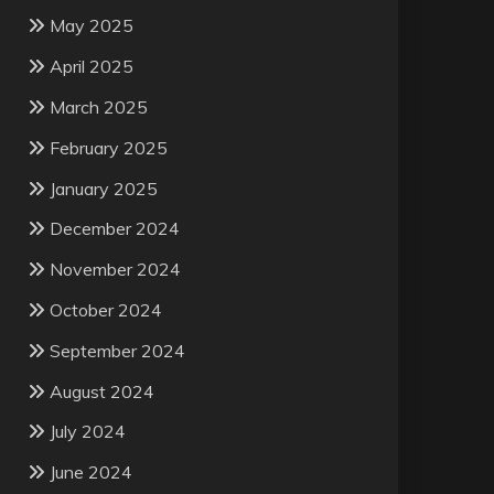
May 2025
April 2025
March 2025
February 2025
January 2025
December 2024
November 2024
October 2024
September 2024
August 2024
July 2024
June 2024