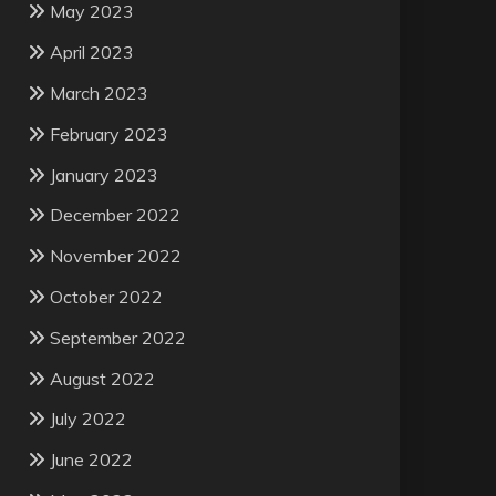
May 2023
April 2023
March 2023
February 2023
January 2023
December 2022
November 2022
October 2022
September 2022
August 2022
July 2022
June 2022