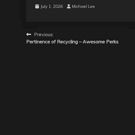
July 1, 2026
Michael Lee
Post
Previous:
Pertinence of Recycling – Awesome Perks
navigation