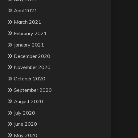
April 2021
March 2021
February 2021
January 2021
December 2020
November 2020
October 2020
September 2020
August 2020
July 2020
June 2020
May 2020