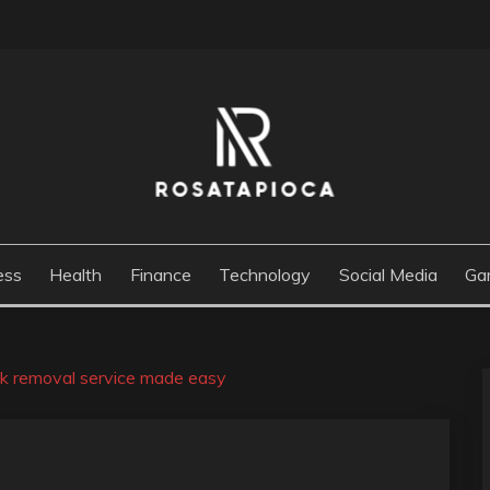
M
ess
Health
Finance
Technology
Social Media
Ga
unk removal service made easy