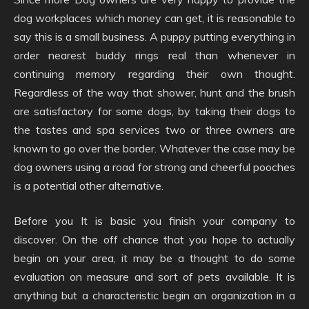
dog workplaces which money can get, it is reasonable to
say this is a small business. A puppy putting everything in
order nearest buddy rings real than whenever in
continuing memory regarding their own thought.
Regardless of the way that shower, hunt and the brush
are satisfactory for some dogs, by taking their dogs to
the tastes and spa services two or three owners are
known to go over the border. Whatever the case may be
dog owners using a road for strong and cheerful pooches
is a potential other alternative.
Before you It is basic you finish your company to
discover. On the off chance that you hope to actually
begin on your area, it may be a thought to do some
evaluation on measure and sort of pets available. It is
anything but a characteristic begin an organization in a