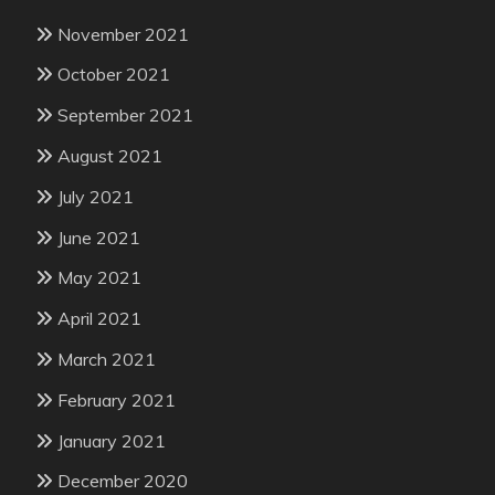
November 2021
October 2021
September 2021
August 2021
July 2021
June 2021
May 2021
April 2021
March 2021
February 2021
January 2021
December 2020