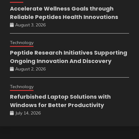
Accelerate Wellness Goals through
Reliable Peptides Health Innovations
August 3, 2026
Technology
Peptide Research Initiatives Supporting
Ongoing Innovation And Discovery
August 2, 2026
Technology
Refurbished Laptop Solutions with
Windows for Better Productivity
July 14, 2026