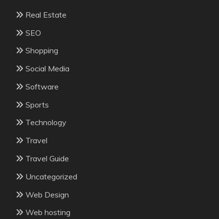
Real Estate
SEO
Shopping
Social Media
Software
Sports
Technology
Travel
Travel Guide
Uncategorized
Web Design
Web hosting