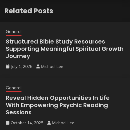
Related Posts
General
Structured Bible Study Resources
Supporting Meaningful Spiritual Growth
Journey
July 1, 2026
Michael Lee
General
Reveal Hidden Opportunities In Life
With Empowering Psychic Reading
Sessions
October 14, 2025
Michael Lee