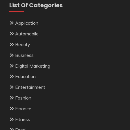
List Of Categories
Application
Automobile
Beauty
Business
Digital Marketing
Education
Entertainment
Fashion
Finance
Fitness
Food