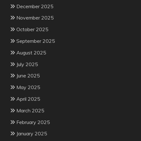
December 2025
November 2025
October 2025
September 2025
August 2025
July 2025
June 2025
May 2025
April 2025
March 2025
February 2025
January 2025