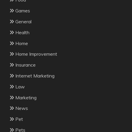
Games
General
Health
Home
Home Improvement
Insurance
Internet Marketing
Law
Marketing
News
Pet
Pets