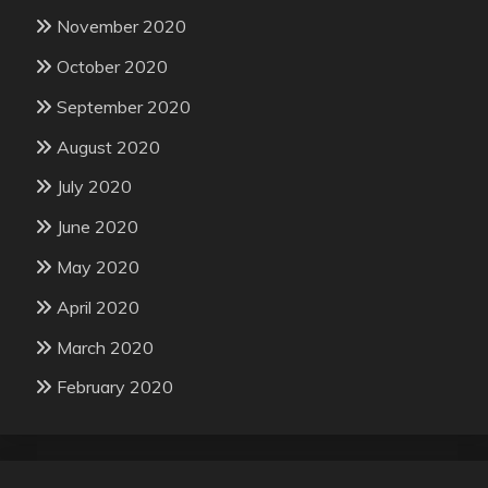
November 2020
October 2020
September 2020
August 2020
July 2020
June 2020
May 2020
April 2020
March 2020
February 2020