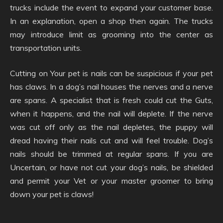
trucks include the event to expand your customer base.
In an explanation, open a shop then again. The trucks
may introduce limit as grooming into the center as
transportation units.
Cutting on Your pet is nails can be suspicious if your pet
has claws. In a dog’s nail houses the nerves and a nerve
are spans. A specialist that is fresh could cut the Guts,
when it happens, and the nail will deplete. If the nerve
was cut off only as the nail depletes, the puppy will
dread having their nails cut and will feel trouble. Dog’s
nails should be trimmed at regular spans. If you are
Uncertain, or have not cut your dog’s nails, be shielded
and permit your Vet or your master groomer to bring
down your pet is claws!