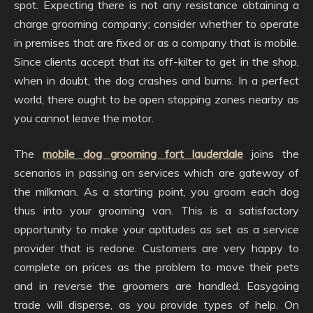
spot. Expecting there is not any resistance obtaining a
charge grooming company; consider whether to operate
in premises that are fixed or as a company that is mobile.
Since clients accept that its off-kilter to get in the shop,
when in doubt, the dog crashes and burns. In a perfect
world, there ought to be open stopping zones nearby as
you cannot leave the motor.
The
mobile dog grooming fort lauderdale
joins the
scenarios in passing on services which are gateway of
the milkman. As a starting point, you groom each dog
thus into your grooming van. This is a satisfactory
opportunity to make your aptitudes as set as a service
provider that is redone. Customers are very happy to
complete on prices as the problem to move their pets
and in reverse the groomers are handled. Easygoing
trade will disperse, as you provide types of help. On