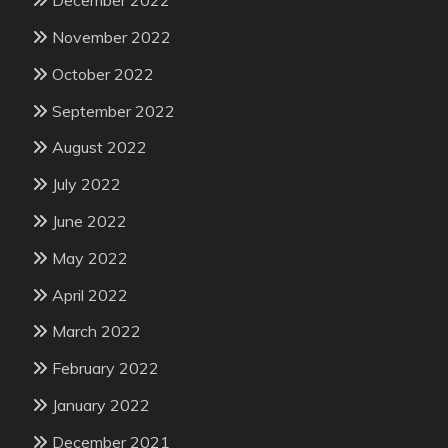
December 2022
November 2022
October 2022
September 2022
August 2022
July 2022
June 2022
May 2022
April 2022
March 2022
February 2022
January 2022
December 2021