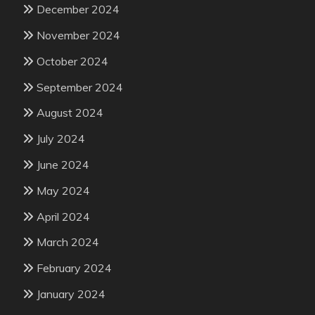
December 2024
November 2024
October 2024
September 2024
August 2024
July 2024
June 2024
May 2024
April 2024
March 2024
February 2024
January 2024