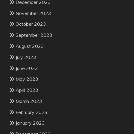
December 2023
November 2023
October 2023
September 2023
August 2023
July 2023
June 2023
May 2023
April 2023
March 2023
February 2023
January 2023