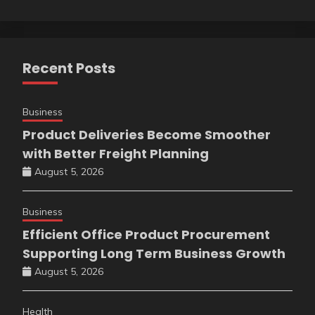
Recent Posts
Business
Product Deliveries Become Smoother
with Better Freight Planning
August 5, 2026
Business
Efficient Office Product Procurement
Supporting Long Term Business Growth
August 5, 2026
Health