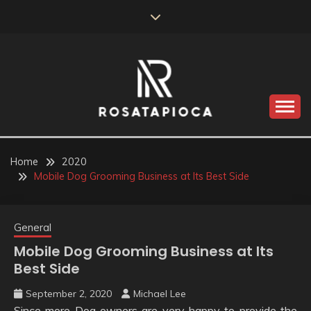
Skip
to
content
Valve Dimensions
ROSATAPIOCA.COM
Home
2020
Mobile Dog Grooming Business at Its Best Side
General
Mobile Dog Grooming Business at Its
Best Side
September 2, 2020
Michael Lee
Since more Dog owners are very happy to provide the