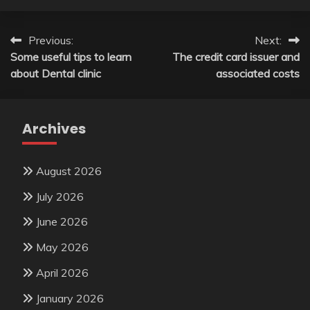
Post
Previous:
Next:
Some useful tips to learn
The credit card issuer and
navigation
about Dental clinic
associated costs
Archives
August 2026
July 2026
June 2026
May 2026
April 2026
January 2026