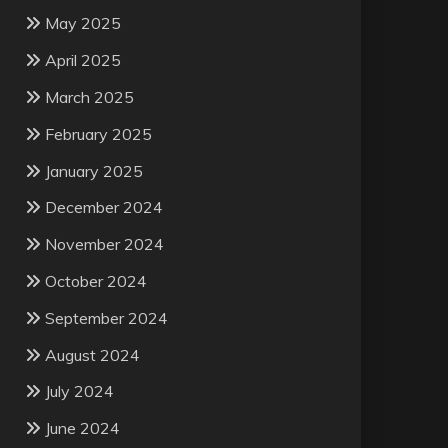
May 2025
April 2025
March 2025
February 2025
January 2025
December 2024
November 2024
October 2024
September 2024
August 2024
July 2024
June 2024