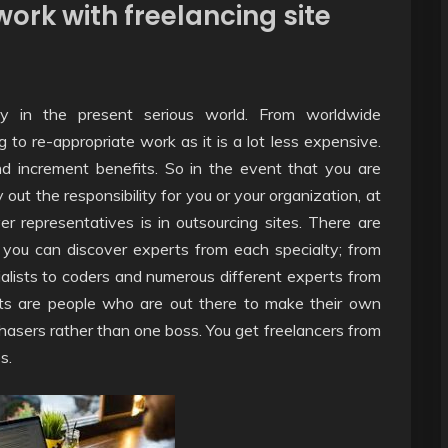
ork with freelancing site
lty in the present serious world. From worldwide
ng to re-appropriate work as it is a lot less expensive.
nd increment benefits. So in the event that you are
y out the responsibility for you or your organization, at
r representatives is in outsourcing sites. There are
 you can discover experts from each specialty; from
alists to coders and numerous different experts from
erts are people who are out there to make their own
hasers rather than one boss. You get freelancers from
s.