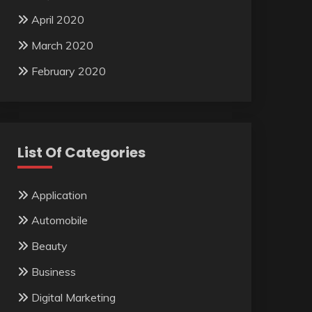
April 2020
March 2020
February 2020
List Of Categories
Application
Automobile
Beauty
Business
Digital Marketing