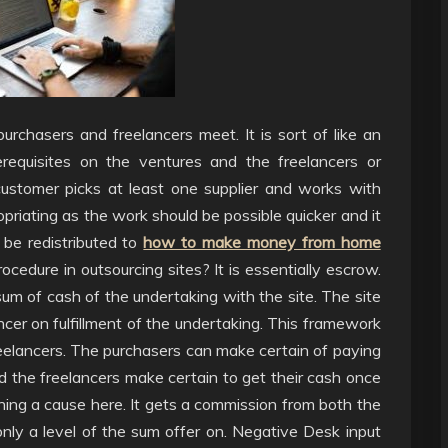
urchasers and freelancers meet. It is sort of like an
erequisites on the ventures and the freelancers or
customer picks at least one supplier and works with
opriating as the work should be possible quicker and it
 be redistributed to
how to make money from home
ocedure in outsourcing sites? It is essentially escrow.
m of cash of the undertaking with the site. The site
ncer on fulfillment of the undertaking. This framework
reelancers. The purchasers can make certain of paying
d the freelancers make certain to get their cash once
unning a cause here. It gets a commission from both the
nly a level of the sum offer on. Negative Desk input