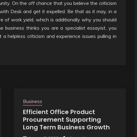
unity. On the off chance that you believe the criticism
 with Desk and get it expelled. Be that as it may, in a
e of work yield, which is additionally why you should
he business thinks you are a specialist essayist, you
t a helpless criticism and experience issues pulling in
Business
Efficient Office Product
Procurement Supporting
Long Term Business Growth