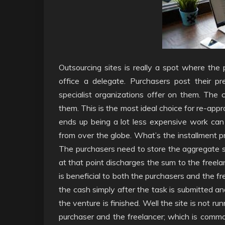
Outsourcing sites is really a spot where the p
office a delegate. Purchasers post their pr
specialist organizations offer on them. The 
them. This is the most ideal choice for re-appr
ends up being a lot less expensive work can
from over the globe. What’s the installment pr
The purchasers need to store the aggregate su
at that point discharges the sum to the freela
is beneficial to both the purchasers and the f
the cash simply after the task is submitted an
the venture is finished. Well the site is not r
purchaser and the freelancer; which is commo