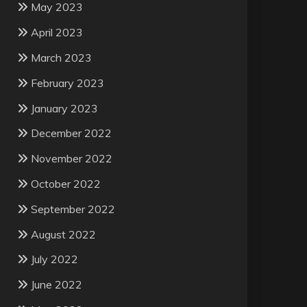
May 2023
April 2023
March 2023
February 2023
January 2023
December 2022
November 2022
October 2022
September 2022
August 2022
July 2022
June 2022