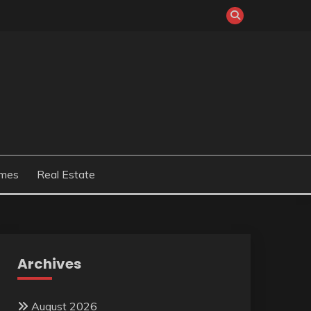
mes
Real Estate
Archives
August 2026