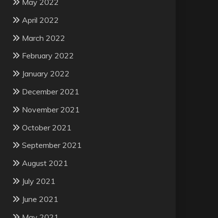
May 2022
April 2022
March 2022
February 2022
January 2022
December 2021
November 2021
October 2021
September 2021
August 2021
July 2021
June 2021
May 2021