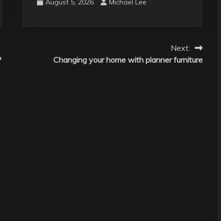
August 5, 2026
Michael Lee
Next:
?
Changing your home with planner furniture