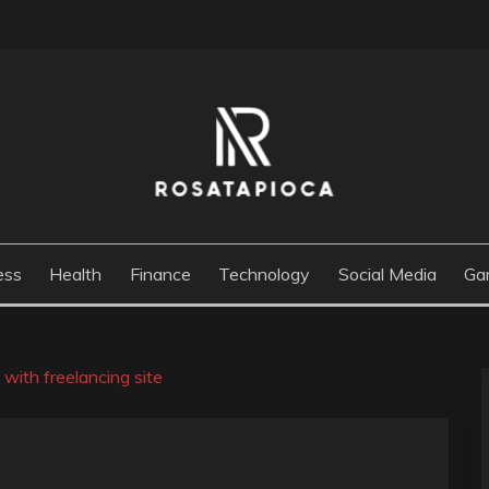
M
ess
Health
Finance
Technology
Social Media
Ga
with freelancing site