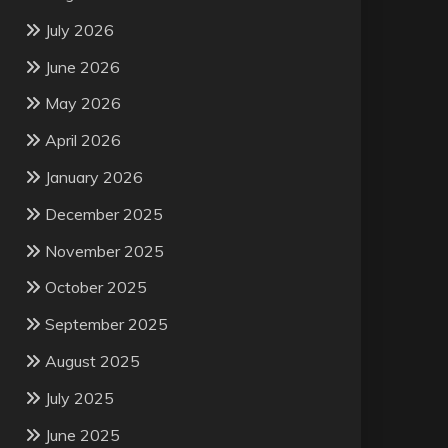
July 2026
June 2026
May 2026
April 2026
January 2026
December 2025
November 2025
October 2025
September 2025
August 2025
July 2025
June 2025