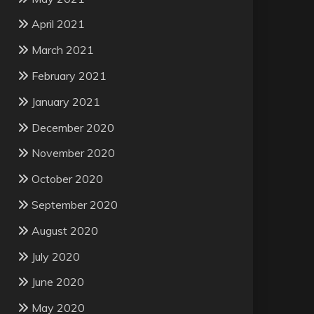
April 2021
March 2021
February 2021
January 2021
December 2020
November 2020
October 2020
September 2020
August 2020
July 2020
June 2020
May 2020