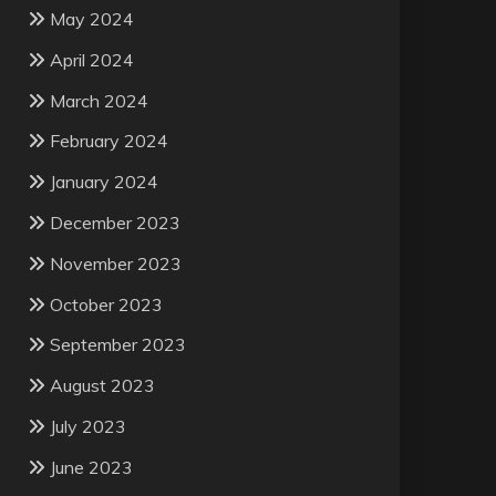
May 2024
April 2024
March 2024
February 2024
January 2024
December 2023
November 2023
October 2023
September 2023
August 2023
July 2023
June 2023