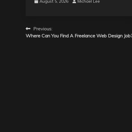
August 5, 2026
Michael Lee
Post
Previous:
Where Can You Find A Freelance Web Design Job
navigation