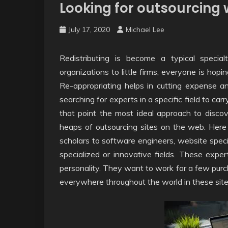
Looking for outsourcing w
July 17, 2020
Michael Lee
Redistributing is become a typical specia
organizations to little firms; everyone is hopi
Re-appropriating helps in cutting expense a
searching for experts in a specific field to carr
that point the most ideal approach to discove
heaps of outsourcing sites on the web. Here
scholars to software engineers, website speci
specialized or innovative fields. These exp
personality. They want to work for a few purc
everywhere throughout the world in these site