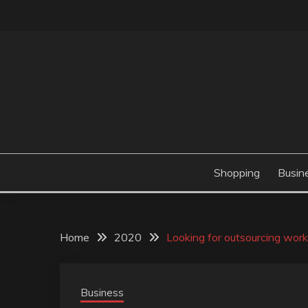
Skip
to
content
Valve Dimensions
ROSATAPIOCA.CO
Shopping
Busin
Home
2020
Looking for outsourcing work 
Business