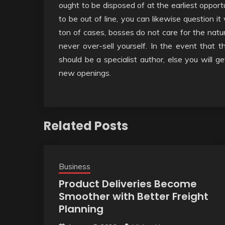
ought to be disposed of at the earliest opport
to be out of line, you can likewise question it
ton of cases, bosses do not care for the natur
never over-sell yourself. In the event that t
should be a specialist author, else you will ge
new openings.
Related Posts
Business
Product Deliveries Become
Smoother with Better Freight
Planning