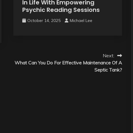
In Life With Empowering
Psychic Reading Sessions
October 14, 2025
Michael Lee
Next:
What Can You Do For Effective Maintenance Of A
Septic Tank?