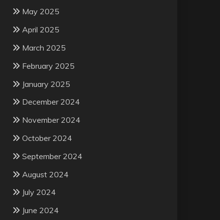
May 2025
April 2025
March 2025
February 2025
January 2025
December 2024
November 2024
October 2024
September 2024
August 2024
July 2024
June 2024