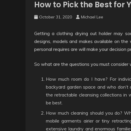
How to Pick the Best for
October 31, 2020
Michael Lee
Getting a clothing drying out holder may so
designs, models and makes available on th
personal requires are will make your decision p
So what are the questions you must consider we
How much room do I have? For individ
backyard garden space and who don’t de
the retractable cleansing collections in 
be best.
How much cleaning should you do? When
mobile garments airier or tiny retracti
extensive laundry and enormous families,