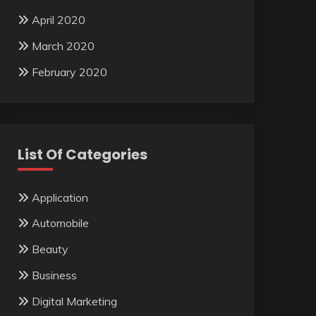
April 2020
March 2020
February 2020
List Of Categories
Application
Automobile
Beauty
Business
Digital Marketing