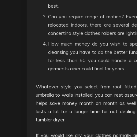
best.
Can you require range of motion? Even 
relocated indoors, there are several 
concertina style clothes raiders are ligh
How much money do you wish to spen
cleansing you have to do the better fun
for less than 50 you could handle a co
garments airier could final for years.
Whatever style you select from roof fitted
umbrella to walls installed, you can rest assu
helps save money month on month as well 
lasts a lot for a longer time for not dealin
tumbler dryer.
If you would like dry your clothes normally a