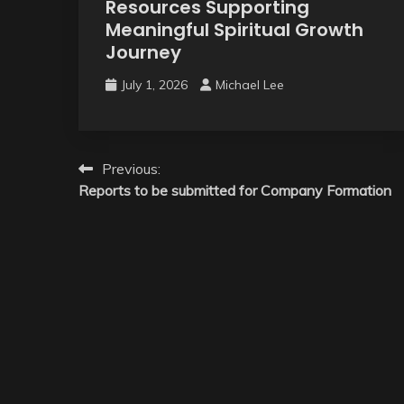
Resources Supporting
Meaningful Spiritual Growth
Journey
July 1, 2026
Michael Lee
Post
Previous:
Reports to be submitted for Company Formation
navigation