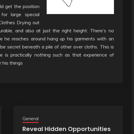
ld get the position
for large special
 Clothes Drying out
rable, and also at just the right height. There’s no
se he reaches around hang up his garments with an
 be secret beneath a pile of other over cloths. This is
e is practically nothing such as that experience of
r his things
General
Reveal Hidden Opportunities