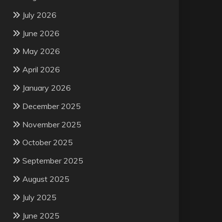
July 2026
June 2026
May 2026
April 2026
January 2026
December 2025
November 2025
October 2025
September 2025
August 2025
July 2025
June 2025