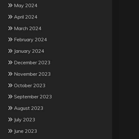
May 2024
April 2024
March 2024
February 2024
January 2024
December 2023
November 2023
October 2023
September 2023
August 2023
July 2023
June 2023