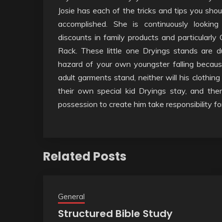
Josie has each of the tricks and tips you shou
accomplished. She is continuously looking 
discounts in family products and particularly
Rack. These little one Dryings stands are du
hazard of your own youngster falling becau
adult garments stand, neither will his clothing
their own special kid Dryings stay, and ther
possession to create him take responsibility fo
Related Posts
General
Structured Bible Study