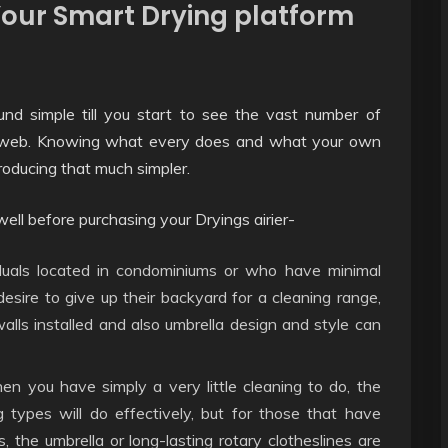
 Your Smart Drying platform
und simple till you start to see the vast number of
e web. Knowing what every does and what your own
roducing that much simpler.
ll before purchasing your Dryings airier-
uals located in condominiums or who have minimal
sire to give up their backyard for a cleaning range,
walls installed and also umbrella design and style can
 you have simply a very little cleaning to do, the
ng types will do effectively, but for those that have
 the umbrella or long-lasting rotary clotheslines are