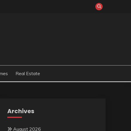
mes
Real Estate
Archives
August 2026