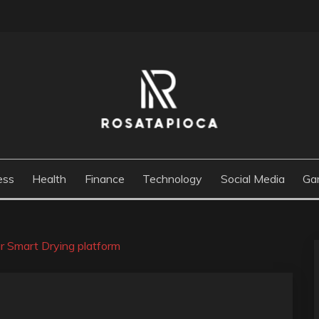
M
ess
Health
Finance
Technology
Social Media
Ga
r Smart Drying platform