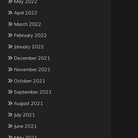
May 2022
April 2022
March 2022
February 2022
January 2022
December 2021
November 2021
October 2021
September 2021
August 2021
July 2021
June 2021
May 2021