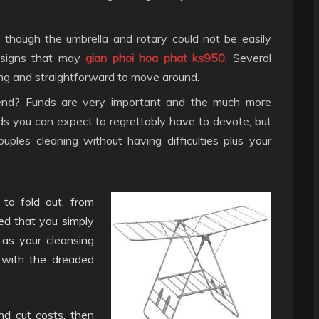
though the umbrella and rotary could not be easily
designs that may
gian phoi hoa phat ks950
. Several
ting and straightforward to move around.
d? Funds are very important and the much more
ds you can expect to regrettably have to devote, but
uples cleaning without having difficulties plus your
 to fold out, from
red that you simply
as your cleansing
g with the dreaded
nd cut costs, then