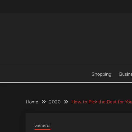
Skip
to
content
Valve Dimensions
ROSATAPIOCA.CO
Shopping
Busin
Home
2020
How to Pick the Best for You
General