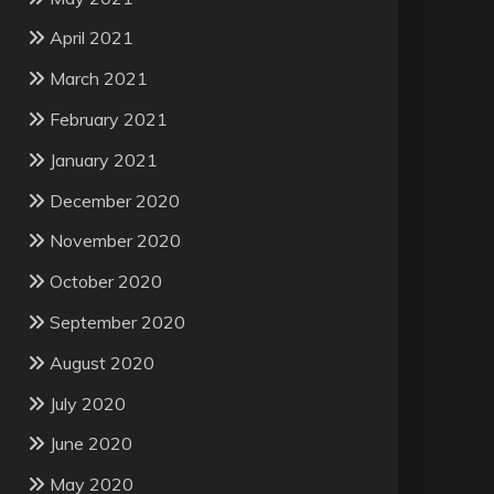
April 2021
March 2021
February 2021
January 2021
December 2020
November 2020
October 2020
September 2020
August 2020
July 2020
June 2020
May 2020