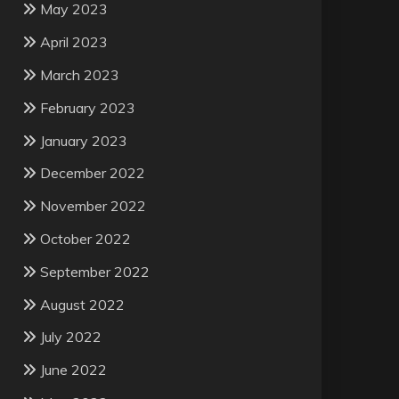
May 2023
April 2023
March 2023
February 2023
January 2023
December 2022
November 2022
October 2022
September 2022
August 2022
July 2022
June 2022