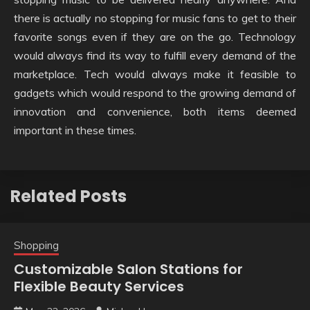
there is actually no stopping for music fans to get to their
favorite songs even if they are on the go. Technology
would always find its way to fulfill every demand of the
marketplace. Tech would always make it feasible to
gadgets which would respond to the growing demand of
innovation and convenience, both items deemed
important in these times.
Related Posts
Shopping
Customizable Salon Stations for
Flexible Beauty Services