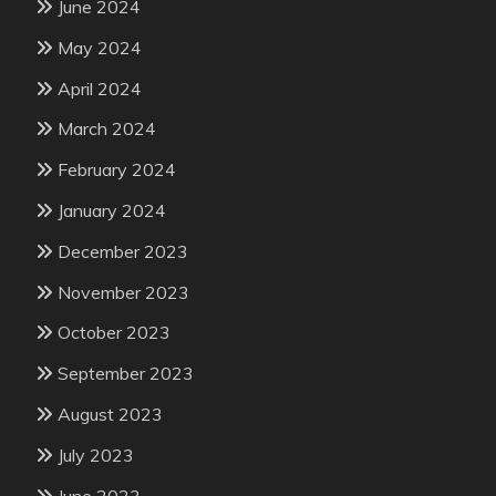
June 2024
May 2024
April 2024
March 2024
February 2024
January 2024
December 2023
November 2023
October 2023
September 2023
August 2023
July 2023
June 2023