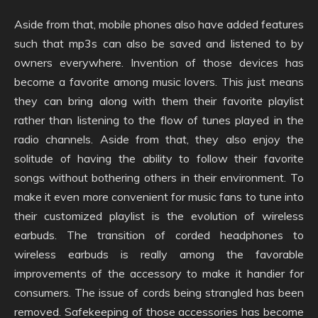
Aside from that, mobile phones also have added features
such that mp3s can also be saved and listened to by
owners everywhere. Invention of those devices has
become a favorite among music lovers. This just means
they can bring along with them their favorite playlist
rather than listening to the flow of tunes played in the
radio channels. Aside from that, they also enjoy the
solitude of having the ability to follow their favorite
songs without bothering others in their environment. To
make it even more convenient for music fans to tune into
their customized playlist is the evolution of wireless
earbuds. The transition of corded headphones to
wireless earbuds is really among the favorable
improvements of the accessory to make it handier for
consumers. The issue of cords being strangled has been
removed. Safekeeping of those accessories has become