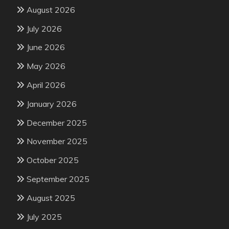
August 2026
July 2026
June 2026
May 2026
April 2026
January 2026
December 2025
November 2025
October 2025
September 2025
August 2025
July 2025