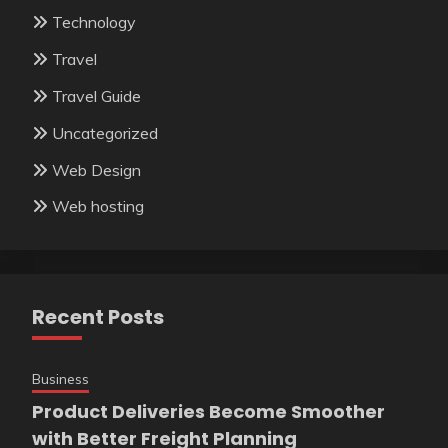
Technology
Travel
Travel Guide
Uncategorized
Web Design
Web hosting
Recent Posts
Business
Product Deliveries Become Smoother
with Better Freight Planning