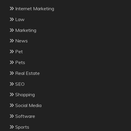
Internet Marketing
Law
Marketing
News
Pet
Pets
Real Estate
SEO
Shopping
Social Media
Software
Sports