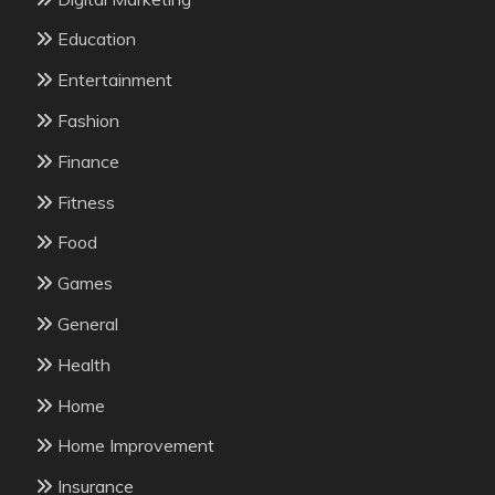
Education
Entertainment
Fashion
Finance
Fitness
Food
Games
General
Health
Home
Home Improvement
Insurance