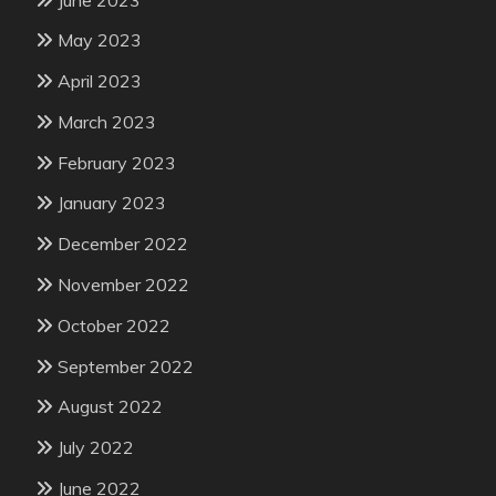
May 2023
April 2023
March 2023
February 2023
January 2023
December 2022
November 2022
October 2022
September 2022
August 2022
July 2022
June 2022