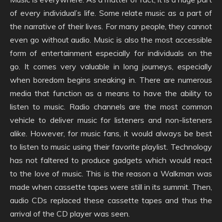
of every individual’s life. Some relate music as a part of
the narrative of their lives. For many people, they cannot
even go without audio. Music is also the most accessible
form of entertainment especially for individuals on the
go. It comes very valuable in long journeys, especially
when boredom begins sneaking in. There are numerous
media that function as a means to have the ability to
listen to music. Radio channels are the most common
vehicle to deliver music for listeners and non-listeners
alike. However, for music fans, it would always be best
to listen to music using their favorite playlist. Technology
has not faltered to produce gadgets which would react
to the love of music. This is the reason a Walkman was
made when cassette tapes were still in its summit. Then,
audio CDs replaced these cassette tapes and thus the
arrival of the CD player was seen.