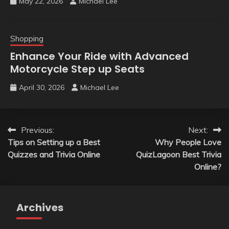
May 22, 2026
Michael Lee
Shopping
Enhance Your Ride with Advanced
Motorcycle Step up Seats
April 30, 2026
Michael Lee
Post
Previous:
Next:
Tips on Setting up a Best
Why People Love
navigation
Quizzes and Trivia Online
QuizLagoon Best Trivia
Online?
Archives