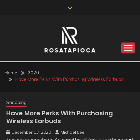
Skip
to
content
Valve Dimensions
ROSATAPIOCA.COM
Home
2020
Have More Perks With Purchasing Wireless Earbuds
Shopping
Have More Perks With Purchasing
Wireless Earbuds
December 13, 2020
Michael Lee
Music is everywhere. As a matter of fact, it is a huge part