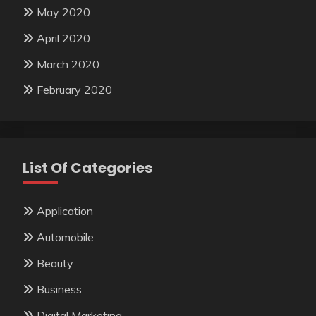
May 2020
April 2020
March 2020
February 2020
List Of Categories
Application
Automobile
Beauty
Business
Digital Marketing