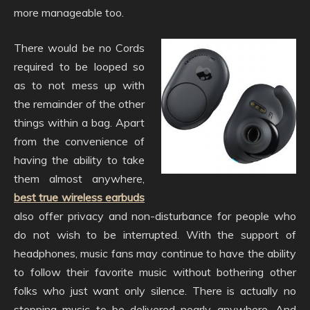
more manageable too.
There would be no Cords
required to be looped so
as to not mess up with
the remainder of the other
things within a bag. Apart
from the convenience of
having the ability to take
them almost anywhere,
best true wireless earbuds
also offer privacy and non-disturbance for people who
do not wish to be interrupted. With the support of
headphones, music fans may continue to have the ability
to follow their favorite music without bothering other
folks who just want only silence. There is actually no
stopping music to be delivered nearly anywhere. And