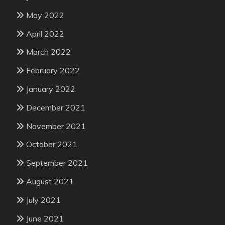
May 2022
April 2022
March 2022
February 2022
January 2022
December 2021
November 2021
October 2021
September 2021
August 2021
July 2021
June 2021