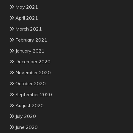
May 2021
April 2021
March 2021
February 2021
January 2021
December 2020
November 2020
October 2020
September 2020
August 2020
July 2020
June 2020