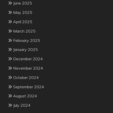
June 2025
May 2025
April 2025
March 2025
February 2025
January 2025
December 2024
November 2024
October 2024
September 2024
August 2024
July 2024