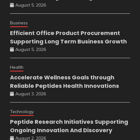
August 5, 2026
Business
Efficient Office Product Procurement
Supporting Long Term Business Growth
August 5, 2026
Health
Accelerate Wellness Goals through
Reliable Peptides Health Innovations
August 3, 2026
Technology
Peptide Research Initiatives Supporting
Ongoing Innovation And Discovery
August 2, 2026