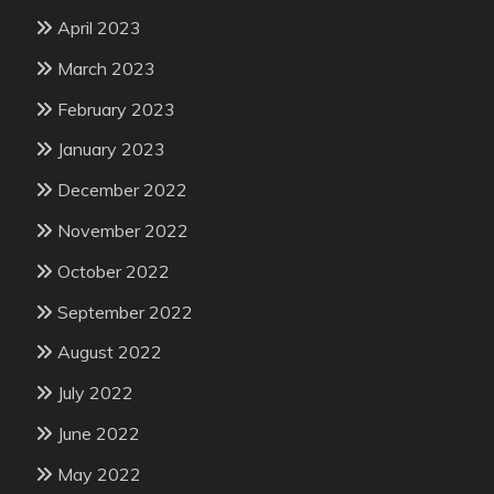
April 2023
March 2023
February 2023
January 2023
December 2022
November 2022
October 2022
September 2022
August 2022
July 2022
June 2022
May 2022