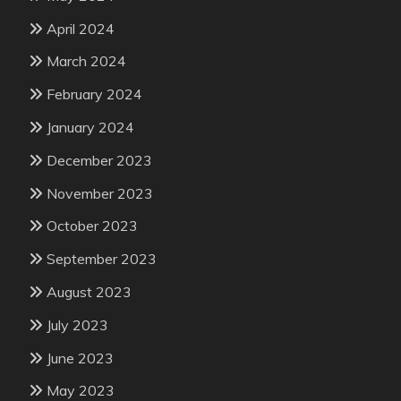
April 2024
March 2024
February 2024
January 2024
December 2023
November 2023
October 2023
September 2023
August 2023
July 2023
June 2023
May 2023