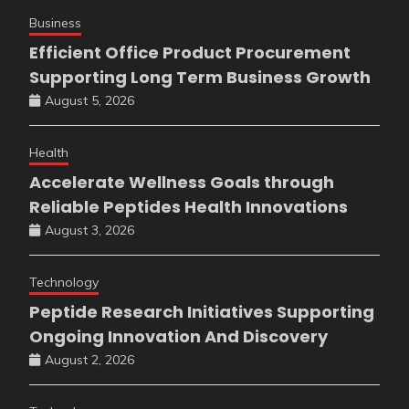
Business
Efficient Office Product Procurement
Supporting Long Term Business Growth
August 5, 2026
Health
Accelerate Wellness Goals through
Reliable Peptides Health Innovations
August 3, 2026
Technology
Peptide Research Initiatives Supporting
Ongoing Innovation And Discovery
August 2, 2026