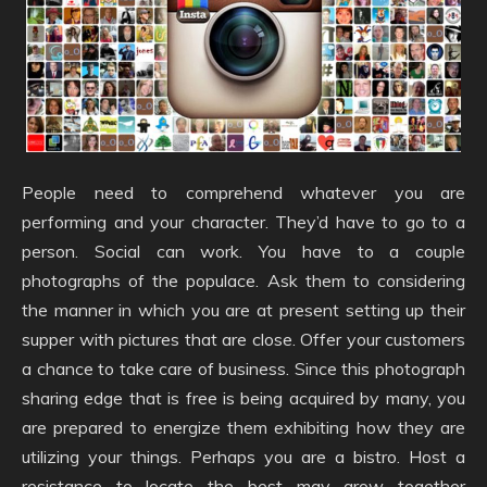
People need to comprehend whatever you are
performing and your character. They’d have to go to a
person. Social can work. You have to a couple
photographs of the populace. Ask them to considering
the manner in which you are at present setting up their
supper with pictures that are close. Offer your customers
a chance to take care of business. Since this photograph
sharing edge that is free is being acquired by many, you
are prepared to energize them exhibiting how they are
utilizing your things. Perhaps you are a bistro. Host a
resistance to locate the best may grow together