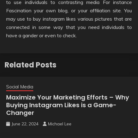
to use individuals to contrasting media For instance
Fascination your own blog, or your affiliation site. You
may use to buy instagram likes various pictures that are
connected in some way that you need individuals to
have a gander or even to check.
Related Posts
Social Media
Maximize Your Marketing Efforts – Why
Buying Instagram Likes is a Game-
Changer
June 22, 2024
Michael Lee