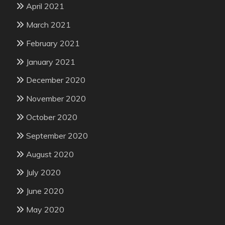
April 2021
March 2021
February 2021
January 2021
December 2020
November 2020
October 2020
September 2020
August 2020
July 2020
June 2020
May 2020