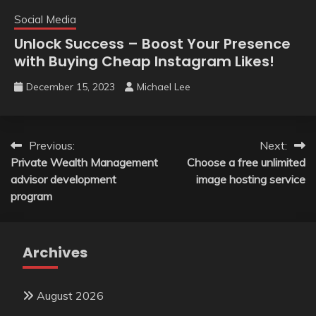
Social Media
Unlock Success – Boost Your Presence
with Buying Cheap Instagram Likes!
December 15, 2023
Michael Lee
Post
Previous:
Next:
Private Wealth Management
Choose a free unlimited
navigation
advisor development
image hosting service
program
Archives
August 2026