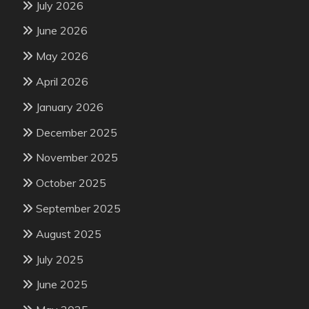
July 2026
June 2026
May 2026
April 2026
January 2026
December 2025
November 2025
October 2025
September 2025
August 2025
July 2025
June 2025