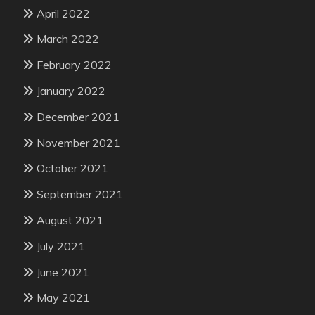
April 2022
March 2022
February 2022
January 2022
December 2021
November 2021
October 2021
September 2021
August 2021
July 2021
June 2021
May 2021