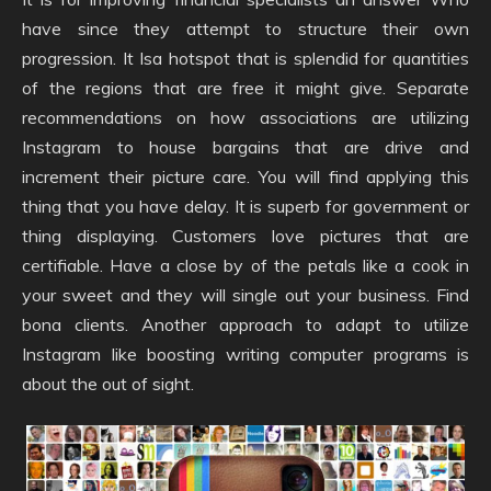
have since they attempt to structure their own
progression. It Isa hotspot that is splendid for quantities
of the regions that are free it might give. Separate
recommendations on how associations are utilizing
Instagram to house bargains that are drive and
increment their picture care. You will find applying this
thing that you have delay. It is superb for government or
thing displaying. Customers love pictures that are
certifiable. Have a close by of the petals like a cook in
your sweet and they will single out your business. Find
bona clients. Another approach to adapt to utilize
Instagram like boosting writing computer programs is
about the out of sight.