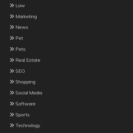
Law
Marketing
News
Pet
Pets
Real Estate
SEO
Shopping
Social Media
Software
Sports
Technology