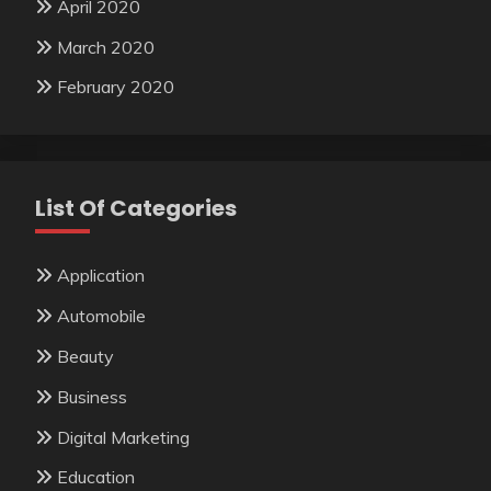
April 2020
March 2020
February 2020
List Of Categories
Application
Automobile
Beauty
Business
Digital Marketing
Education