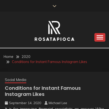
Skip
to
content
Valve Dimensions
ROSATAPIOCA.COM
Home
2020
Conditions for Instant Famous Instagram Likes
Social Media
Conditions for Instant Famous
Instagram Likes
September 14, 2020
Michael Lee
It is for improving financial specialists an answer Who