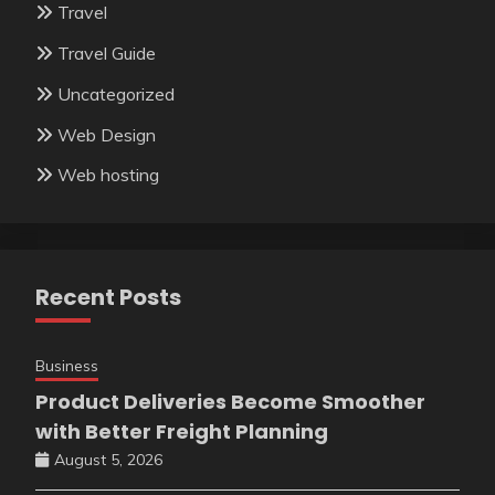
Travel
Travel Guide
Uncategorized
Web Design
Web hosting
Recent Posts
Business
Product Deliveries Become Smoother
with Better Freight Planning
August 5, 2026