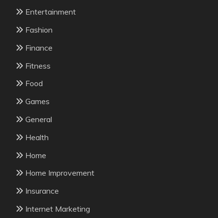
Entertainment
Fashion
Finance
Fitness
Food
Games
General
Health
Home
Home Improvement
Insurance
Internet Marketing