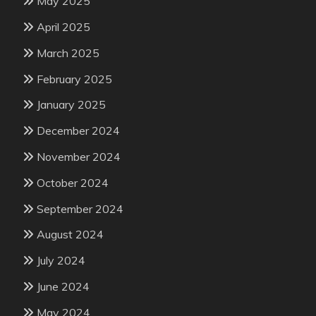
May 2025
April 2025
March 2025
February 2025
January 2025
December 2024
November 2024
October 2024
September 2024
August 2024
July 2024
June 2024
May 2024