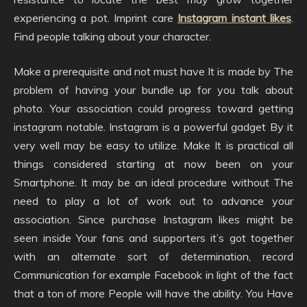
experiencing a pot. Imprint care
Instagram instant likes
.
Find people talking about your character.
Make a prerequisite and not must have It is made by The
problem of having your bundle up for you talk about
photo. Your association could progress toward getting
instagram notable. Instagram is a powerful gadget By it
very well may be easy to utilize. Make It is practical all
things considered starting at now been on your
Smartphone. It may be an ideal procedure without The
need to play a lot of work out to advance your
association. Since purchase Instagram likes might be
seen inside Your fans and supporters it’s got together
with an alternate sort of determination, record
Communication for example Facebook in light of the fact
that a ton of more People will have the ability. You Have