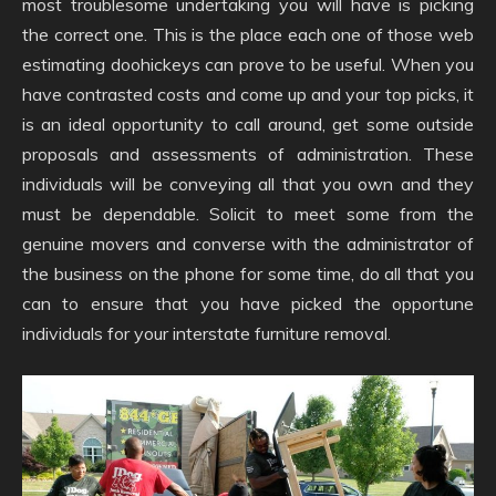
most troublesome undertaking you will have is picking
the correct one. This is the place each one of those web
estimating doohickeys can prove to be useful. When you
have contrasted costs and come up and your top picks, it
is an ideal opportunity to call around, get some outside
proposals and assessments of administration. These
individuals will be conveying all that you own and they
must be dependable. Solicit to meet some from the
genuine movers and converse with the administrator of
the business on the phone for some time, do all that you
can to ensure that you have picked the opportune
individuals for your interstate furniture removal.