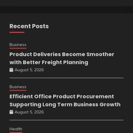
Recent Posts
Business
Product Deliveries Become Smoother
with Better Freight Planning
August 5, 2026
Business
Efficient Office Product Procurement
Supporting Long Term Business Growth
August 5, 2026
Health