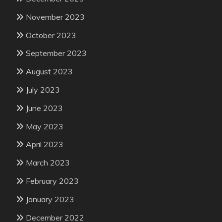
November 2023
October 2023
September 2023
August 2023
July 2023
June 2023
May 2023
April 2023
March 2023
February 2023
January 2023
December 2022