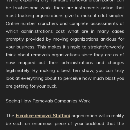
be troublesome work, there are instruments online that
most trucking organizations give to make it a lot simpler.
Online number crunchers and complete assessments of
which administrations cost what are in many cases
promptly provided by moving organizations anxious for
your business. This makes it simple to straightforwardly
think about removals organizations since they are as of
now mapped out their administrations and charges
legitimately. By making a best ten show, you can truly
look at everything about to perceive how much blast you
are getting for your buck.
Seeing How Removals Companies Work
The
Furniture removal Stafford
organization will in reality
be such an enormous piece of your backload that the