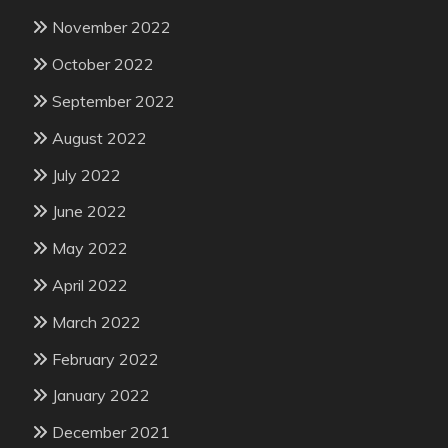
November 2022
October 2022
September 2022
August 2022
July 2022
June 2022
May 2022
April 2022
March 2022
February 2022
January 2022
December 2021