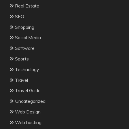
Real Estate
SEO
Shopping
Social Media
Software
Sports
Technology
Travel
Travel Guide
Uncategorized
Web Design
Web hosting