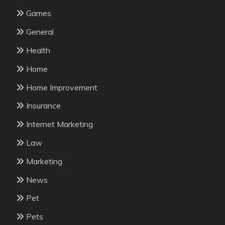
Games
General
Health
Home
Home Improvement
Insurance
Internet Marketing
Law
Marketing
News
Pet
Pets