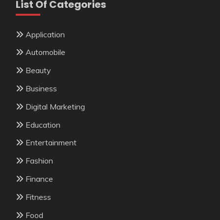
List Of Categories
Application
Automobile
Beauty
Business
Digital Marketing
Education
Entertainment
Fashion
Finance
Fitness
Food