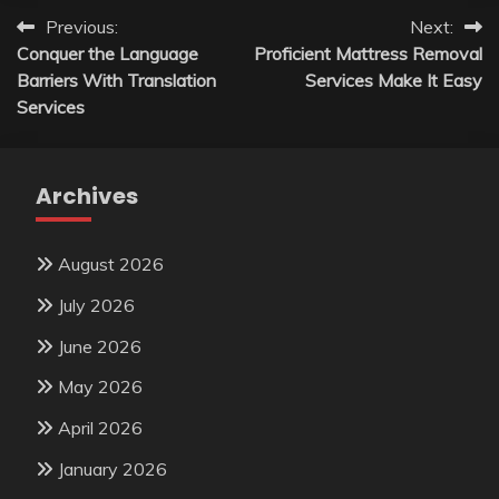
Post
Previous:
Next:
Conquer the Language
Proficient Mattress Removal
navigation
Barriers With Translation
Services Make It Easy
Services
Archives
August 2026
July 2026
June 2026
May 2026
April 2026
January 2026