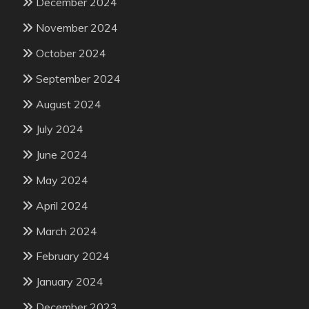
December 2024
November 2024
October 2024
September 2024
August 2024
July 2024
June 2024
May 2024
April 2024
March 2024
February 2024
January 2024
December 2023