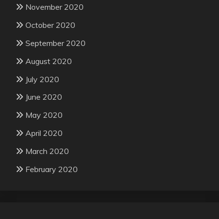
November 2020
October 2020
September 2020
August 2020
July 2020
June 2020
May 2020
April 2020
March 2020
February 2020