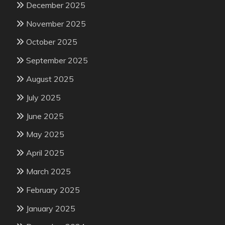
December 2025
November 2025
October 2025
September 2025
August 2025
July 2025
June 2025
May 2025
April 2025
March 2025
February 2025
January 2025