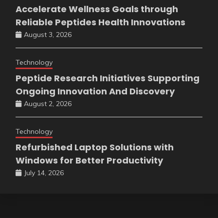
Accelerate Wellness Goals through
Reliable Peptides Health Innovations
August 3, 2026
Technology
Peptide Research Initiatives Supporting
Ongoing Innovation And Discovery
August 2, 2026
Technology
Refurbished Laptop Solutions with
Windows for Better Productivity
July 14, 2026