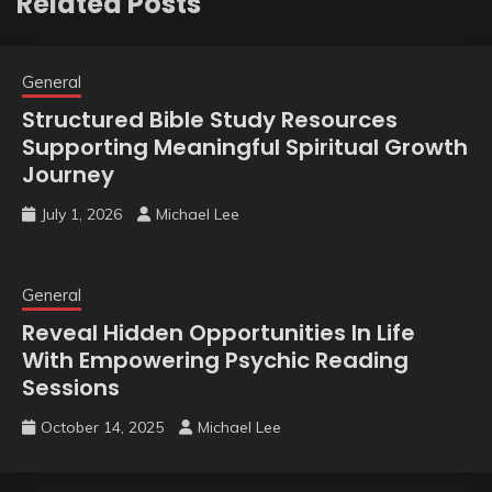
Related Posts
General
Structured Bible Study Resources
Supporting Meaningful Spiritual Growth
Journey
July 1, 2026
Michael Lee
General
Reveal Hidden Opportunities In Life
With Empowering Psychic Reading
Sessions
October 14, 2025
Michael Lee