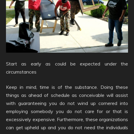
Start as early as could be expected under the
circumstances
Keep in mind, time is of the substance. Doing these
things as ahead of schedule as conceivable will assist
with guaranteeing you do not wind up cornered into
employing somebody you do not care for or that is
excessively expensive. Furthermore, these organizations
can get upheld up and you do not need the individuals