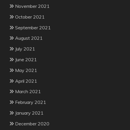
November 2021
October 2021
September 2021
August 2021
July 2021
June 2021
May 2021
April 2021
March 2021
February 2021
January 2021
December 2020