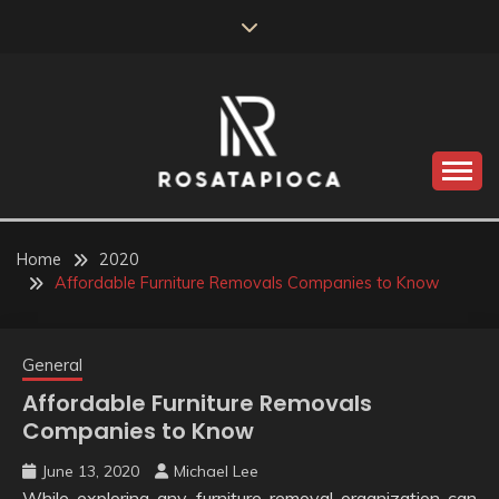
Skip
to
content
Valve Dimensions
ROSATAPIOCA.COM
Home
2020
Affordable Furniture Removals Companies to Know
General
Affordable Furniture Removals
Companies to Know
June 13, 2020
Michael Lee
While exploring any furniture removal organization can