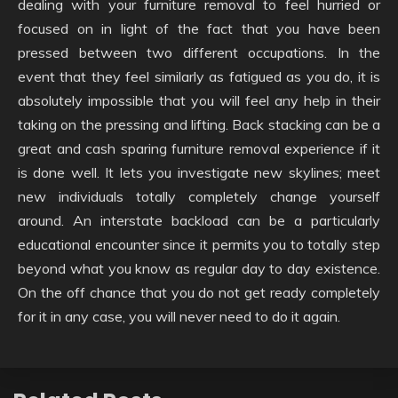
dealing with your furniture removal to feel hurried or
focused on in light of the fact that you have been
pressed between two different occupations. In the
event that they feel similarly as fatigued as you do, it is
absolutely impossible that you will feel any help in their
taking on the pressing and lifting. Back stacking can be a
great and cash sparing furniture removal experience if it
is done well. It lets you investigate new skylines; meet
new individuals totally completely change yourself
around. An interstate backload can be a particularly
educational encounter since it permits you to totally step
beyond what you know as regular day to day existence.
On the off chance that you do not get ready completely
for it in any case, you will never need to do it again.