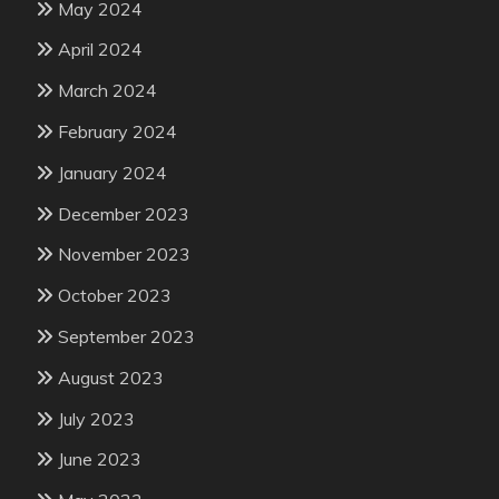
May 2024
April 2024
March 2024
February 2024
January 2024
December 2023
November 2023
October 2023
September 2023
August 2023
July 2023
June 2023