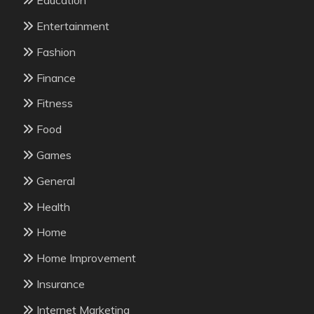
Education
Entertainment
Fashion
Finance
Fitness
Food
Games
General
Health
Home
Home Improvement
Insurance
Internet Marketing