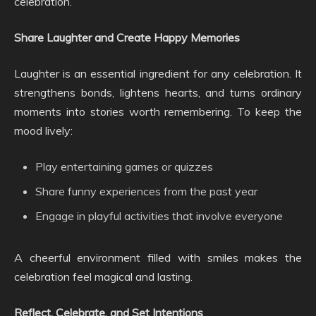
celebration.
Share Laughter and Create Happy Memories
Laughter is an essential ingredient for any celebration. It
strengthens bonds, lightens hearts, and turns ordinary
moments into stories worth remembering. To keep the
mood lively:
Play entertaining games or quizzes
Share funny experiences from the past year
Engage in playful activities that involve everyone
A cheerful environment filled with smiles makes the
celebration feel magical and lasting.
Reflect, Celebrate, and Set Intentions