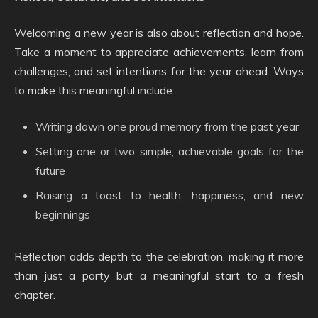
Welcoming a new year is also about reflection and hope.
Take a moment to appreciate achievements, learn from
challenges, and set intentions for the year ahead. Ways
to make this meaningful include:
Writing down one proud memory from the past year
Setting one or two simple, achievable goals for the
future
Raising a toast to health, happiness, and new
beginnings
Reflection adds depth to the celebration, making it more
than just a party but a meaningful start to a fresh
chapter.