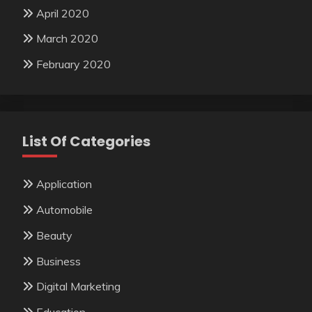
April 2020
March 2020
February 2020
List Of Categories
Application
Automobile
Beauty
Business
Digital Marketing