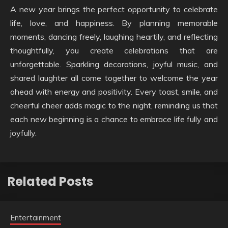
A new year brings the perfect opportunity to celebrate
life, love, and happiness. By planning memorable
moments, dancing freely, laughing heartily, and reflecting
thoughtfully, you create celebrations that are
unforgettable. Sparkling decorations, joyful music, and
shared laughter all come together to welcome the year
ahead with energy and positivity. Every toast, smile, and
cheerful cheer adds magic to the night, reminding us that
each new beginning is a chance to embrace life fully and
joyfully.
Related Posts
Entertainment