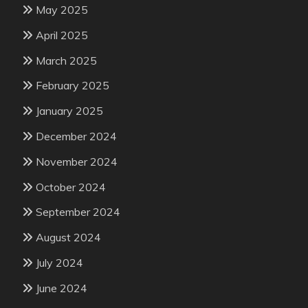
May 2025
April 2025
March 2025
February 2025
January 2025
December 2024
November 2024
October 2024
September 2024
August 2024
July 2024
June 2024