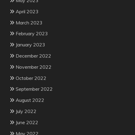
May 2023
April 2023
March 2023
February 2023
January 2023
December 2022
November 2022
October 2022
September 2022
August 2022
July 2022
June 2022
May 2022