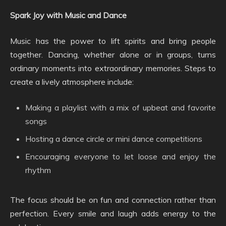
Spark Joy with Music and Dance
Music has the power to lift spirits and bring people
together. Dancing, whether alone or in groups, turns
ordinary moments into extraordinary memories. Steps to
create a lively atmosphere include:
Making a playlist with a mix of upbeat and favorite
songs
Hosting a dance circle or mini dance competitions
Encouraging everyone to let loose and enjoy the
rhythm
The focus should be on fun and connection rather than
perfection. Every smile and laugh adds energy to the