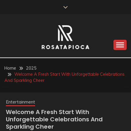
Skip
to
content
Valve Dimensions
ROSATAPIOCA.COM
Home
2025
Welcome A Fresh Start With Unforgettable Celebrations
And Sparkling Cheer
Entertainment
Welcome A Fresh Start With
Unforgettable Celebrations And
Sparkling Cheer