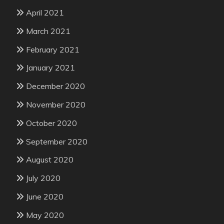
April 2021
March 2021
February 2021
January 2021
December 2020
November 2020
October 2020
September 2020
August 2020
July 2020
June 2020
May 2020