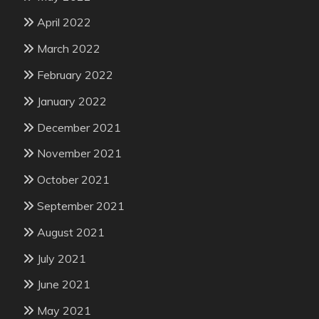
April 2022
March 2022
February 2022
January 2022
December 2021
November 2021
October 2021
September 2021
August 2021
July 2021
June 2021
May 2021