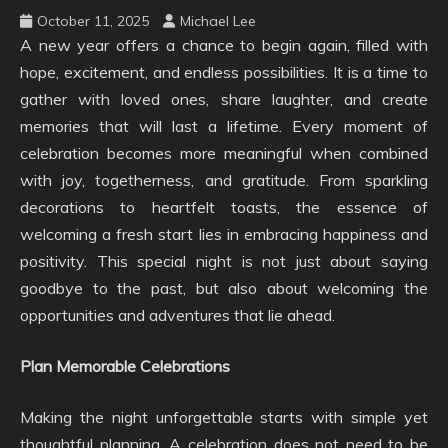
October 11, 2025
Michael Lee
A new year offers a chance to begin again, filled with
hope, excitement, and endless possibilities. It is a time to
gather with loved ones, share laughter, and create
memories that will last a lifetime. Every moment of
celebration becomes more meaningful when combined
with joy, togetherness, and gratitude. From sparkling
decorations to heartfelt toasts, the essence of
welcoming a fresh start lies in embracing happiness and
positivity. This special night is not just about saying
goodbye to the past, but also about welcoming the
opportunities and adventures that lie ahead.
Plan Memorable Celebrations
Making the night unforgettable starts with simple yet
thoughtful planning. A celebration does not need to be