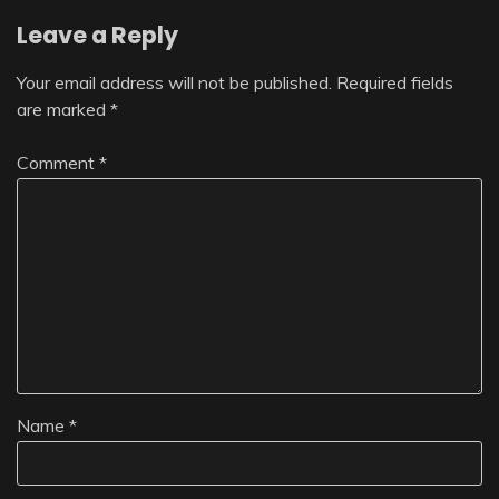
Leave a Reply
Your email address will not be published.
Required fields
are marked
*
Comment
*
Name
*