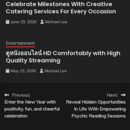
Celebrate Milestones With Creative
Catering Services For Every Occasion
June 29, 2026
Michael Lee
Entertainment
ดูหนังออนไลน์ HD Comfortably with High
Quality Streaming
May 15, 2026
Michael Lee
Post
Previous:
Next:
Enter the New Year with
Reveal Hidden Opportunities
navigation
positivity, fun, and cheerful
In Life With Empowering
celebration
Psychic Reading Sessions