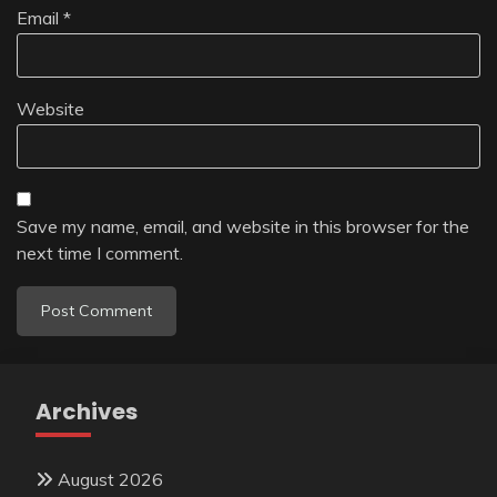
Email
*
Website
Save my name, email, and website in this browser for the
next time I comment.
Archives
August 2026