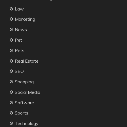
Law
Marketing
News
Pet
Pets
Real Estate
SEO
Shopping
Social Media
Software
Sports
Technology