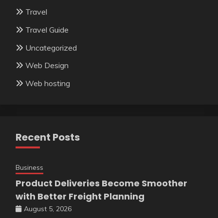
Travel
Travel Guide
Uncategorized
Web Design
Web hosting
Recent Posts
Business
Product Deliveries Become Smoother
with Better Freight Planning
August 5, 2026