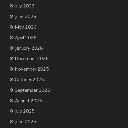
July 2026
June 2026
May 2026
April 2026
January 2026
December 2025
November 2025
October 2025
September 2025
August 2025
July 2025
June 2025