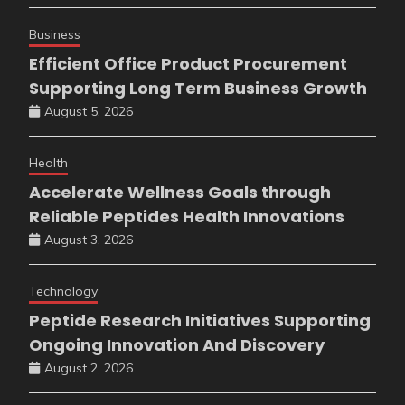
Business
Efficient Office Product Procurement
Supporting Long Term Business Growth
August 5, 2026
Health
Accelerate Wellness Goals through
Reliable Peptides Health Innovations
August 3, 2026
Technology
Peptide Research Initiatives Supporting
Ongoing Innovation And Discovery
August 2, 2026