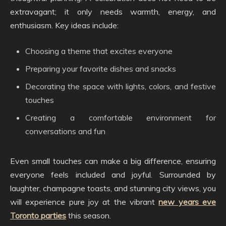
extravagant; it only needs warmth, energy, and
enthusiasm. Key ideas include:
Choosing a theme that excites everyone
Preparing your favorite dishes and snacks
Decorating the space with lights, colors, and festive
touches
Creating a comfortable environment for
conversations and fun
Even small touches can make a big difference, ensuring
everyone feels included and joyful. Surrounded by
laughter, champagne toasts, and stunning city views, you
will experience pure joy at the vibrant
new years eve
Toronto parties
this season.